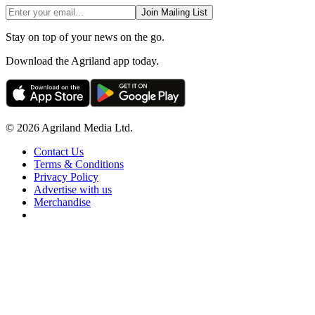
Join Mailing List
Stay on top of your news on the go.
Download the Agriland app today.
© 2026 Agriland Media Ltd.
Contact Us
Terms & Conditions
Privacy Policy
Advertise with us
Merchandise