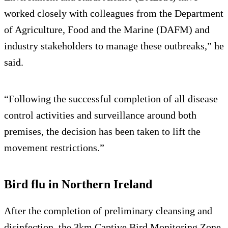
worked closely with colleagues from the Department
of Agriculture, Food and the Marine (DAFM) and
industry stakeholders to manage these outbreaks,” he
said.
“Following the successful completion of all disease
control activities and surveillance around both
premises, the decision has been taken to lift the
movement restrictions.”
Bird flu in Northern Ireland
After the completion of preliminary cleansing and
disinfection, the 3km Captive Bird Monitoring Zone