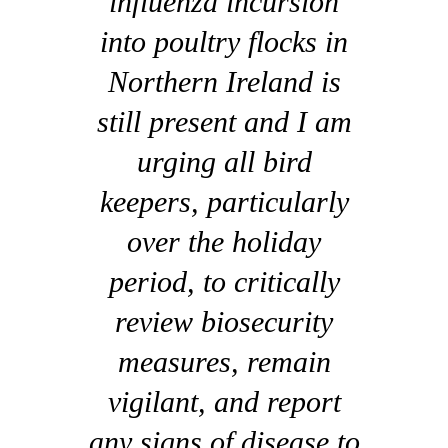
influenza incursion
into poultry flocks in
Northern Ireland is
still present and I am
urging all bird
keepers, particularly
over the holiday
period, to critically
review biosecurity
measures, remain
vigilant, and report
any signs of disease to