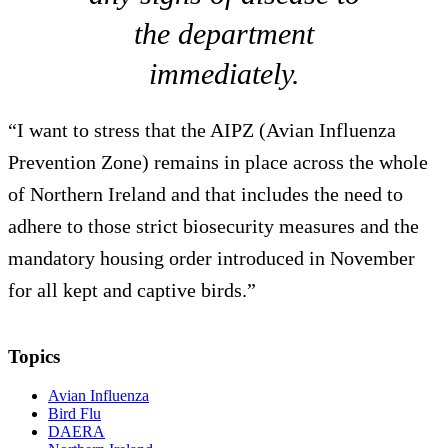
the department
immediately.
“I want to stress that the AIPZ (Avian Influenza
Prevention Zone) remains in place across the whole
of Northern Ireland and that includes the need to
adhere to those strict biosecurity measures and the
mandatory housing order introduced in November
for all kept and captive birds.”
Topics
Avian Influenza
Bird Flu
DAERA