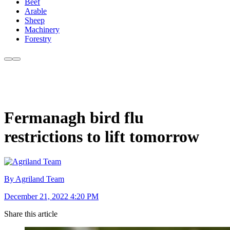
Beef
Arable
Sheep
Machinery
Forestry
Fermanagh bird flu
restrictions to lift tomorrow
By Agriland Team
December 21, 2022 4:20 PM
Share this article