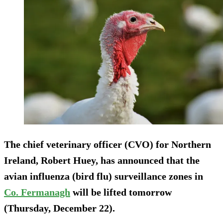
The chief veterinary officer (CVO) for Northern
Ireland, Robert Huey, has announced that the
avian influenza (bird flu) surveillance zones in
Co. Fermanagh
will be lifted tomorrow
(Thursday, December 22).