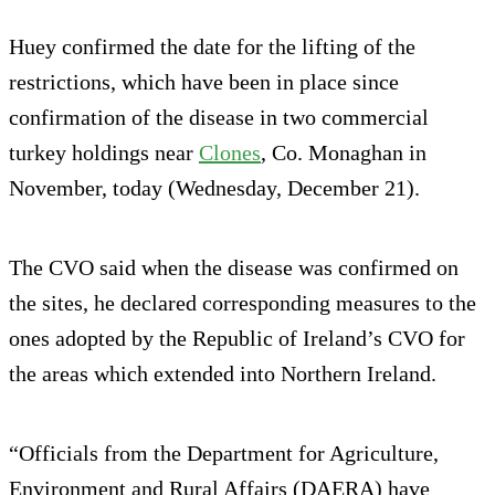
Huey confirmed the date for the lifting of the
restrictions, which have been in place since
confirmation of the disease in two commercial
turkey holdings near
Clones
, Co. Monaghan in
November, today (Wednesday, December 21).
The CVO said when the disease was confirmed on
the sites, he declared corresponding measures to the
ones adopted by the Republic of Ireland’s CVO for
the areas which extended into Northern Ireland.
“Officials from the Department for Agriculture,
Environment and Rural Affairs (DAERA) have