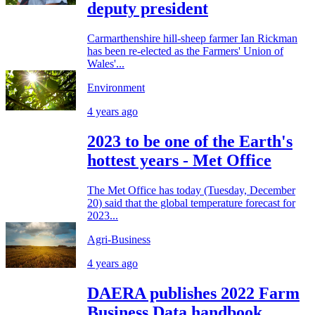
deputy president
Carmarthenshire hill-sheep farmer Ian Rickman
has been re-elected as the Farmers' Union of
Wales'...
Environment
4 years ago
2023 to be one of the Earth's
hottest years - Met Office
The Met Office has today (Tuesday, December
20) said that the global temperature forecast for
2023...
Agri-Business
4 years ago
DAERA publishes 2022 Farm
Business Data handbook