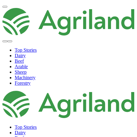
Top Stories
Dairy
Beef
Arable
Sheep
Machinery
Forestry
Top Stories
Dairy