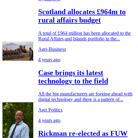
Scotland allocates £964m to
rural affairs budget
A total of £964 million has been allocated to the
Rural Affairs and Islands portfolio in the...
Agri-Business
4 years ago
Case brings its latest
technology to the field
All the big manufacturers are forging ahead with
digital technology and there is a pattern of...
Agri Politics
4 years ago
Rickman re-elected as FUW