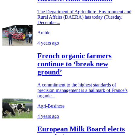
The Department of Agriculture, Environment and
Rural Affairs (DAERA) has today (Tuesday,
December...
Arable
4 years ago
French organic farmers
continue to ‘break new
ground’
A commitment to the highest standards of
precision management is a hallmark of France’s
organic...
Agri-Business
4 years ago
European Milk Board elects