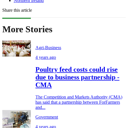
Northern Ireland
Share this article
More Stories
Agri-Business
4 years ago
Poultry feed costs could rise
due to business partnership -
CMA
The Competition and Markets Authority (CMA)
has said that a partnership between ForFarmers
and...
Government
4 years ago