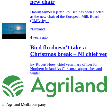
new chair
Danish farmer Kjartan Poulsen has been elected
as the new chair of the European Milk Board
(EMB) by...
N.Ireland
4 years ago
Bird flu doesn’t take a
Christmas break – NI chief vet
By Robert Huey, chief veterinary officer for
Northern Ireland As Christmas approaches and
winter...
an Agriland Media company