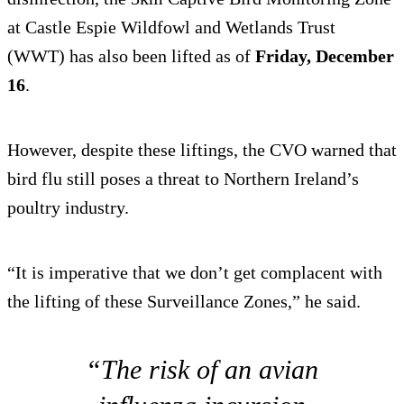
at Castle Espie Wildfowl and Wetlands Trust
(WWT) has also been lifted as of
Friday, December
16
.
However, despite these liftings, the CVO warned that
bird flu still poses a threat to Northern Ireland’s
poultry industry.
“It is imperative that we don’t get complacent with
the lifting of these Surveillance Zones,” he said.
“The risk of an avian