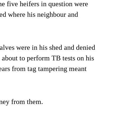
he five heifers in question were
ed where his neighbour and
.
alves were in his shed and denied
s about to perform TB tests on his
 ears from tag tampering meant
ney from them.