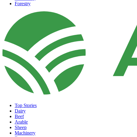
Forestry
Top Stories
Dairy
Beef
Arable
Sheep
Machinery