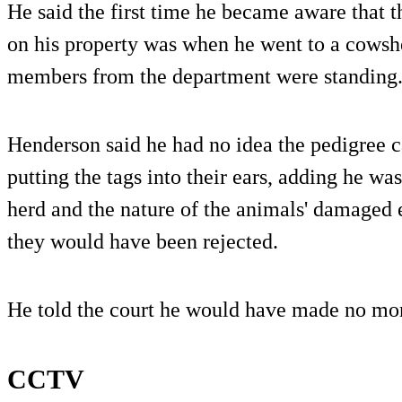
He said the first time he became aware that t
on his property was when he went to a cowsh
members from the department were standing
Henderson said he had no idea the pedigree c
putting the tags into their ears, adding he wa
herd and the nature of the animals' damaged
they would have been rejected.
He told the court he would have made no mo
CCTV