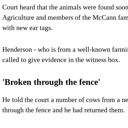
Court heard that the animals were found soon
Agriculture and members of the McCann famil
with new ear tags.
Henderson - who is from a well-known farmin
called to give evidence in the witness box.
'Broken through the fence'
He told the court a number of cows from a n
through the fence and he had returned them.