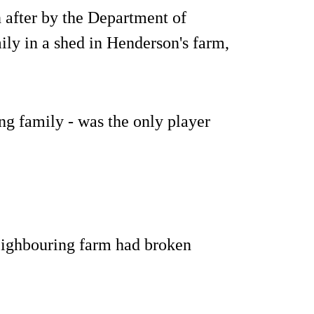
 after by the Department of
y in a shed in Henderson's farm,
g family - was the only player
eighbouring farm had broken