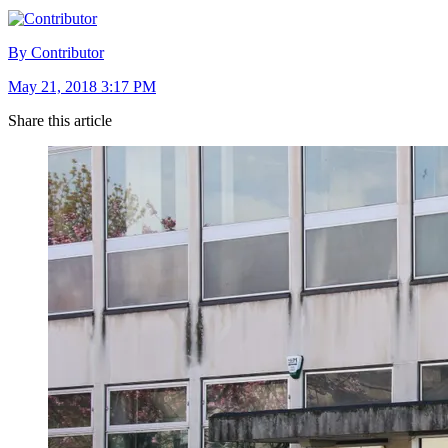
By Contributor
May 21, 2018 3:17 PM
Share this article