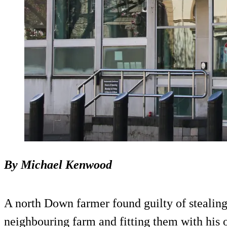
By Michael Kenwood
A north Down farmer found guilty of stealing
neighbouring farm and fitting them with his 