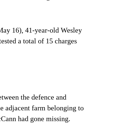
May 16), 41-year-old Wesley
sted a total of 15 charges
between the defence and
e adjacent farm belonging to
cCann had gone missing.