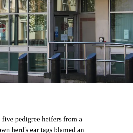
 five pedigree heifers from a
own herd's ear tags blamed an