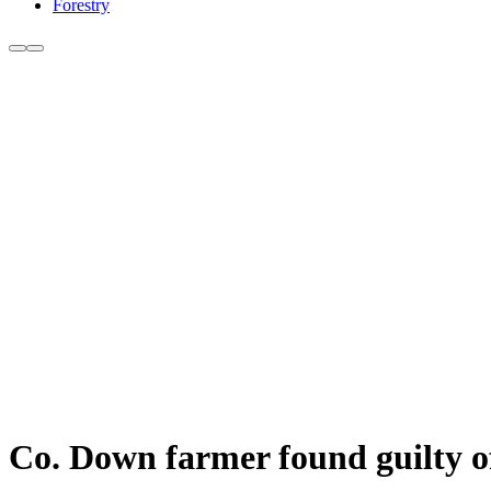
Forestry
Co. Down farmer found guilty of