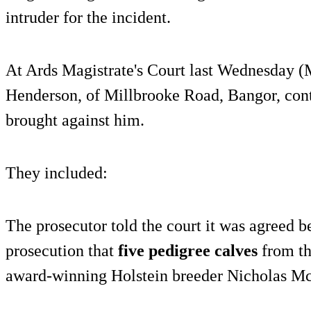
intruder for the incident.
At Ards Magistrate's Court last Wednesday (
Henderson, of Millbrooke Road, Bangor, conte
brought against him.
They included:
The prosecutor told the court it was agreed 
prosecution that
five pedigree calves
from th
award-winning Holstein breeder Nicholas M