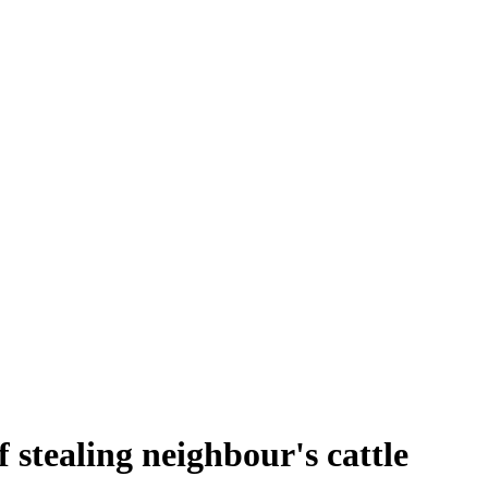
 stealing neighbour's cattle