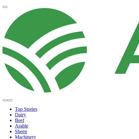
Top Stories
Dairy
Beef
Arable
Sheep
Machinery