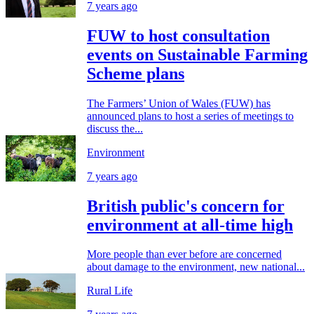
7 years ago
FUW to host consultation
events on Sustainable Farming
Scheme plans
The Farmers’ Union of Wales (FUW) has
announced plans to host a series of meetings to
discuss the...
Environment
7 years ago
British public's concern for
environment at all-time high
More people than ever before are concerned
about damage to the environment, new national...
Rural Life