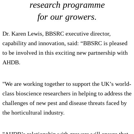
research programme
for our growers.
Dr. Karen Lewis, BBSRC executive director,
capability and innovation, said: “BBSRC is pleased
to be involved in this exciting new partnership with
AHDB.
"We are working together to support the UK’s world-
class bioscience researchers in helping to address the
challenges of new pest and disease threats faced by
the horticultural industry.