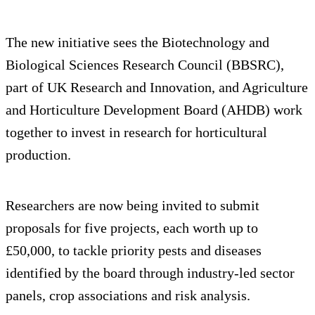
The new initiative sees the Biotechnology and
Biological Sciences Research Council (BBSRC),
part of UK Research and Innovation, and Agriculture
and Horticulture Development Board (AHDB) work
together to invest in research for horticultural
production.
Researchers are now being invited to submit
proposals for five projects, each worth up to
£50,000, to tackle priority pests and diseases
identified by the board through industry-led sector
panels, crop associations and risk analysis.