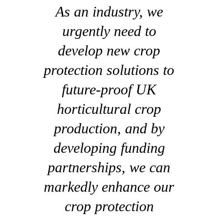
As an industry, we
urgently need to
develop new crop
protection solutions to
future-proof UK
horticultural crop
production, and by
developing funding
partnerships, we can
markedly enhance our
crop protection