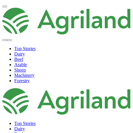
Top Stories
Dairy
Beef
Arable
Sheep
Machinery
Forestry
Top Stories
Dairy