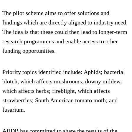
The pilot scheme aims to offer solutions and
findings which are directly aligned to industry need.
The idea is that these could then lead to longer-term
research programmes and enable access to other
funding opportunities.
Priority topics identified include: Aphids; bacterial
blotch, which affects mushrooms; downy mildew,
which affects herbs; fireblight, which affects
strawberries; South American tomato moth; and
fusarium.
AHDB has committed to share the results of the