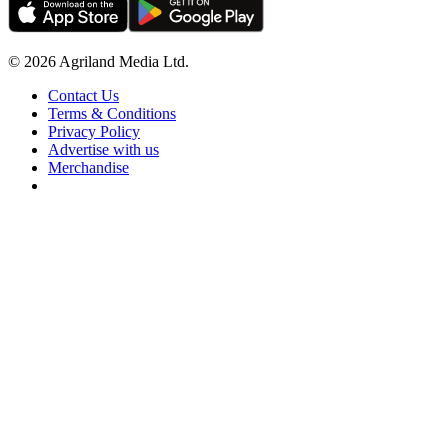
© 2026 Agriland Media Ltd.
Contact Us
Terms & Conditions
Privacy Policy
Advertise with us
Merchandise