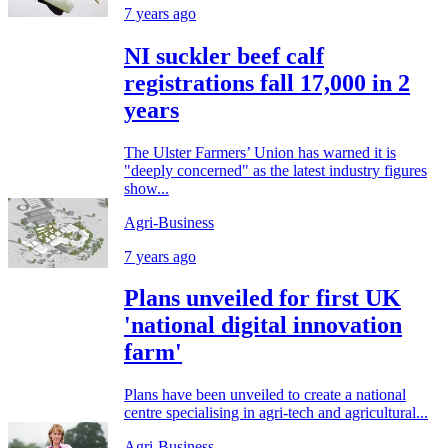
7 years ago
NI suckler beef calf
registrations fall 17,000 in 2
years
The Ulster Farmers’ Union has warned it is
"deeply concerned" as the latest industry figures
show...
Agri-Business
7 years ago
Plans unveiled for first UK
'national digital innovation
farm'
Plans have been unveiled to create a national
centre specialising in agri-tech and agricultural...
Agri-Business