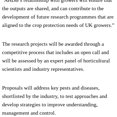
"AHDB’s relationship with growers will ensure that
the outputs are shared, and can contribute to the
development of future research programmes that are
aligned to the crop protection needs of UK growers.”
The research projects will be awarded through a
competitive process that includes an open call and
will be assessed by an expert panel of horticultural
scientists and industry representatives.
Proposals will address key pests and diseases,
shortlisted by the industry, to test approaches and
develop strategies to improve understanding,
management and control.