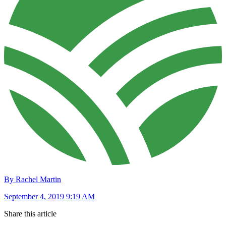
By Rachel Martin
September 4, 2019 9:19 AM
Share this article