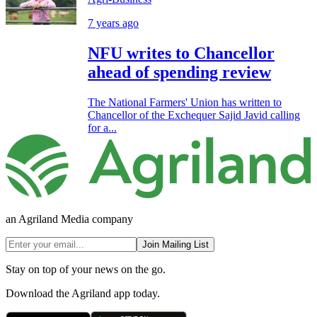
7 years ago
NFU writes to Chancellor
ahead of spending review
The National Farmers' Union has written to
Chancellor of the Exchequer Sajid Javid calling
for a...
an Agriland Media company
Join Mailing List
Stay on top of your news on the go.
Download the Agriland app today.