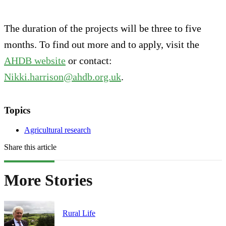
The duration of the projects will be three to five
months. To find out more and to apply, visit the
AHDB website
or contact:
Nikki.harrison@ahdb.org.uk
.
Topics
Agricultural research
Share this article
More Stories
Rural Life