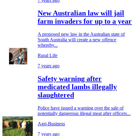
7 years ago
New Australian law will jail
farm invaders for up to a year
A proposed new law in the Australian state of
South Australia will create a new offence
whereby...
Rural Life
7 years ago
Safety warning after
medicated lambs illegally
slaughtered
Police have issued a warning over the sale of
potentially dangerous illegal meat after officers...
Agri-Business
7 years ago