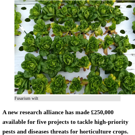
Fusarium wilt
A new research alliance has made £250,000
available for five projects to tackle high-priority
pests and diseases threats for horticulture crops.