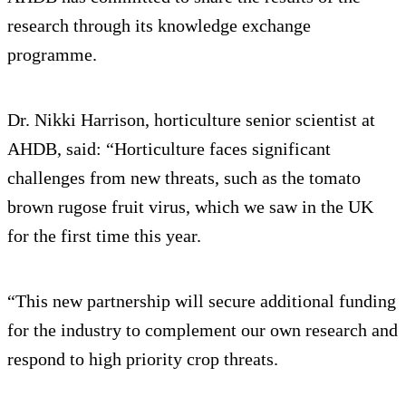
research through its knowledge exchange
programme.
Dr. Nikki Harrison, horticulture senior scientist at
AHDB, said: “Horticulture faces significant
challenges from new threats, such as the tomato
brown rugose fruit virus, which we saw in the UK
for the first time this year.
“This new partnership will secure additional funding
for the industry to complement our own research and
respond to high priority crop threats.