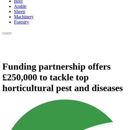
Beef
Arable
Sheep
Machinery
Forestry
Funding partnership offers
£250,000 to tackle top
horticultural pest and diseases