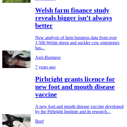
Welsh farm finance study
reveals bigger isn’t always
better
New analysis of farm business data from over
1,500 Welsh sheep and suckler cow enterprises
has...
Agri-Business
7 years ago
Pirbright grants licence for
new foot and mouth disease
vaccine
A new foot and mouth disease vaccine developed
by the Pirbright Institute and its research...
Beef