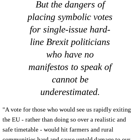
But the dangers of
placing symbolic votes
for single-issue hard-
line Brexit politicians
who have no
manifestos to speak of
cannot be
underestimated.
"A vote for those who would see us rapidly exiting
the EU - rather than doing so over a realistic and
safe timetable - would hit farmers and rural
communities hard and cause untold damage to our