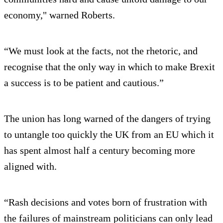
economy," warned Roberts.
“We must look at the facts, not the rhetoric, and
recognise that the only way in which to make Brexit
a success is to be patient and cautious.”
The union has long warned of the dangers of trying
to untangle too quickly the UK from an EU which it
has spent almost half a century becoming more
aligned with.
“Rash decisions and votes born of frustration with
the failures of mainstream politicians can only lead