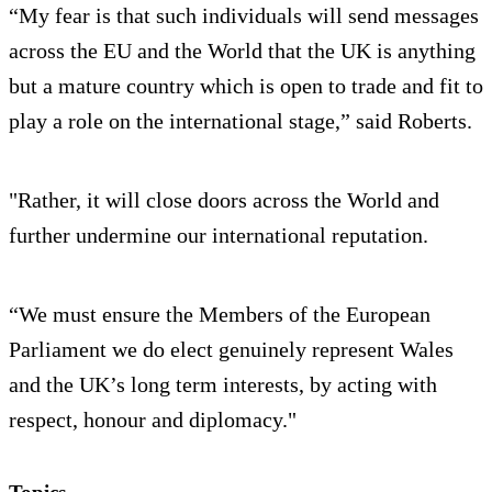
“My fear is that such individuals will send messages
across the EU and the World that the UK is anything
but a mature country which is open to trade and fit to
play a role on the international stage,” said Roberts.
"Rather, it will close doors across the World and
further undermine our international reputation.
“We must ensure the Members of the European
Parliament we do elect genuinely represent Wales
and the UK’s long term interests, by acting with
respect, honour and diplomacy."