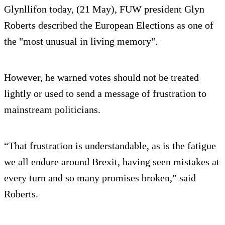
Glynllifon today, (21 May), FUW president Glyn
Roberts described the European Elections as one of
the "most unusual in living memory".
However, he warned votes should not be treated
lightly or used to send a message of frustration to
mainstream politicians.
“That frustration is understandable, as is the fatigue
we all endure around Brexit, having seen mistakes at
every turn and so many promises broken,” said
Roberts.