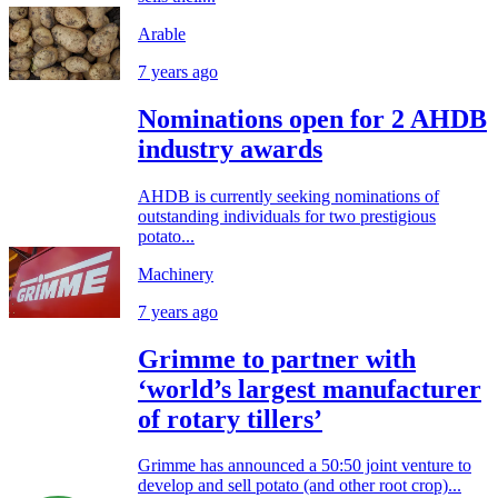
Arable
7 years ago
Nominations open for 2 AHDB
industry awards
AHDB is currently seeking nominations of
outstanding individuals for two prestigious
potato...
Machinery
7 years ago
Grimme to partner with
‘world’s largest manufacturer
of rotary tillers’
Grimme has announced a 50:50 joint venture to
develop and sell potato (and other root crop)...