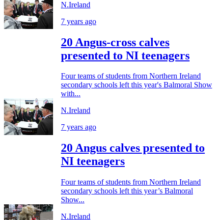
N.Ireland
7 years ago
20 Angus-cross calves
presented to NI teenagers
Four teams of students from Northern Ireland
secondary schools left this year's Balmoral Show
with...
N.Ireland
7 years ago
20 Angus calves presented to
NI teenagers
Four teams of students from Northern Ireland
secondary schools left this year’s Balmoral
Show...
N.Ireland