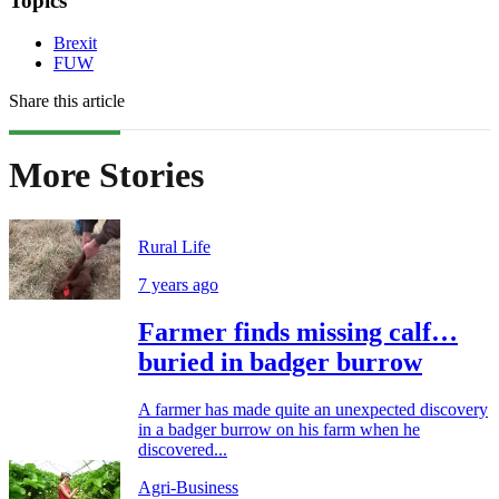
Topics
Brexit
FUW
Share this article
More Stories
Rural Life
7 years ago
Farmer finds missing calf…
buried in badger burrow
A farmer has made quite an unexpected discovery
in a badger burrow on his farm when he
discovered...
Agri-Business