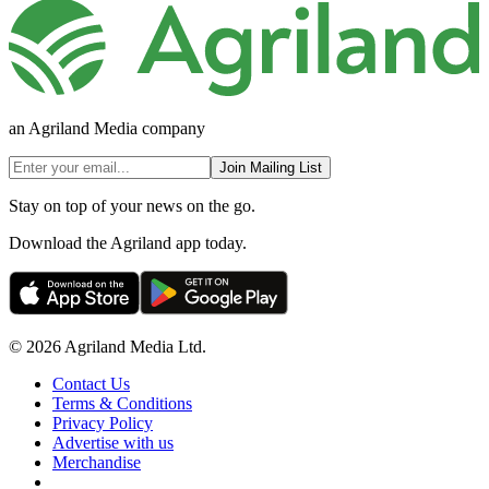
an Agriland Media company
Join Mailing List
Stay on top of your news on the go.
Download the Agriland app today.
© 2026 Agriland Media Ltd.
Contact Us
Terms & Conditions
Privacy Policy
Advertise with us
Merchandise