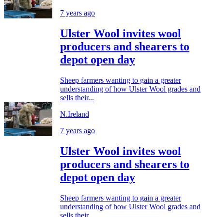
7 years ago
Ulster Wool invites wool
producers and shearers to
depot open day
Sheep farmers wanting to gain a greater
understanding of how Ulster Wool grades and
sells their...
N.Ireland
7 years ago
Ulster Wool invites wool
producers and shearers to
depot open day
Sheep farmers wanting to gain a greater
understanding of how Ulster Wool grades and
sells their...