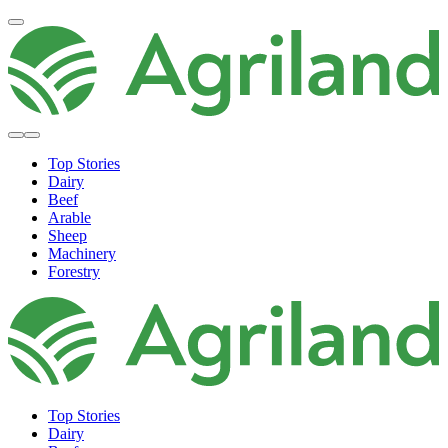
Top Stories
Dairy
Beef
Arable
Sheep
Machinery
Forestry
Top Stories
Dairy