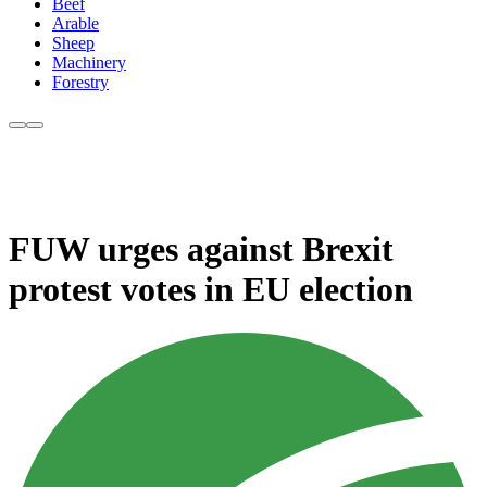
Beef
Arable
Sheep
Machinery
Forestry
FUW urges against Brexit
protest votes in EU election