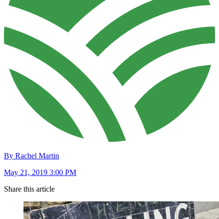
By Rachel Martin
May 21, 2019 3:00 PM
Share this article