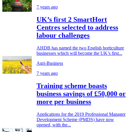
7 years ago
UK’s first 2 SmartHort
Centres selected to address
labour challenges
AHDB has named the two English horticulture
businesses which will become the UK’s first...
Agri-Business
7 years ago
Training scheme boasts
business savings of £50,000 or
more per business
Applications for the 2019 Professional Manager
Development Scheme (PMDS) have now
opened, with the...