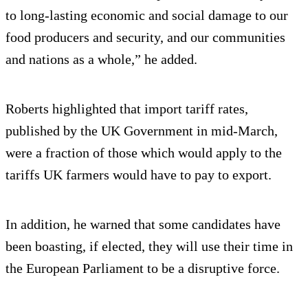
to long-lasting economic and social damage to our
food producers and security, and our communities
and nations as a whole,” he added.
Roberts highlighted that import tariff rates,
published by the UK Government in mid-March,
were a fraction of those which would apply to the
tariffs UK farmers would have to pay to export.
In addition, he warned that some candidates have
been boasting, if elected, they will use their time in
the European Parliament to be a disruptive force.