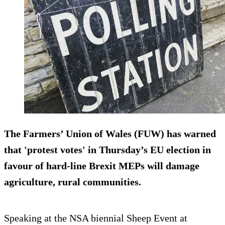
The Farmers’ Union of Wales (FUW) has warned
that 'protest votes' in Thursday’s EU election in
favour of hard-line Brexit MEPs will damage
agriculture, rural communities.
Speaking at the NSA biennial Sheep Event at