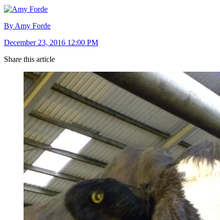
By Amy Forde
December 23, 2016 12:00 PM
Share this article