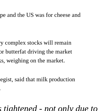
pe and the US was for cheese and
iry complex stocks will remain
r butterfat driving the market
ks, weighing on the market.
gist, said that milk production
.
 tightened - not only due to