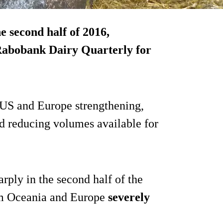
e second half of 2016,
 Rabobank Dairy Quarterly for
e US and Europe strengthening,
nd reducing volumes available for
arply in the second half of the
om Oceania and Europe
severely