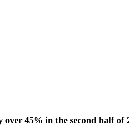
y over 45% in the second half of 