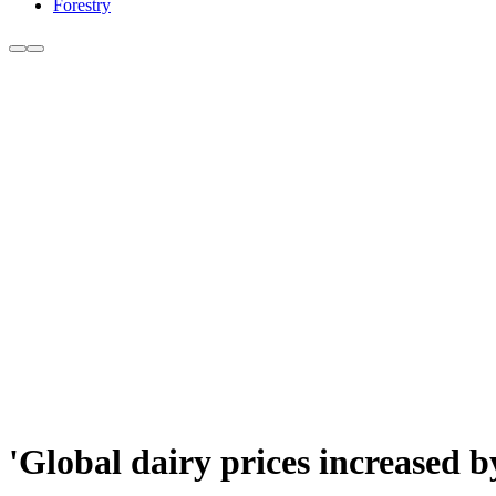
Forestry
'Global dairy prices increased b