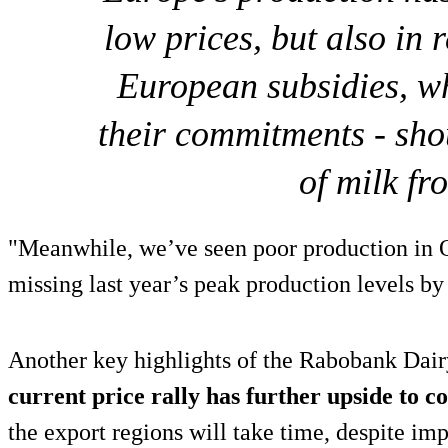
low prices, but also in r
European subsidies, wh
their commitments - sho
of milk fr
"Meanwhile, we’ve seen poor production in
missing last year’s peak production levels b
Another key highlights of the Rabobank Dairy
current price rally has further upside to 
the export regions will take time, despite im