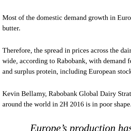
Most of the domestic demand growth in Euro
butter.
Therefore, the spread in prices across the da
wide, according to Rabobank, with demand fo
and surplus protein, including European stoc
Kevin Bellamy, Rabobank Global Dairy Strate
around the world in 2H 2016 is in poor shape
Europe’s production has