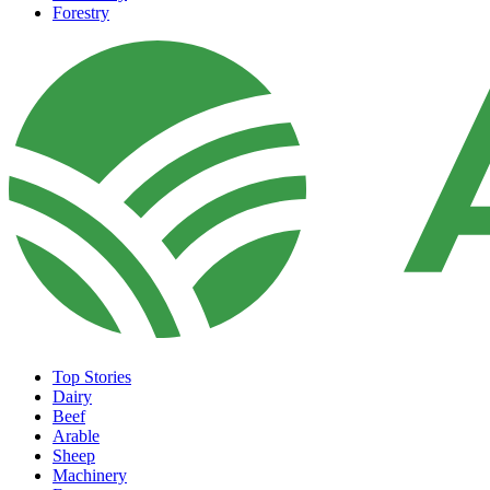
Forestry
Top Stories
Dairy
Beef
Arable
Sheep
Machinery