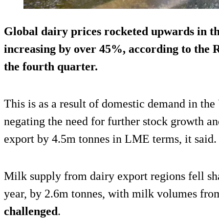
Global dairy prices rocketed upwards in th
increasing by over 45%
, according to the
the fourth quarter.
This is as a result of domestic demand in th
negating the need for further stock growth a
export by 4.5m tonnes in LME terms, it said.
Milk supply from dairy export regions fell sh
year, by 2.6m tonnes, with milk volumes fr
challenged
.