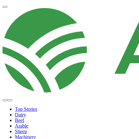
Top Stories
Dairy
Beef
Arable
Sheep
Machinery