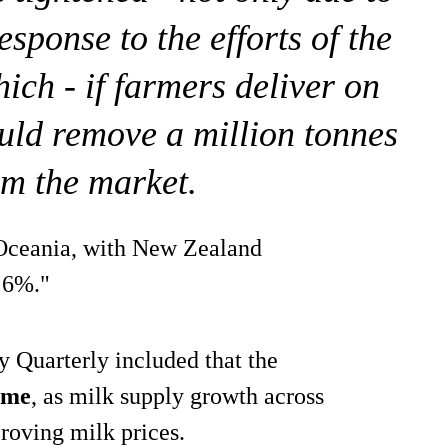
esponse to the efforts of the
ich - if farmers deliver on
uld remove a million tonnes
om the market.
 Oceania, with New Zealand
y 6%."
 Quarterly included that the
come
, as milk supply growth across
proving milk prices.