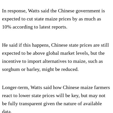
In response, Watts said the Chinese government is
expected to cut state maize prices by as much as
10% according to latest reports.
He said if this happens, Chinese state prices are still
expected to be above global market levels, but the
incentive to import alternatives to maize, such as
sorghum or barley, might be reduced.
Longer-term, Watts said how Chinese maize farmers
react to lower state prices will be key, but may not
be fully transparent given the nature of available
data.