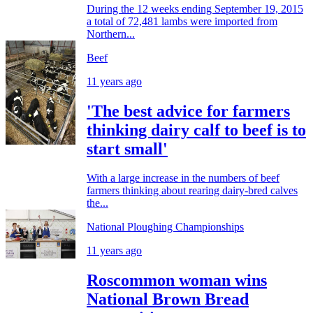
During the 12 weeks ending September 19, 2015
a total of 72,481 lambs were imported from
Northern...
Beef
11 years ago
'The best advice for farmers
thinking dairy calf to beef is to
start small'
With a large increase in the numbers of beef
farmers thinking about rearing dairy-bred calves
the...
National Ploughing Championships
11 years ago
Roscommon woman wins
National Brown Bread