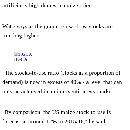
artificially high domestic maize prices.
Watts says as the graph below show, stocks are
trending higher.
HGCA
"The stocks-to-use ratio (stocks as a proportion of
demand) is now in excess of 40% - a level that can
only be achieved in an intervention-esk market.
"By comparison, the US maize stock-to-use is
forecast at around 12% in 2015/16," he said.