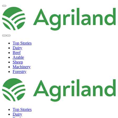
Top Stories
Dairy
Beef
Arable
Sheep
Machinery
Forestry
Top Stories
Dairy