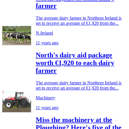
farmer
The average dairy farmer in Northern Ireland is
set to receive an average of €1,920 from the...
N.Ireland
11 years ago
North's dairy aid package
worth €1,920 to each dairy
farmer
The average dairy farmer in Northern Ireland is
set to receive an average of €1,920 from the...
Machinery
11 years ago
Miss the machinery at the
Ploughing? Here's five of the