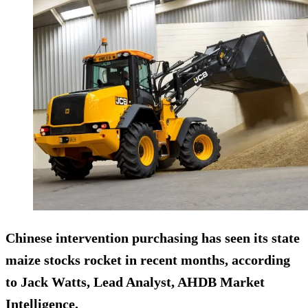
Chinese intervention purchasing has seen its state
maize stocks rocket in recent months, according
to Jack Watts, Lead Analyst, AHDB Market
Intelligence.