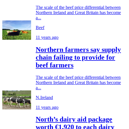
The scale of the beef price differential between
Northern Ireland and Great Britain has become
a...
Beef
11 years ago
Northern farmers say supply
chain failing to provide for
beef farmers
The scale of the beef price differential between
Northern Ireland and Great Britain has become
a...
N.Ireland
11 years ago
North’s dairy aid package
worth €1,920 to each dairy