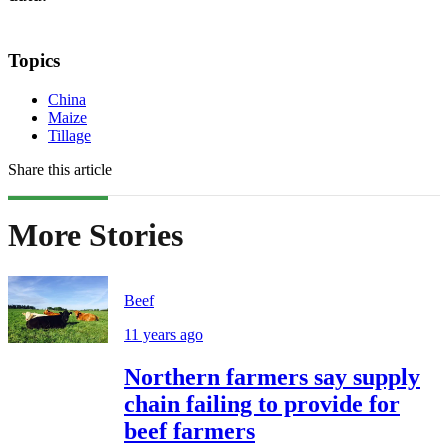
Topics
China
Maize
Tillage
Share this article
More Stories
Beef
11 years ago
Northern farmers say supply
chain failing to provide for
beef farmers