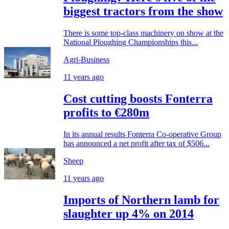
biggest tractors from the show
There is some top-class machinery on show at the
National Ploughing Championships this...
Agri-Business
11 years ago
Cost cutting boosts Fonterra
profits to €280m
In its annual results Fonterra Co-operative Group
has announced a net profit after tax of $506...
Sheep
11 years ago
Imports of Northern lamb for
slaughter up 4% on 2014