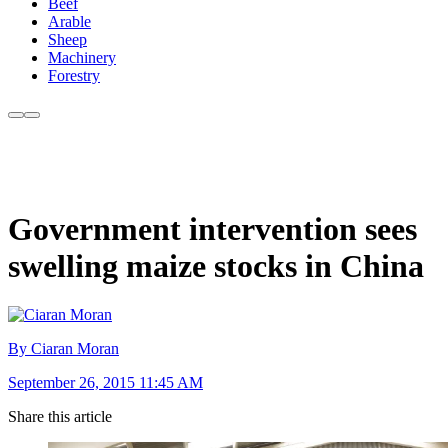
Beef
Arable
Sheep
Machinery
Forestry
Government intervention sees
swelling maize stocks in China
By Ciaran Moran
September 26, 2015 11:45 AM
Share this article