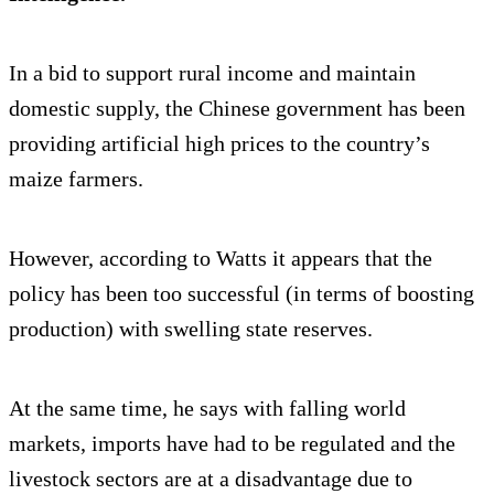
In a bid to support rural income and maintain
domestic supply, the Chinese government has been
providing artificial high prices to the country’s
maize farmers.
However, according to Watts it appears that the
policy has been too successful (in terms of boosting
production) with swelling state reserves.
At the same time, he says with falling world
markets, imports have had to be regulated and the
livestock sectors are at a disadvantage due to