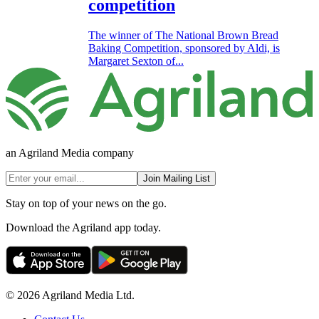
competition
The winner of The National Brown Bread
Baking Competition, sponsored by Aldi, is
Margaret Sexton of...
an Agriland Media company
Join Mailing List
Stay on top of your news on the go.
Download the Agriland app today.
© 2026 Agriland Media Ltd.