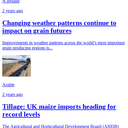
N.Ireland
2 years ago
Changing weather patterns continue to
impact on grain futures
Improvements in weather patterns across the world’s most important
grain producing regions is...
Arable
2 years ago
Tillage: UK maize imports heading for
record levels
The Agricultural and Horticultural Development Board (AHDB)