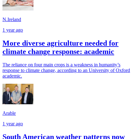
N.Ireland
1 year ago
More diverse agriculture needed for
climate change response: academic
The reliance on four main crops is a weakness in humanity’s
response to climate change, according to an University of Oxford
academic.
Arable
1 year ago
South American weather patterns now