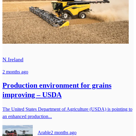
N.Ireland
2 months ago
Production environment for grains
improving – USDA
The United States Department of Agriculture (USDA) is pointing to
an enhanced production...
Arable
2 months ago