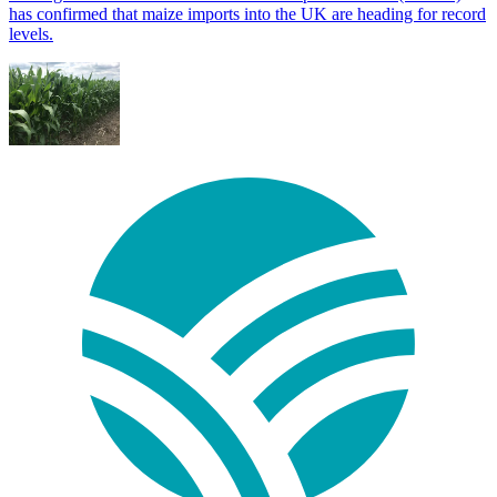
has confirmed that maize imports into the UK are heading for record
levels.