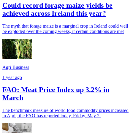
Could record forage maize yields be
achieved across Ireland this year?
The myth that forage maize is a marginal crop in Ireland could well
be exploded over the coming weeks, if certain conditions are met
Agri-Business
1 year ago
FAO: Meat Price Index up 3.2% in
March
The benchmark measure of world food commodity prices increased
in April, the FAO has reported today, Friday, May 2.