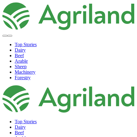
Top Stories
Dairy
Beef
Arable
Sheep
Machinery
Forestry
Top Stories
Dairy
Beef