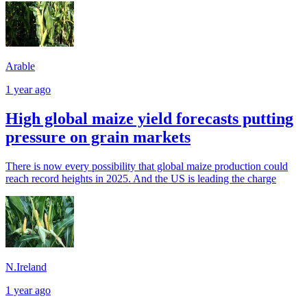
Arable
1 year ago
High global maize yield forecasts putting
pressure on grain markets
There is now every possibility that global maize production could
reach record heights in 2025. And the US is leading the charge
N.Ireland
1 year ago