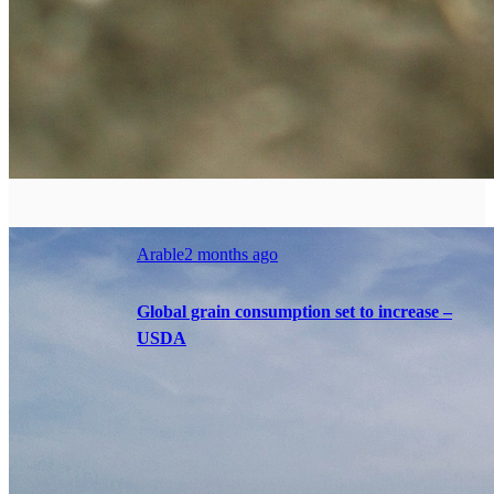
Arable
2 months ago
Global grain consumption set to increase –
USDA