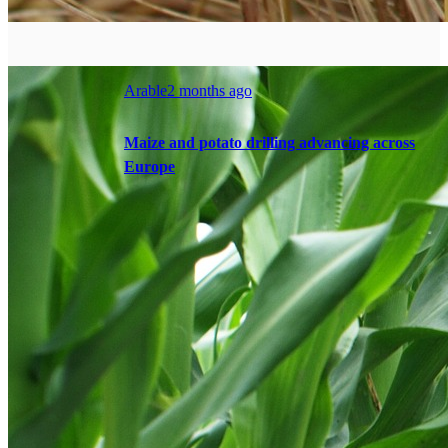
Arable
2 months ago
Maize and potato drilling advancing across
Europe