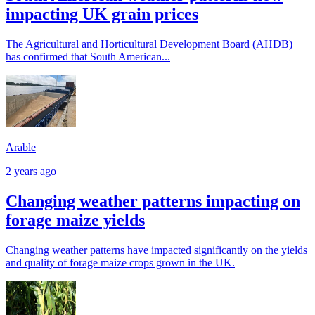
impacting UK grain prices
The Agricultural and Horticultural Development Board (AHDB)
has confirmed that South American...
Arable
2 years ago
Changing weather patterns impacting on
forage maize yields
Changing weather patterns have impacted significantly on the yields
and quality of forage maize crops grown in the UK.