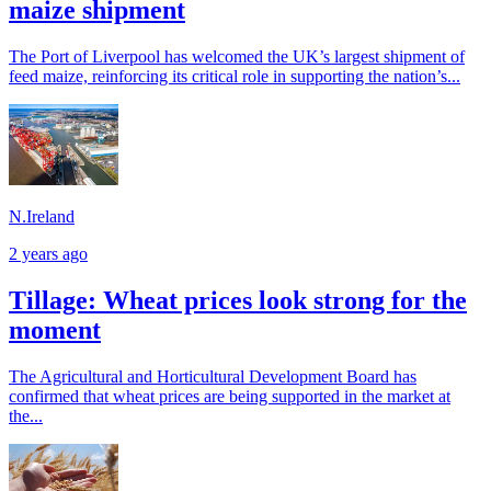
maize shipment
The Port of Liverpool has welcomed the UK’s largest shipment of
feed maize, reinforcing its critical role in supporting the nation’s...
N.Ireland
2 years ago
Tillage: Wheat prices look strong for the
moment
The Agricultural and Horticultural Development Board has
confirmed that wheat prices are being supported in the market at
the...