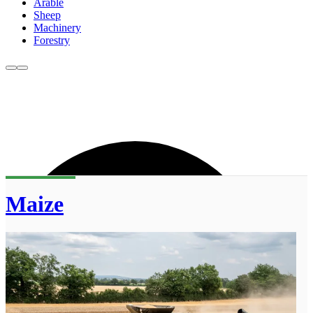
Arable
Sheep
Machinery
Forestry
Maize