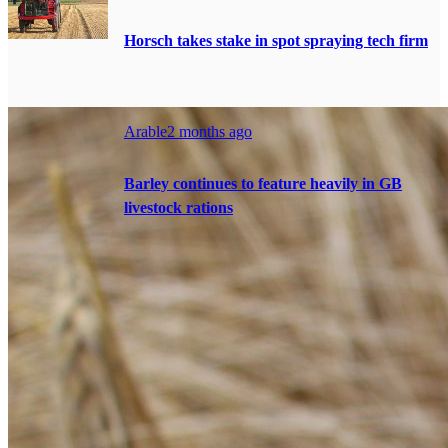
Horsch takes stake in spot spraying tech firm
Arable
2 months ago
Barley continues to feature heavily in GB
livestock rations