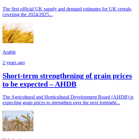
The first official UK supply and demand estimates for UK cereals,
covering the 2024/2025...
Arable
2 years ago
Short-term strengthening of grain prices
to be expected – AHDB
The Agricultural and Horticultural Development Board (AHDB) is
expecting grain prices to strengthen over the next fortnight...