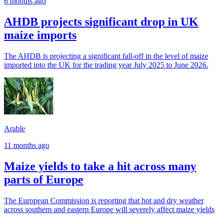
6 months ago
AHDB projects significant drop in UK
maize imports
The AHDB is projecting a significant fall-off in the level of maize
imported into the UK for the trading year July 2025 to June 2026.
Arable
11 months ago
Maize yields to take a hit across many
parts of Europe
The European Commission is reporting that hot and dry weather
across southern and eastern Europe will severely affect maize yields