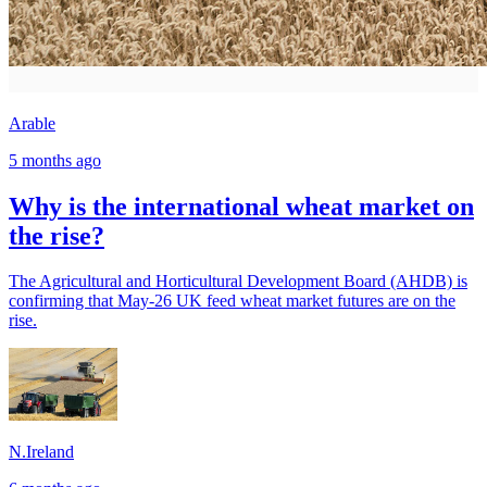
Arable
5 months ago
Why is the international wheat market on
the rise?
The Agricultural and Horticultural Development Board (AHDB) is
confirming that May-26 UK feed wheat market futures are on the
rise.
N.Ireland