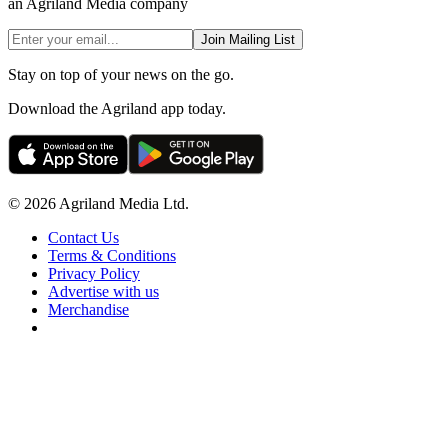
an Agriland Media company
Join Mailing List
Stay on top of your news on the go.
Download the Agriland app today.
© 2026 Agriland Media Ltd.
Contact Us
Terms & Conditions
Privacy Policy
Advertise with us
Merchandise