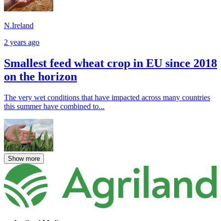
N.Ireland
2 years ago
Smallest feed wheat crop in EU since 2018
on the horizon
The very wet conditions that have impacted across many countries
this summer have combined to...
Show more