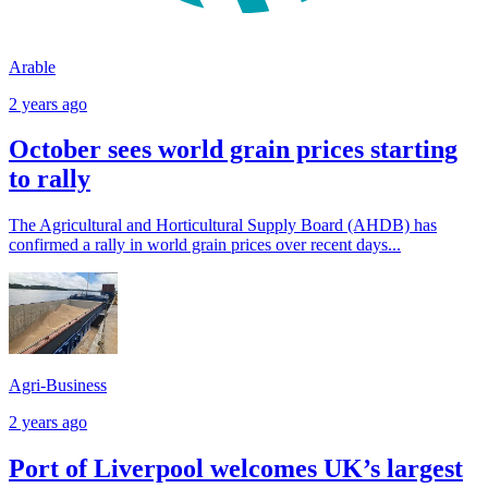
Arable
2 years ago
October sees world grain prices starting
to rally
The Agricultural and Horticultural Supply Board (AHDB) has
confirmed a rally in world grain prices over recent days...
Agri-Business
2 years ago
Port of Liverpool welcomes UK’s largest