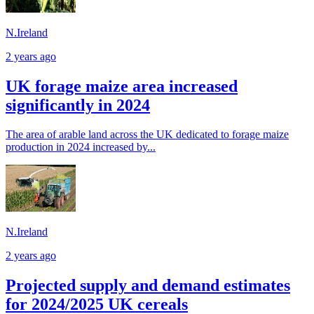
N.Ireland
2 years ago
UK forage maize area increased
significantly in 2024
The area of arable land across the UK dedicated to forage maize
production in 2024 increased by...
N.Ireland
2 years ago
Projected supply and demand estimates
for 2024/2025 UK cereals