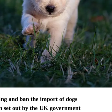
ng and ban the import of dogs
en set out by the UK government