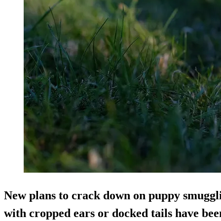
New plans to crack down on puppy smuggli
with cropped ears or docked tails have be