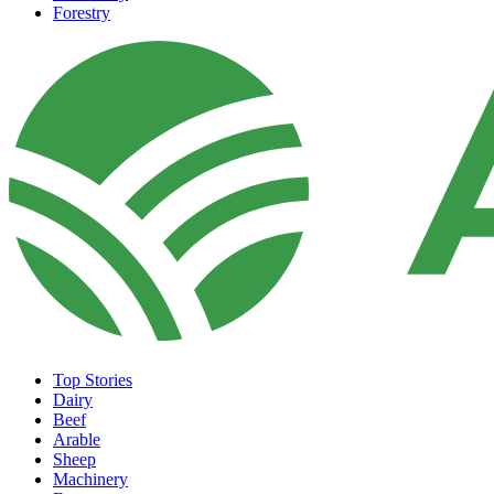
Forestry
Top Stories
Dairy
Beef
Arable
Sheep
Machinery