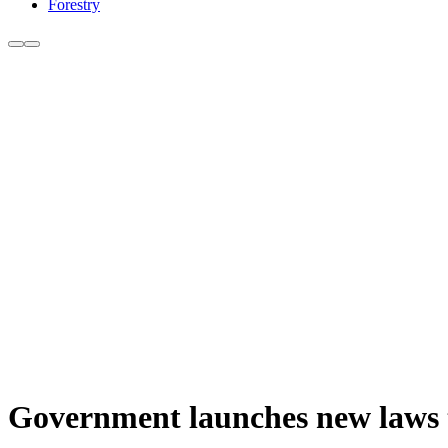
Forestry
Government launches new laws 