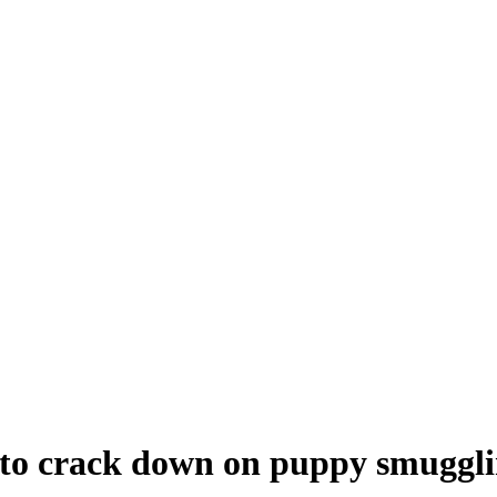
to crack down on puppy smuggl