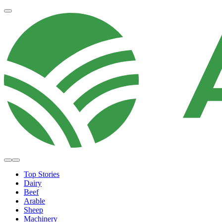
Top Stories
Dairy
Beef
Arable
Sheep
Machinery