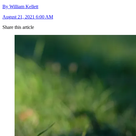
By William Kellett
August 21, 2021 6:00 AM
Share this article