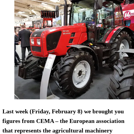
Last week (Friday, February 8) we brought you
figures from CEMA – the European association
that represents the agricultural machinery