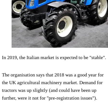
In 2019, the Italian market is expected to be "stable".
The organisation says that 2018 was a good year for
the UK agricultural machinery market. Demand for
tractors was up slightly (and could have been up
further, were it not for "pre-registration issues").