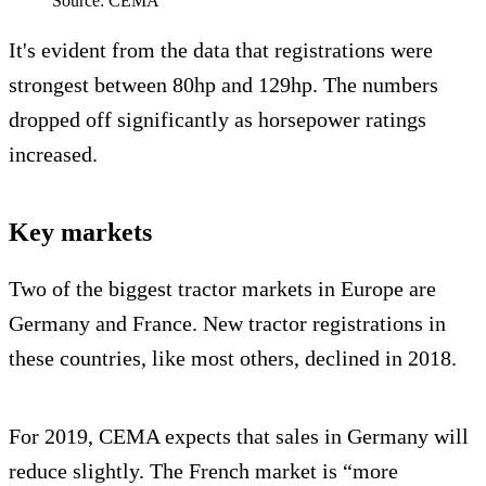
Source: CEMA
It's evident from the data that registrations were
strongest between 80hp and 129hp. The numbers
dropped off significantly as horsepower ratings
increased.
Key markets
Two of the biggest tractor markets in Europe are
Germany and France. New tractor registrations in
these countries, like most others, declined in 2018.
For 2019, CEMA expects that sales in Germany will
reduce slightly. The French market is “more