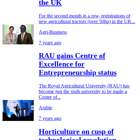
the UK
For the second month in a row, registrations of
new agricultural tractors (over 50hp) in the UK...
Agri-Business
7 years ago
RAU gains Centre of
Excellence for
Entrepreneurship status
The Royal Agricultural University (RAU) has
become just the sixth university to be made a
Centre of...
Arable
7 years ago
Horticulture on cusp of