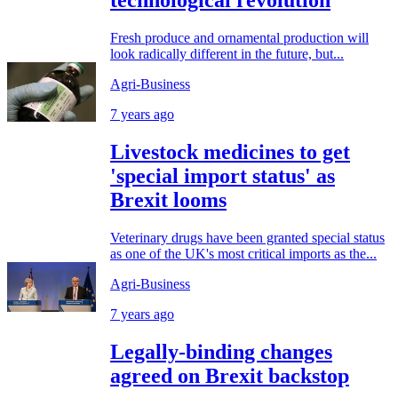
technological revolution
Fresh produce and ornamental production will
look radically different in the future, but...
Agri-Business
7 years ago
Livestock medicines to get
'special import status' as
Brexit looms
Veterinary drugs have been granted special status
as one of the UK's most critical imports as the...
Agri-Business
7 years ago
Legally-binding changes
agreed on Brexit backstop