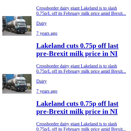
Crossborder dairy giant Lakeland is to slash
0.75p/L off its February milk price amid Brexit...
Dairy
7 years ago
Lakeland cuts 0.75p off last
pre-Brexit milk price in NI
Crossborder dairy giant Lakeland is to slash
0.75p/L off its February milk price amid Brexit...
Dairy
7 years ago
Lakeland cuts 0.75p off last
pre-Brexit milk price in NI
Crossborder dairy giant Lakeland is to slash
0.75p/L off its February milk price amid Brexit...