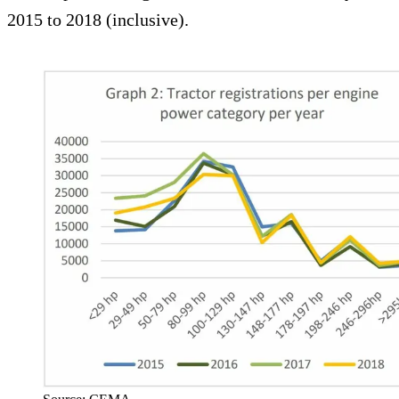
2015 to 2018 (inclusive).