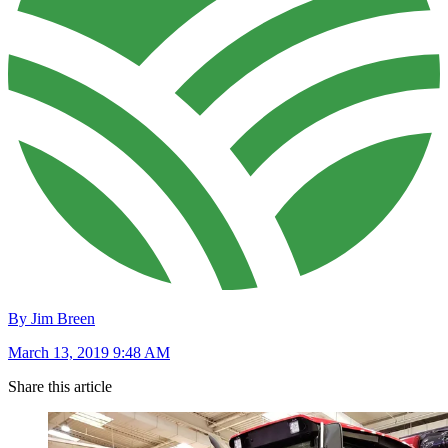
By Jim Breen
March 13, 2019 9:48 AM
Share this article