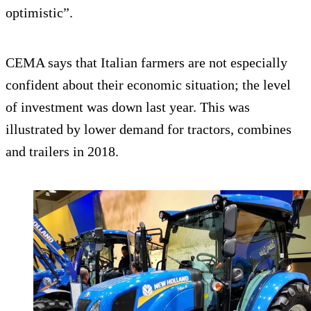
optimistic”.
CEMA says that Italian farmers are not especially
confident about their economic situation; the level
of investment was down last year. This was
illustrated by lower demand for tractors, combines
and trailers in 2018.