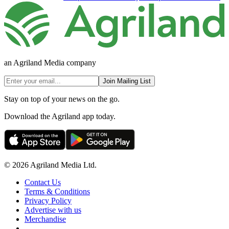
an Agriland Media company
Join Mailing List
Stay on top of your news on the go.
Download the Agriland app today.
© 2026 Agriland Media Ltd.
Contact Us
Terms & Conditions
Privacy Policy
Advertise with us
Merchandise