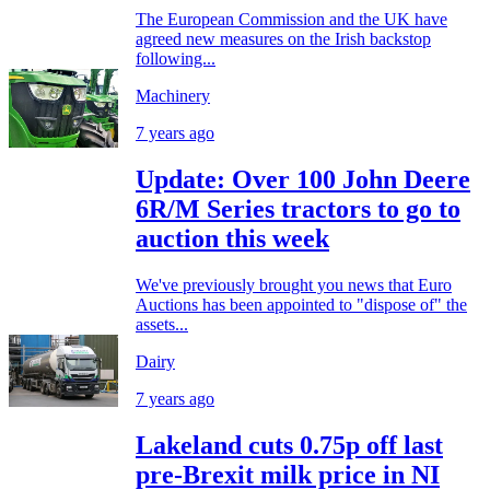
The European Commission and the UK have
agreed new measures on the Irish backstop
following...
Machinery
7 years ago
Update: Over 100 John Deere
6R/M Series tractors to go to
auction this week
We've previously brought you news that Euro
Auctions has been appointed to "dispose of" the
assets...
Dairy
7 years ago
Lakeland cuts 0.75p off last
pre-Brexit milk price in NI