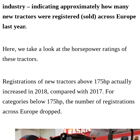
industry – indicating approximately how many
new tractors were registered (sold) across Europe
last year.
Here, we take a look at the horsepower ratings of
these tractors.
Registrations of new tractors above 175hp actually
increased in 2018, compared with 2017. For
categories below 175hp, the number of registrations
across Europe dropped.