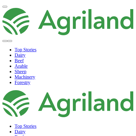
Top Stories
Dairy
Beef
Arable
Sheep
Machinery
Forestry
Top Stories
Dairy