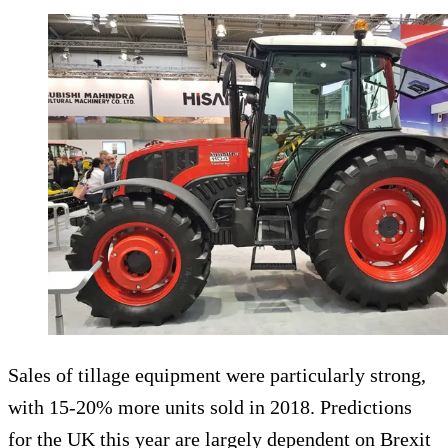
Sales of tillage equipment were particularly strong,
with 15-20% more units sold in 2018. Predictions
for the UK this year are largely dependent on Brexit