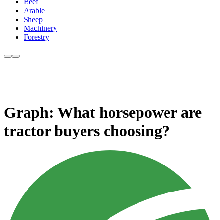
Beef
Arable
Sheep
Machinery
Forestry
Graph: What horsepower are
tractor buyers choosing?