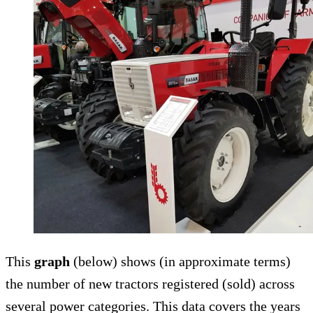
This
graph
(below) shows (in approximate terms)
the number of new tractors registered (sold) across
several power categories. This data covers the years