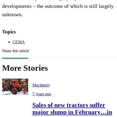
developments – the outcome of which is still largely
unknown.
Topics
CEMA
Share this article
More Stories
Machinery
7 years ago
Sales of new tractors suffer
major slump in February…in