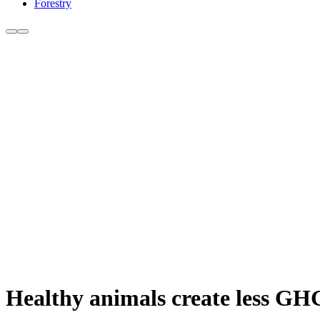
Forestry
Healthy animals create less GHG 