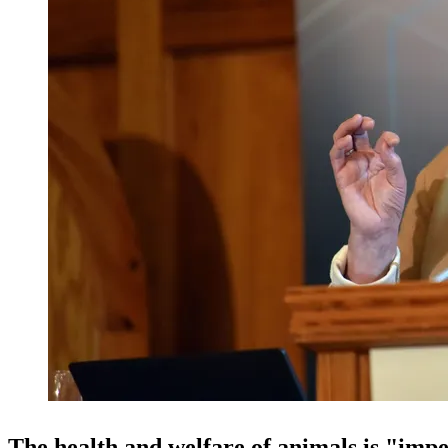
The health and welfare of animals is "impe