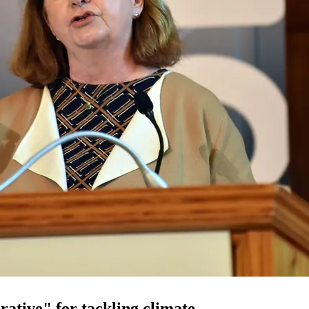
rative" for tackling climate