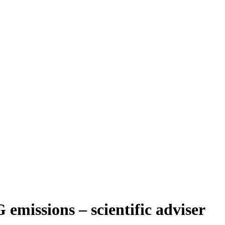
emissions – scientific adviser