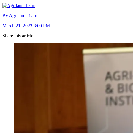
By Agriland Team
March 21, 2023 3:00 PM
Share this article