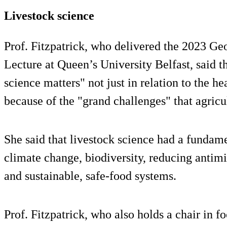
Livestock science
Prof. Fitzpatrick, who delivered the 2023 G
Lecture at Queen’s University Belfast, said t
science matters" not just in relation to the h
because of the "grand challenges" that agricu
She said that livestock science had a fundame
climate change, biodiversity, reducing antim
and sustainable, safe-food systems.
Prof. Fitzpatrick, who also holds a chair in fo