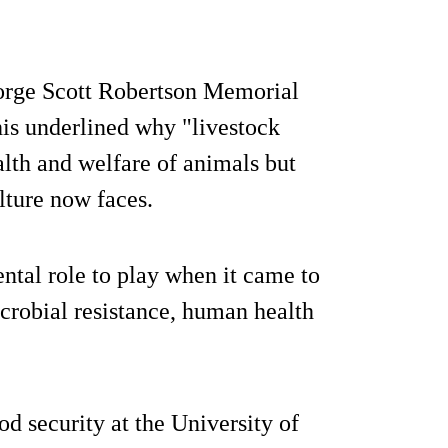
eorge Scott Robertson Memorial
his underlined why "livestock
ealth and welfare of animals but
lture now faces.
ntal role to play when it came to
icrobial resistance, human health
od security at the University of