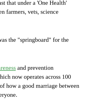
st that under a 'One Health'
n farmers, vets, science
as the "springboard" for the
reness
and prevention
hich now operates across 100
 of how a good marriage between
eryone.