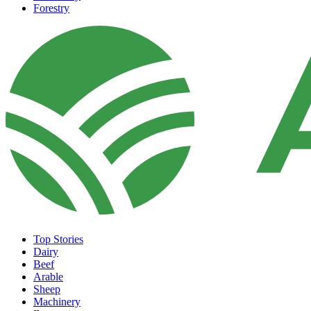
Forestry
Top Stories
Dairy
Beef
Arable
Sheep
Machinery