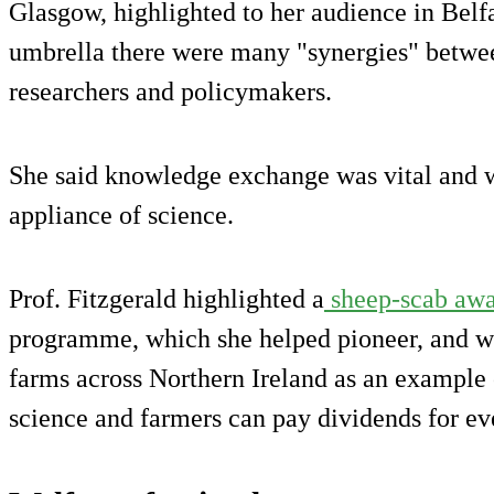
Glasgow, highlighted to her audience in Belfa
umbrella there were many "synergies" betwee
researchers and policymakers.
She said knowledge exchange was vital and w
appliance of science.
Prof. Fitzgerald highlighted a
sheep-scab awa
programme, which she helped pioneer, and w
farms across Northern Ireland as an example
science and farmers can pay dividends for ev