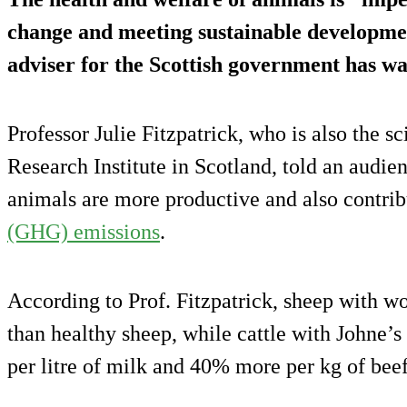
change and meeting sustainable development
adviser for the Scottish government has w
Professor Julie Fitzpatrick, who is also the s
Research Institute in Scotland, told an audien
animals are more productive and also contri
(GHG) emissions
.
According to Prof. Fitzpatrick, sheep with 
than healthy sheep, while cattle with Johne
per litre of milk and 40% more per kg of beef