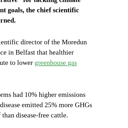
 goals, the chief scientific
arned.
cientific director of the Moredun
ce in Belfast that healthier
bute to lower
greenhouse gas
worms had 10% higher emissions
’s disease emitted 25% more GHGs
 than disease-free cattle.