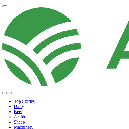
Top Stories
Dairy
Beef
Arable
Sheep
Machinery