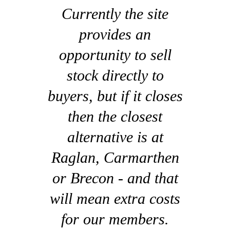
Currently the site
provides an
opportunity to sell
stock directly to
buyers, but if it closes
then the closest
alternative is at
Raglan, Carmarthen
or Brecon - and that
will mean extra costs
for our members.