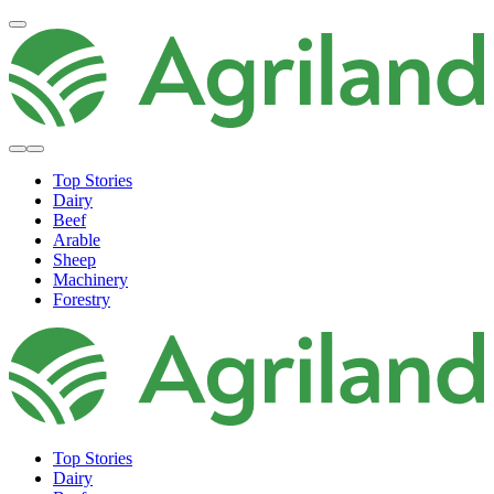
Top Stories
Dairy
Beef
Arable
Sheep
Machinery
Forestry
Top Stories
Dairy