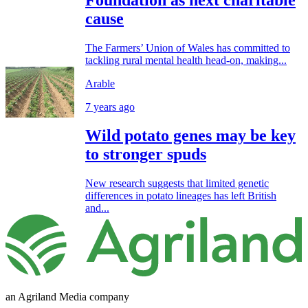
cause
The Farmers’ Union of Wales has committed to
tackling rural mental health head-on, making...
Arable
7 years ago
Wild potato genes may be key
to stronger spuds
New research suggests that limited genetic
differences in potato lineages has left British
and...
an Agriland Media company