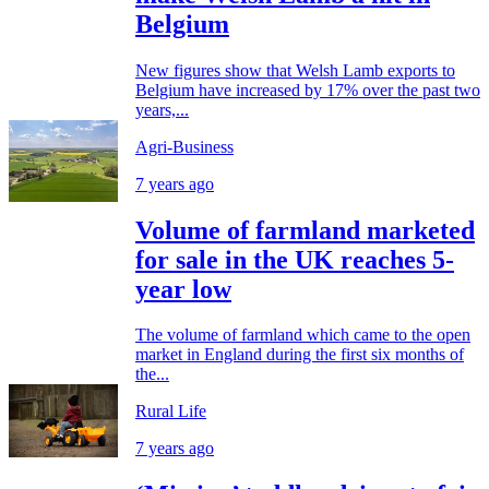
Belgium
New figures show that Welsh Lamb exports to
Belgium have increased by 17% over the past two
years,...
Agri-Business
7 years ago
Volume of farmland marketed
for sale in the UK reaches 5-
year low
The volume of farmland which came to the open
market in England during the first six months of
the...
Rural Life
7 years ago