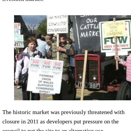
The historic market was previously threatened with
closure in 2011 as developers put pressure on the
council to put the site to an alternative use.