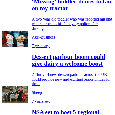
‘Missing’ toddler drives to fair
on toy tractor
A two-year-old toddler who was reported missing
was returned to his family by police after
driving...
Agri-Business
7 years ago
Dessert parlour boom could
give dairy a welcome boost
A flurry of new dessert parlours across the UK
could provide new and exciting opportunities for
the...
Sheep
7 years ago
NSA set to host 5 regional