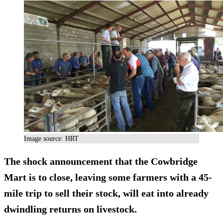
Image source: HRT
The shock announcement that the Cowbridge
Mart is to close, leaving some farmers with a 45-
mile trip to sell their stock, will eat into already
dwindling returns on livestock.