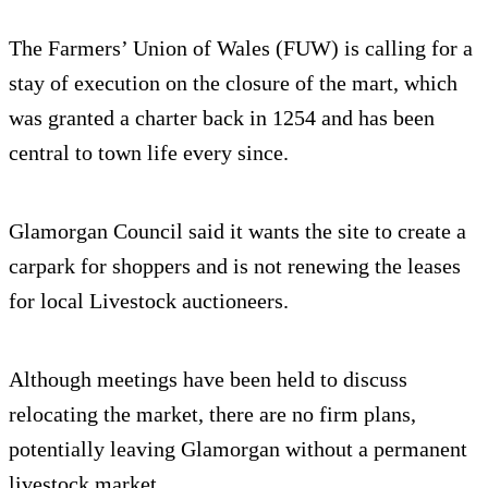
The Farmers’ Union of Wales (FUW) is calling for a
stay of execution on the closure of the mart, which
was granted a charter back in 1254 and has been
central to town life every since.
Glamorgan Council said it wants the site to create a
carpark for shoppers and is not renewing the leases
for local Livestock auctioneers.
Although meetings have been held to discuss
relocating the market, there are no firm plans,
potentially leaving Glamorgan without a permanent
livestock market.