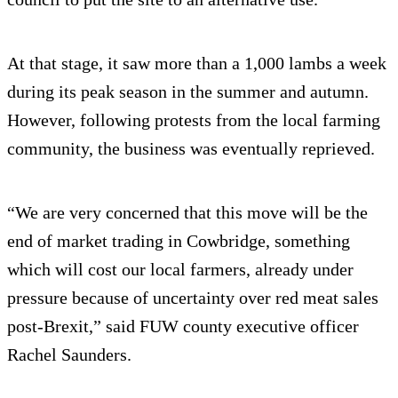
At that stage, it saw more than a 1,000 lambs a week
during its peak season in the summer and autumn.
However, following protests from the local farming
community, the business was eventually reprieved.
“We are very concerned that this move will be the
end of market trading in Cowbridge, something
which will cost our local farmers, already under
pressure because of uncertainty over red meat sales
post-Brexit,” said FUW county executive officer
Rachel Saunders.