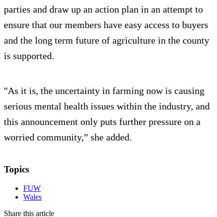
parties and draw up an action plan in an attempt to
ensure that our members have easy access to buyers
and the long term future of agriculture in the county
is supported.
"As it is, the uncertainty in farming now is causing
serious mental health issues within the industry, and
this announcement only puts further pressure on a
worried community,” she added.
Topics
FUW
Wales
Share this article