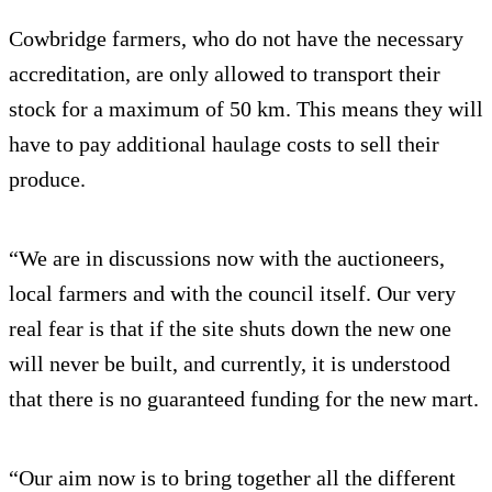
Cowbridge farmers, who do not have the necessary
accreditation, are only allowed to transport their
stock for a maximum of 50 km. This means they will
have to pay additional haulage costs to sell their
produce.
“We are in discussions now with the auctioneers,
local farmers and with the council itself. Our very
real fear is that if the site shuts down the new one
will never be built, and currently, it is understood
that there is no guaranteed funding for the new mart.
“Our aim now is to bring together all the different