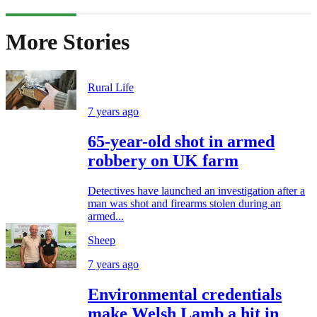
More Stories
Rural Life
7 years ago
65-year-old shot in armed
robbery on UK farm
Detectives have launched an investigation after a
man was shot and firearms stolen during an
armed...
Sheep
7 years ago
Environmental credentials
make Welsh Lamb a hit in