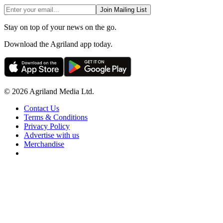
Join Mailing List
Stay on top of your news on the go.
Download the Agriland app today.
© 2026 Agriland Media Ltd.
Contact Us
Terms & Conditions
Privacy Policy
Advertise with us
Merchandise