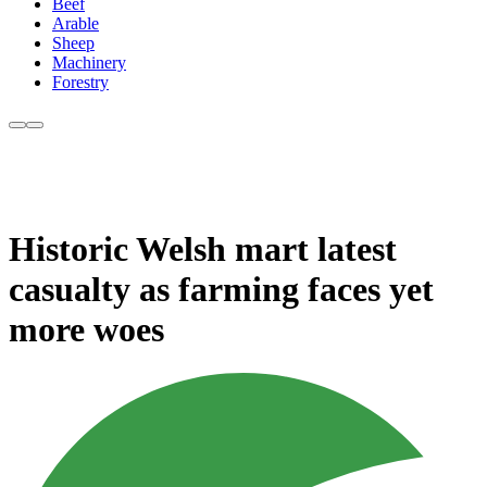
Beef
Arable
Sheep
Machinery
Forestry
Historic Welsh mart latest
casualty as farming faces yet
more woes