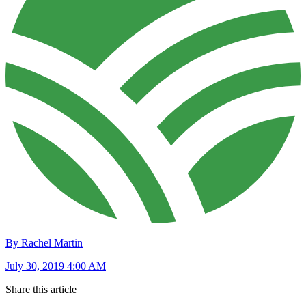
By Rachel Martin
July 30, 2019 4:00 AM
Share this article