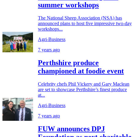
summer workshops
The National Sheep Association (NSA) has
announced plans to host five impressive two-day
workshops...
Agri-Business
7 years ago
Perthshire produce
championed at foodie event
Celebrity chefs Phil Vickery and Gary Maclean
are set to showcase Perthshire’s finest produce
at...
Agri-Business
7 years ago
FUW announces DPJ
Foundation as next charitable