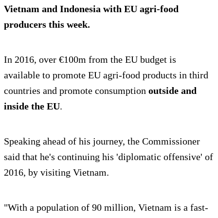
Vietnam and Indonesia with EU agri-food
producers this week.
In 2016, over €100m from the EU budget is
available to promote EU agri-food products in third
countries and promote consumption
outside and
inside the EU
.
Speaking ahead of his journey, the Commissioner
said that he's continuing his 'diplomatic offensive' of
2016, by visiting Vietnam.
"With a population of 90 million, Vietnam is a fast-