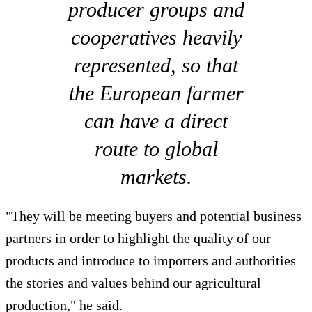
producer groups and
cooperatives heavily
represented, so that
the European farmer
can have a direct
route to global
markets.
"They will be meeting buyers and potential business
partners in order to highlight the quality of our
products and introduce to importers and authorities
the stories and values behind our agricultural
production," he said.