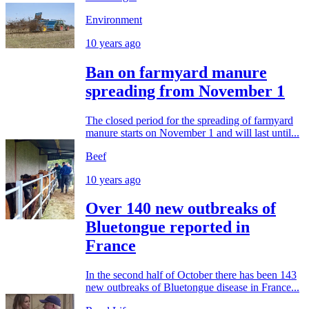
Environment
10 years ago
Ban on farmyard manure
spreading from November 1
The closed period for the spreading of farmyard
manure starts on November 1 and will last until...
Beef
10 years ago
Over 140 new outbreaks of
Bluetongue reported in
France
In the second half of October there has been 143
new outbreaks of Bluetongue disease in France...