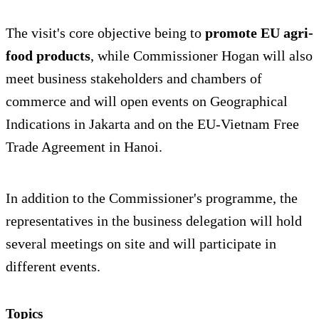
The visit's core objective being to
promote EU agri-
food products
, while Commissioner Hogan will also
meet business stakeholders and chambers of
commerce and will open events on Geographical
Indications in Jakarta and on the EU-Vietnam Free
Trade Agreement in Hanoi.
In addition to the Commissioner's programme, the
representatives in the business delegation will hold
several meetings on site and will participate in
different events.
Topics