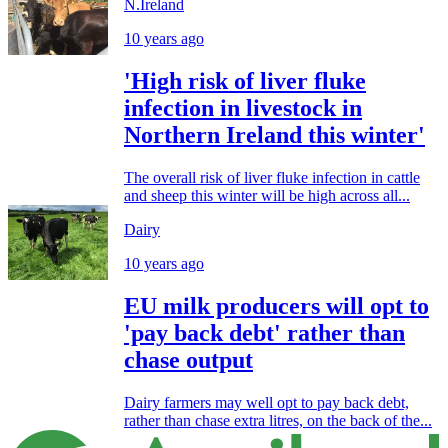
N.Ireland
10 years ago
'High risk of liver fluke
infection in livestock in
Northern Ireland this winter'
The overall risk of liver fluke infection in cattle
and sheep this winter will be high across all...
Dairy
10 years ago
EU milk producers will opt to
'pay back debt' rather than
chase output
Dairy farmers may well opt to pay back debt,
rather than chase extra litres, on the back of the...