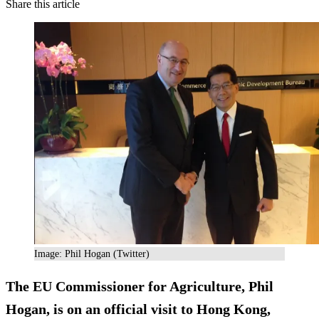
Share this article
Image: Phil Hogan (Twitter)
The EU Commissioner for Agriculture, Phil
Hogan, is on an official visit to Hong Kong,