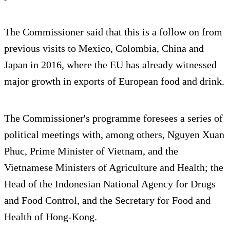
The Commissioner said that this is a follow on from
previous visits to Mexico, Colombia, China and
Japan in 2016, where the EU has already witnessed
major growth in exports of European food and drink.
The Commissioner's programme foresees a series of
political meetings with, among others, Nguyen Xuan
Phuc, Prime Minister of Vietnam, and the
Vietnamese Ministers of Agriculture and Health; the
Head of the Indonesian National Agency for Drugs
and Food Control, and the Secretary for Food and
Health of Hong-Kong.