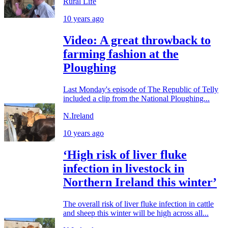
Rural Life
10 years ago
Video: A great throwback to
farming fashion at the
Ploughing
Last Monday's episode of The Republic of Telly
included a clip from the National Ploughing...
N.Ireland
10 years ago
‘High risk of liver fluke
infection in livestock in
Northern Ireland this winter’
The overall risk of liver fluke infection in cattle
and sheep this winter will be high across all...