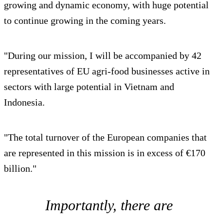
growing and dynamic economy, with huge potential
to continue growing in the coming years.
"During our mission, I will be accompanied by 42
representatives of EU agri-food businesses active in
sectors with large potential in Vietnam and
Indonesia.
"The total turnover of the European companies that
are represented in this mission is in excess of €170
billion."
Importantly, there are