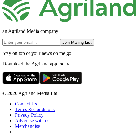
an Agriland Media company
Join Mailing List
Stay on top of your news on the go.
Download the Agriland app today.
© 2026 Agriland Media Ltd.
Contact Us
Terms & Conditions
Privacy Policy
Advertise with us
Merchandise