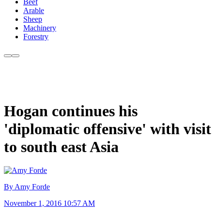
Beef
Arable
Sheep
Machinery
Forestry
Hogan continues his
'diplomatic offensive' with visit
to south east Asia
By Amy Forde
November 1, 2016 10:57 AM