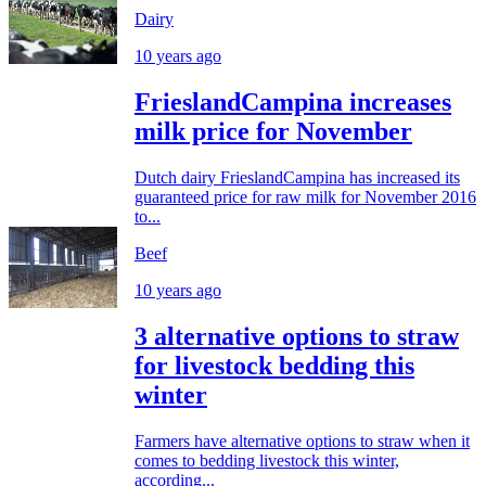
Dairy
10 years ago
FrieslandCampina increases
milk price for November
Dutch dairy FrieslandCampina has increased its
guaranteed price for raw milk for November 2016
to...
Beef
10 years ago
3 alternative options to straw
for livestock bedding this
winter
Farmers have alternative options to straw when it
comes to bedding livestock this winter,
according...