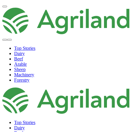
Top Stories
Dairy
Beef
Arable
Sheep
Machinery
Forestry
Top Stories
Dairy