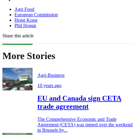
Agri Food
European Commission
Hong Kong
Phil Hogan
Share this article
More Stories
Agri-Business
10 years ago
EU and Canada sign CETA
trade agreement
The Comprehensive Economic and Trade
Agreement (CETA) was signed over the weekend
in Brussels by...