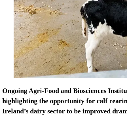
Ongoing Agri-Food and Biosciences Institu
highlighting the opportunity for calf reari
Ireland’s dairy sector to be improved dram