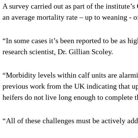
A survey carried out as part of the institute’s
an average mortality rate – up to weaning - 
“In some cases it’s been reported to be as h
research scientist, Dr. Gillian Scoley.
“Morbidity levels within calf units are alarm
previous work from the UK indicating that u
heifers do not live long enough to complete the
“All of these challenges must be actively add