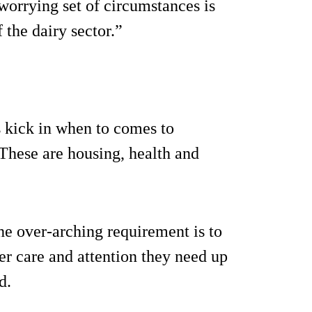
 worrying set of circumstances is
 the dairy sector.”
s kick in when to comes to
 These are housing, health and
the over-arching requirement is to
er care and attention they need up
d.