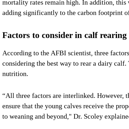
mortality rates remain high. In addition, this
adding significantly to the carbon footprint of
Factors to consider in calf rearing
According to the AFBI scientist, three factor
considering the best way to rear a dairy calf.
nutrition.
“All three factors are interlinked. However, 
ensure that the young calves receive the prop
to weaning and beyond," Dr. Scoley explaine