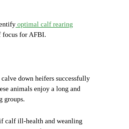
entify
optimal calf rearing
f focus for AFBI.
 calve down heifers successfully
these animals enjoy a long and
g groups.
 if calf ill-health and weanling