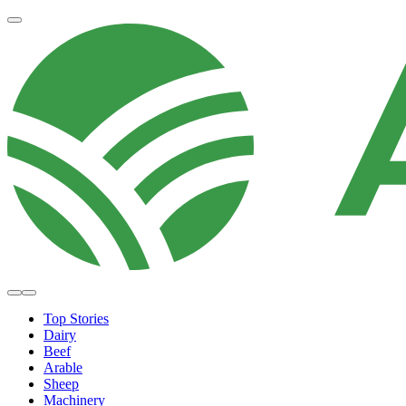
Top Stories
Dairy
Beef
Arable
Sheep
Machinery