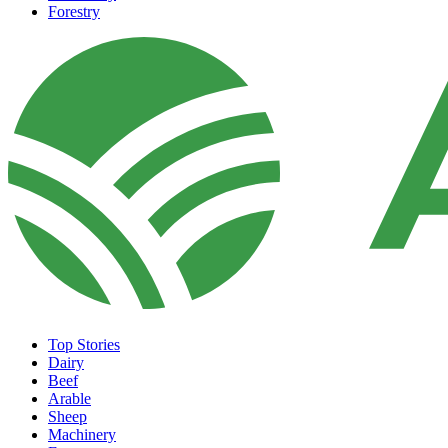
Forestry
Top Stories
Dairy
Beef
Arable
Sheep
Machinery