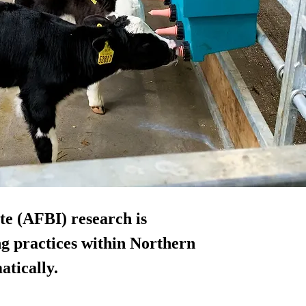
te (AFBI) research is
ng practices within Northern
atically.