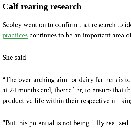
Calf rearing research
Scoley went on to confirm that research to id
practices
continues to be an important area o
She said:
“The over-arching aim for dairy farmers is to
at 24 months and, thereafter, to ensure that 
productive life within their respective milkin
"But this potential is not being fully realised