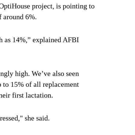
 OptiHouse project, is pointing to
of around 6%.
igh as 14%,” explained AFBI
ingly high. We’ve also seen
p to 15% of all replacement
ir first lactation.
ressed," she said.