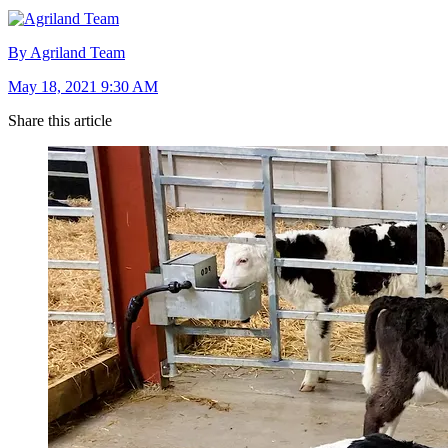
By Agriland Team
May 18, 2021 9:30 AM
Share this article