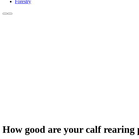
Forestry
How good are your calf rearing 