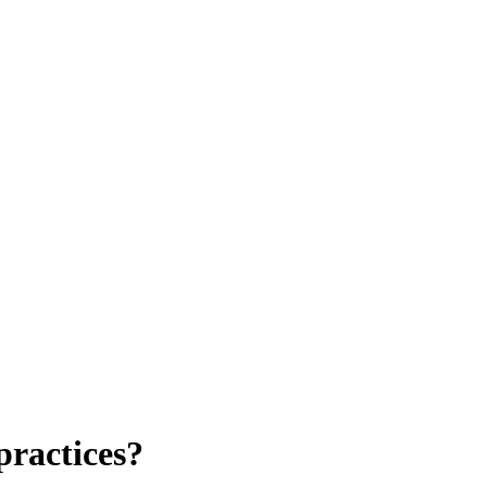
practices?