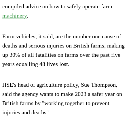
compiled advice on how to safely operate farm
machinery
.
Farm vehicles, it said, are the number one cause of
deaths and serious injuries on British farms, making
up 30% of all fatalities on farms over the past five
years equalling 48 lives lost.
HSE's head of agriculture policy, Sue Thompson,
said the agency wants to make 2023 a safer year on
British farms by "working together to prevent
injuries and deaths".