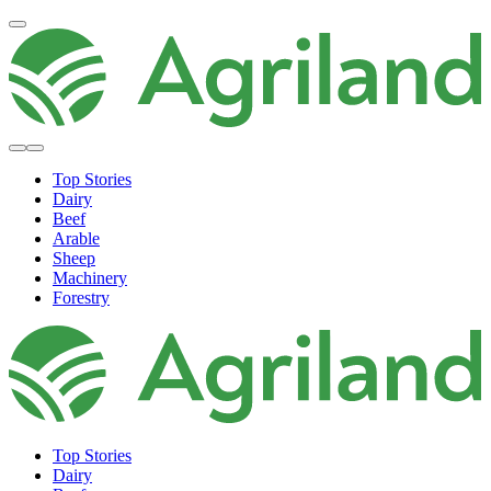
Top Stories
Dairy
Beef
Arable
Sheep
Machinery
Forestry
Top Stories
Dairy