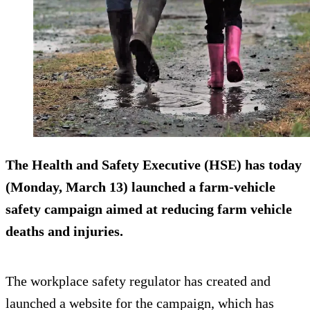
The Health and Safety Executive (HSE) has today
(Monday, March 13) launched a farm-vehicle
safety campaign aimed at reducing farm vehicle
deaths and injuries.
The workplace safety regulator has created and
launched a website for the campaign, which has