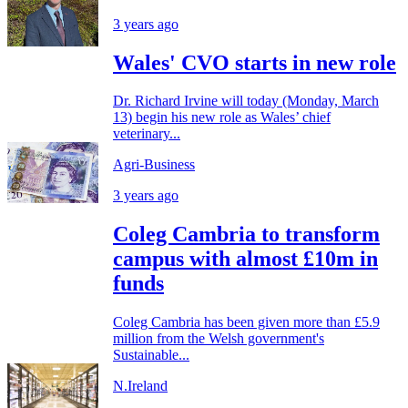
3 years ago
Wales' CVO starts in new role
Dr. Richard Irvine will today (Monday, March
13) begin his new role as Wales’ chief
veterinary...
Agri-Business
3 years ago
Coleg Cambria to transform
campus with almost £10m in
funds
Coleg Cambria has been given more than £5.9
million from the Welsh government's
Sustainable...
N.Ireland