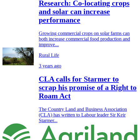
Research: Co-locating crops
and solar can increase
performance
Growing commercial crops on solar farms can
both increase commercial food production and
improve...
Rural Life
3 years ago
CLA calls for Starmer to
scrap his promise of a Right to
Roam Act
The Country Land and Business Association
(CLA) has written to Labour leader Sir Keir
Starmer...