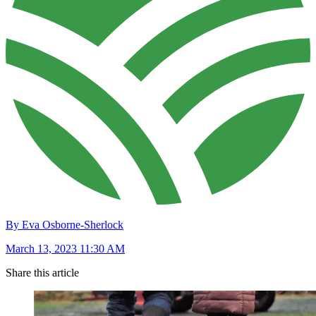
By Eva Osborne-Sherlock
March 13, 2023 11:30 AM
Share this article