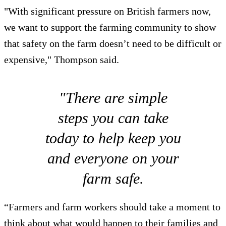
"With significant pressure on British farmers now,
we want to support the farming community to show
that safety on the farm doesn’t need to be difficult or
expensive," Thompson said.
"There are simple
steps you can take
today to help keep you
and everyone on your
farm safe.
“Farmers and farm workers should take a moment to
think about what would happen to their families and