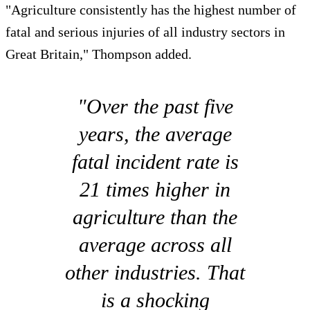
"Agriculture consistently has the highest number of
fatal and serious injuries of all industry sectors in
Great Britain," Thompson added.
"Over the past five
years, the average
fatal incident rate is
21 times higher in
agriculture than the
average across all
other industries. That
is a shocking