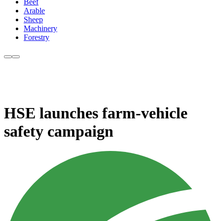
Beef
Arable
Sheep
Machinery
Forestry
HSE launches farm-vehicle
safety campaign