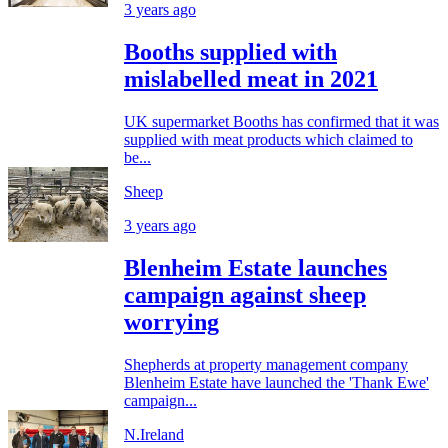
3 years ago
Booths supplied with
mislabelled meat in 2021
UK supermarket Booths has confirmed that it was
supplied with meat products which claimed to
be...
Sheep
3 years ago
Blenheim Estate launches
campaign against sheep
worrying
Shepherds at property management company
Blenheim Estate have launched the 'Thank Ewe'
campaign...
N.Ireland