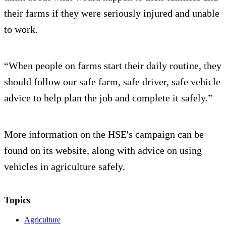
their farms if they were seriously injured and unable
to work.
“When people on farms start their daily routine, they
should follow our safe farm, safe driver, safe vehicle
advice to help plan the job and complete it safely.”
More information on the HSE's campaign can be
found on its website, along with advice on using
vehicles in agriculture safely.
Topics
Agriculture