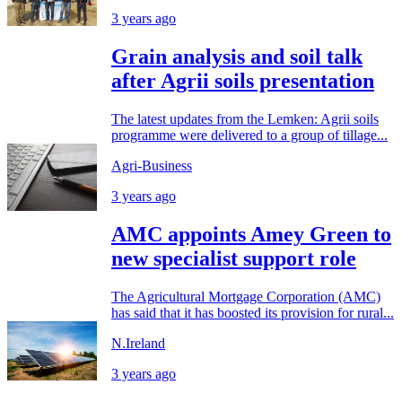
3 years ago
Grain analysis and soil talk
after Agrii soils presentation
The latest updates from the Lemken: Agrii soils
programme were delivered to a group of tillage...
Agri-Business
3 years ago
AMC appoints Amey Green to
new specialist support role
The Agricultural Mortgage Corporation (AMC)
has said that it has boosted its provision for rural...
N.Ireland
3 years ago