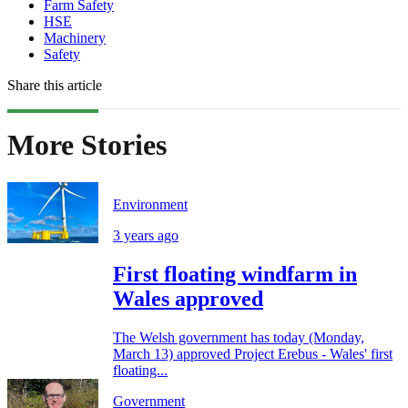
Farm Safety
HSE
Machinery
Safety
Share this article
More Stories
Environment
3 years ago
First floating windfarm in
Wales approved
The Welsh government has today (Monday,
March 13) approved Project Erebus - Wales' first
floating...
Government