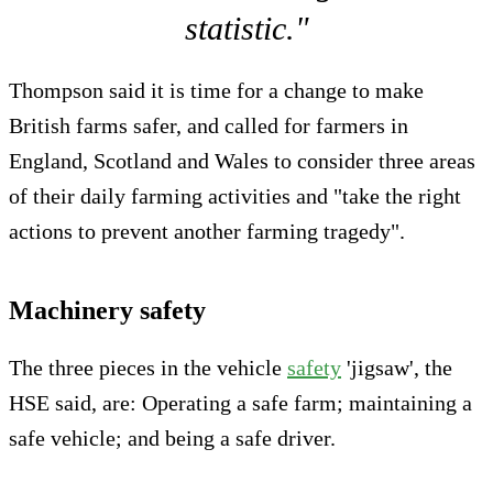
statistic."
Thompson said it is time for a change to make
British farms safer, and called for farmers in
England, Scotland and Wales to consider three areas
of their daily farming activities and "take the right
actions to prevent another farming tragedy".
Machinery safety
The three pieces in the vehicle
safety
'jigsaw', the
HSE said, are: Operating a safe farm; maintaining a
safe vehicle; and being a safe driver.