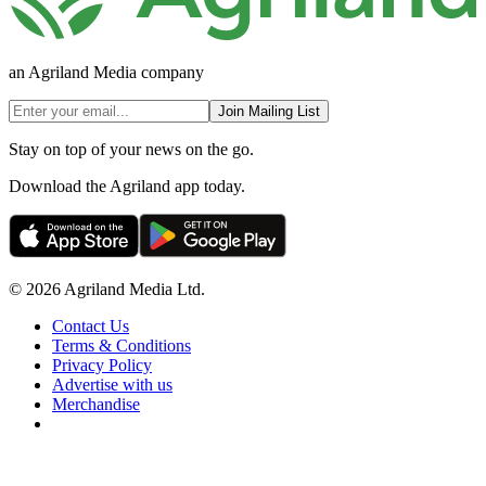
an Agriland Media company
Join Mailing List
Stay on top of your news on the go.
Download the Agriland app today.
© 2026 Agriland Media Ltd.
Contact Us
Terms & Conditions
Privacy Policy
Advertise with us
Merchandise