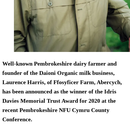
Well-known Pembrokeshire dairy farmer and
founder of the Daioni Organic milk business,
Laurence Harris, of Ffosyficer Farm, Abercych,
has been announced as the winner of the Idris
Davies Memorial Trust Award for 2020 at the
recent Pembrokeshire NFU Cymru County
Conference.