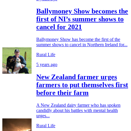
Ballymoney Show becomes the
first of NI’s summer shows to
cancel for 2021
Ballymoney Show has become the first of the
summer shows to cancel in Northern Ireland for...
Rural Life
5 years ago
New Zealand farmer urges
farmers to put themselves first
before their farm
A New Zealand dairy farmer who has spoken
candidly about his battles with mental health
urges...
Rural Life