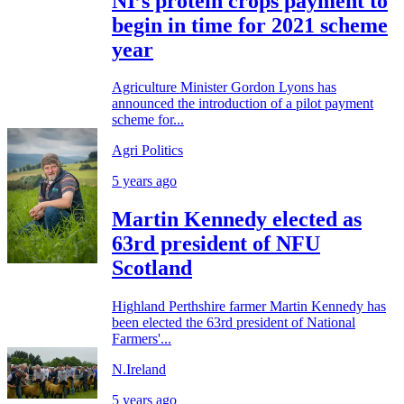
NI’s protein crops payment to
begin in time for 2021 scheme
year
Agriculture Minister Gordon Lyons has
announced the introduction of a pilot payment
scheme for...
Agri Politics
5 years ago
Martin Kennedy elected as
63rd president of NFU
Scotland
Highland Perthshire farmer Martin Kennedy has
been elected the 63rd president of National
Farmers'...
N.Ireland
5 years ago