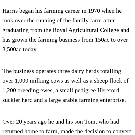
Harris began his farming career in 1970 when he
took over the running of the family farm after
graduating from the Royal Agricultural College and
has grown the farming business from 150ac to over
3,500ac today.
The business operates three dairy herds totalling
over 1,000 milking cows as well as a sheep flock of
1,200 breeding ewes, a small pedigree Hereford
suckler herd and a large arable farming enterprise.
Over 20 years ago he and his son Tom, who had
returned home to farm, made the decision to convert