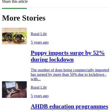
Share this article
More Stories
Rural Life
5 years ago
Puppy imports surge by 52%
during lockdown
The number of dogs being commercially imported
has surged by more than 50% due to lockdown -
with...
Rural Life
5 years ago
AHDB education programmes