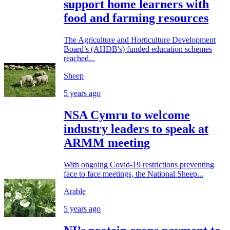
support home learners with
food and farming resources
The Agriculture and Horticulture Development
Board’s (AHDB's) funded education schemes
reached...
Sheep
5 years ago
NSA Cymru to welcome
industry leaders to speak at
ARMM meeting
With ongoing Covid-19 restrictions preventing
face to face meetings, the National Sheep...
Arable
5 years ago