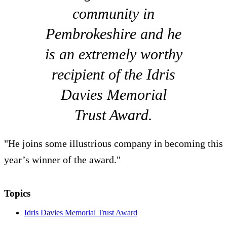
community in
Pembrokeshire and he
is an extremely worthy
recipient of the Idris
Davies Memorial
Trust Award.
"He joins some illustrious company in becoming this
year’s winner of the award."
Topics
Idris Davies Memorial Trust Award