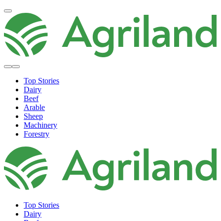
Top Stories
Dairy
Beef
Arable
Sheep
Machinery
Forestry
Top Stories
Dairy