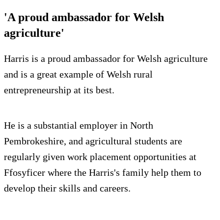
'A proud ambassador for Welsh
agriculture'
Harris is a proud ambassador for Welsh agriculture
and is a great example of Welsh rural
entrepreneurship at its best.
He is a substantial employer in North
Pembrokeshire, and agricultural students are
regularly given work placement opportunities at
Ffosyficer where the Harris's family help them to
develop their skills and careers.