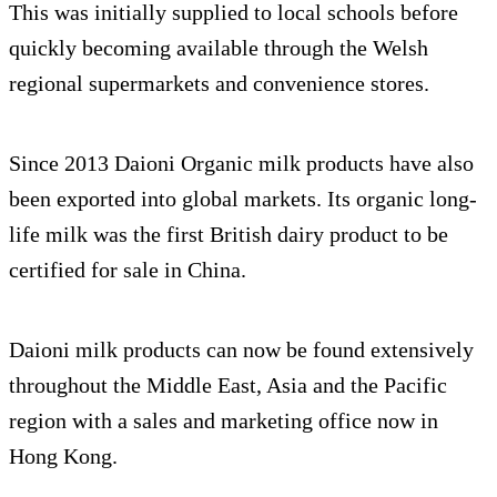
This was initially supplied to local schools before
quickly becoming available through the Welsh
regional supermarkets and convenience stores.
Since 2013 Daioni Organic milk products have also
been exported into global markets. Its organic long-
life milk was the first British dairy product to be
certified for sale in China.
Daioni milk products can now be found extensively
throughout the Middle East, Asia and the Pacific
region with a sales and marketing office now in
Hong Kong.