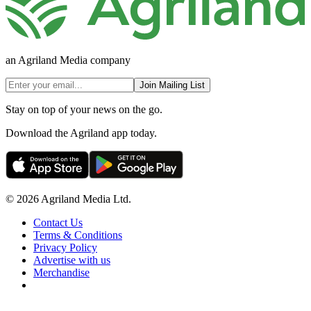
an Agriland Media company
Join Mailing List
Stay on top of your news on the go.
Download the Agriland app today.
© 2026 Agriland Media Ltd.
Contact Us
Terms & Conditions
Privacy Policy
Advertise with us
Merchandise