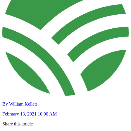
By William Kellett
February 13, 2021 10:00 AM
Share this article