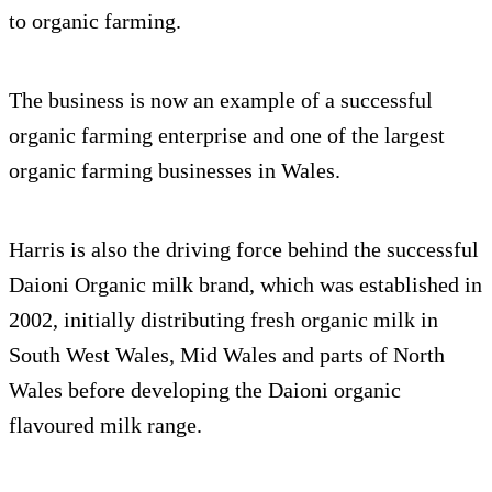
to organic farming.
The business is now an example of a successful
organic farming enterprise and one of the largest
organic farming businesses in Wales.
Harris is also the driving force behind the successful
Daioni Organic milk brand, which was established in
2002, initially distributing fresh organic milk in
South West Wales, Mid Wales and parts of North
Wales before developing the Daioni organic
flavoured milk range.