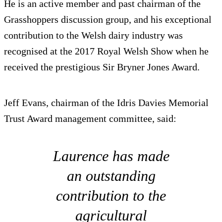
He is an active member and past chairman of the
Grasshoppers discussion group, and his exceptional
contribution to the Welsh dairy industry was
recognised at the 2017 Royal Welsh Show when he
received the prestigious Sir Bryner Jones Award.
Jeff Evans, chairman of the Idris Davies Memorial
Trust Award management committee, said:
Laurence has made
an outstanding
contribution to the
agricultural