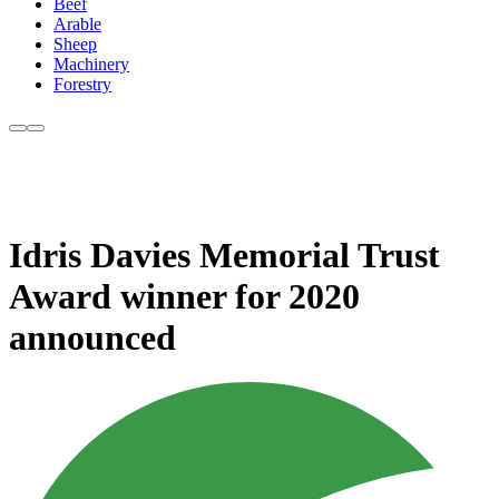
Beef
Arable
Sheep
Machinery
Forestry
Idris Davies Memorial Trust
Award winner for 2020
announced