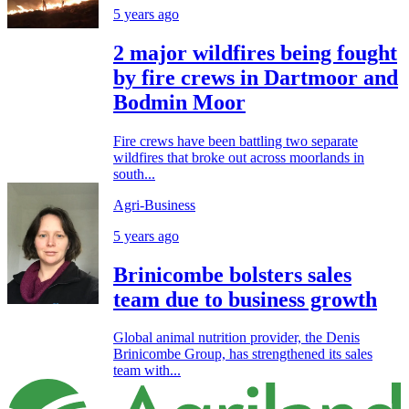
5 years ago
2 major wildfires being fought
by fire crews in Dartmoor and
Bodmin Moor
Fire crews have been battling two separate
wildfires that broke out across moorlands in
south...
Agri-Business
5 years ago
Brinicombe bolsters sales
team due to business growth
Global animal nutrition provider, the Denis
Brinicombe Group, has strengthened its sales
team with...