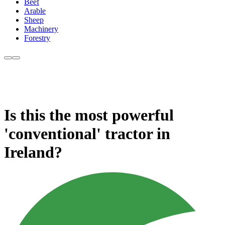
Beef
Arable
Sheep
Machinery
Forestry
Is this the most powerful
'conventional' tractor in
Ireland?