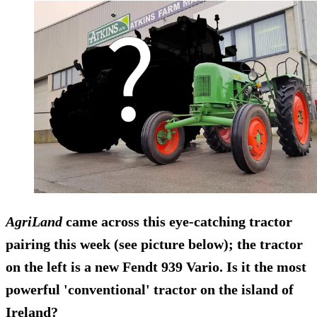
AgriLand
came across this eye-catching tractor
pairing this week (see picture below); the tractor
on the left is a new
Fendt 939 Vario
. Is it the most
powerful 'conventional' tractor on the island of
Ireland?