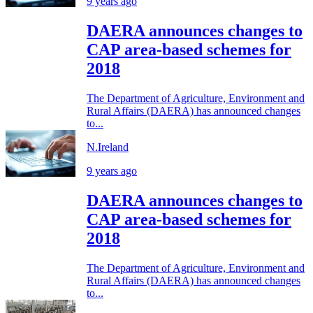
9 years ago
DAERA announces changes to
CAP area-based schemes for
2018
The Department of Agriculture, Environment and
Rural Affairs (DAERA) has announced changes
to...
N.Ireland
9 years ago
DAERA announces changes to
CAP area-based schemes for
2018
The Department of Agriculture, Environment and
Rural Affairs (DAERA) has announced changes
to...