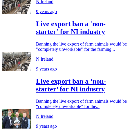
N.Ireland
9 years ago
Live export ban a 'non-
starter' for NI industry
Banning the live export of farm animals would be
"completely unworkable" for the farming...
N.Ireland
9 years ago
Live export ban a ‘non-
starter’ for NI industry
Banning the live export of farm animals would be
“completely unworkable” for the...
N.Ireland
9 years ago