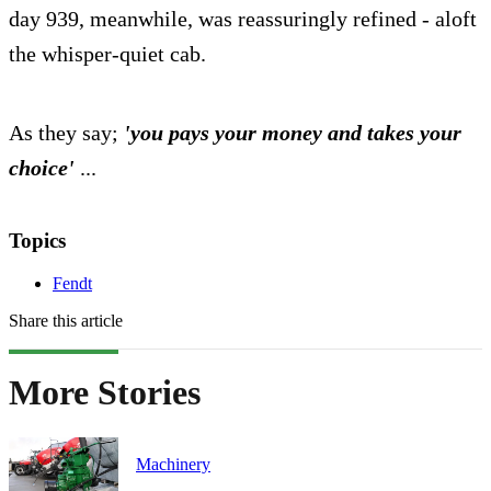
day 939, meanwhile, was reassuringly refined - aloft
the whisper-quiet cab.
As they say;
'you pays your money and takes your
choice'
...
Topics
Fendt
Share this article
More Stories
Machinery