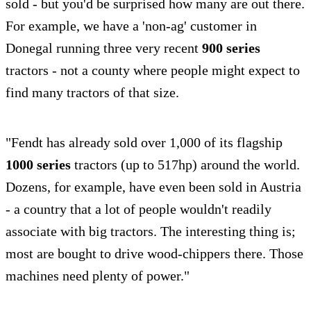
sold - but you'd be surprised how many are out there.
For example, we have a 'non-ag' customer in
Donegal running three very recent
900 series
tractors - not a county where people might expect to
find many tractors of that size.
"Fendt has already sold over 1,000 of its flagship
1000 series
tractors (up to 517hp) around the world.
Dozens, for example, have even been sold in Austria
- a country that a lot of people wouldn't readily
associate with big tractors. The interesting thing is;
most are bought to drive wood-chippers there. Those
machines need plenty of power."