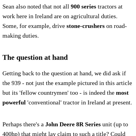
Sean also noted that not all
900 series
tractors at
work here in Ireland are on agricultural duties.
Some, for example, drive
stone-crushers
on road-
making duties.
The question at hand
Getting back to the question at hand, we did ask if
the 939 - not just the example pictured in this article
but its 'fellow countrymen' too - is indeed the
most
powerful
'conventional' tractor in Ireland at present.
Perhaps there's a
John Deere 8R Series
unit (up to
400hp) that might lay claim to such a title? Could