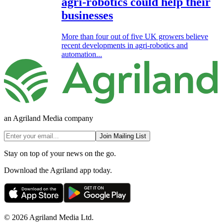
agri-robotics could help their
businesses
More than four out of five UK growers believe
recent developments in agri-robotics and
automation...
an Agriland Media company
Join Mailing List
Stay on top of your news on the go.
Download the Agriland app today.
© 2026 Agriland Media Ltd.