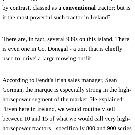
by contrast, classed as a
conventional
tractor; but is
it the most powerful such tractor in Ireland?
There are, in fact, several 939s on this island. There
is even one in Co. Donegal - a unit that is chiefly
used to 'drive' a large mowing outfit.
According to Fendt's Irish sales manager, Sean
Gorman, the marque is especially strong in the high-
horsepower segment of the market. He explained:
"Even here in Ireland, we would routinely sell
between 10 and 15 of what we would call very high-
horsepower tractors - specifically 800 and 900 series