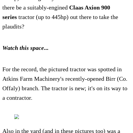
there be a suitably-engined
Claas Axion 900
series
tractor (up to 445hp) out there to take the
plaudits?
Watch this space
...
For the record, the pictured tractor was spotted in
Atkins Farm Machinery's recently-opened Birr (Co.
Offaly) branch. The tractor is new; it's on its way to
a
contractor.
Also in the yard (and in these pictures too) was a