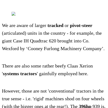
We are aware of larger
tracked
or
pivot-steer
(articulated) units in the country - for example, the
giant Case IH Quadtrac 620 brought into Co.
Wexford by ‘Cooney Furlong Machinery Company’.
There are also some rather beefy Claas Xerion
'
systems tractors
' gainfully employed here.
However, those are not 'conventional' tractors in the
true sense - i.e. 'rigid' machines shod on four wheels
(with the bigger ones at the rear!). The
396hp
939 is,