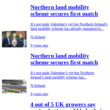
Northern land mobility
scheme secures first match
It's not quite Valentine's yet but Northern Ireland's
land mobility scheme has already managed to...
N.Ireland
9 years ago
Northern land mobility
scheme secures first match
It’s not quite Valentine’s yet but Northern
Ireland’s land mobility scheme has...
N.Ireland
9 years ago
4 out of 5 UK growers say