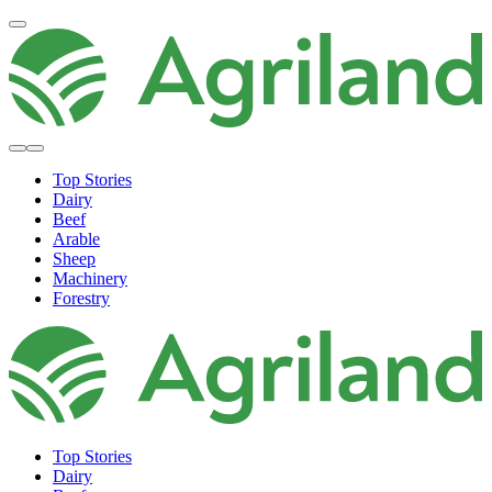
Top Stories
Dairy
Beef
Arable
Sheep
Machinery
Forestry
Top Stories
Dairy