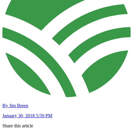
By Jim Breen
January 30, 2018 5:59 PM
Share this article