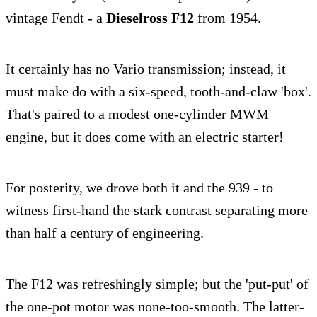
vintage Fendt - a
Dieselross F12
from 1954.
It certainly has no Vario transmission; instead, it
must make do with a six-speed, tooth-and-claw 'box'.
That's paired to a modest one-cylinder MWM
engine, but it does come with an electric starter!
For posterity, we drove both it and the 939 - to
witness first-hand the stark contrast separating more
than half a century of engineering.
The F12 was refreshingly simple; but the 'put-put' of
the one-pot motor was none-too-smooth. The latter-