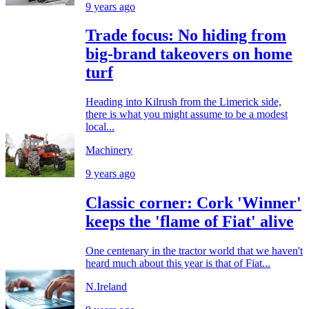
9 years ago
Trade focus: No hiding from
big-brand takeovers on home
turf
Heading into Kilrush from the Limerick side,
there is what you might assume to be a modest
local...
Machinery
9 years ago
Classic corner: Cork 'Winner'
keeps the 'flame of Fiat' alive
One centenary in the tractor world that we haven't
heard much about this year is that of Fiat...
N.Ireland