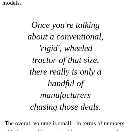
models.
Once you're talking
about a conventional,
'rigid', wheeled
tractor of that size,
there really is only a
handful of
manufacturers
chasing those deals.
"The overall volume is small - in terms of numbers