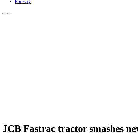
Forestry
JCB Fastrac tractor smashes ne