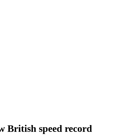
w British speed record