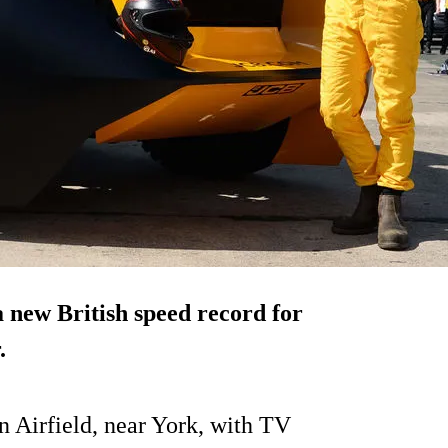
new British speed record for
.
n Airfield, near York, with TV