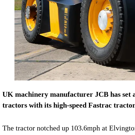
UK machinery manufacturer JCB has set a 
tractors with its high-speed Fastrac tractor
The tractor notched up 103.6mph at Elvingto