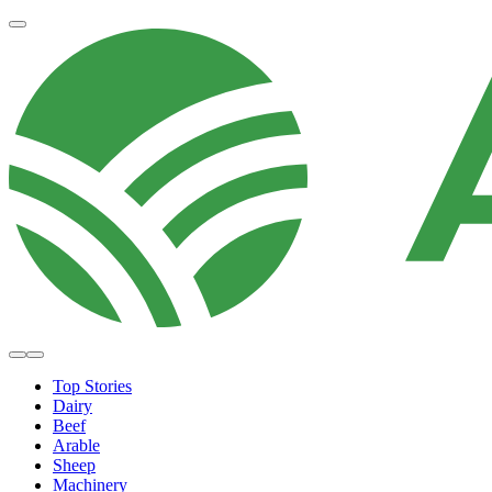
Top Stories
Dairy
Beef
Arable
Sheep
Machinery