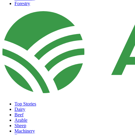
Forestry
Top Stories
Dairy
Beef
Arable
Sheep
Machinery