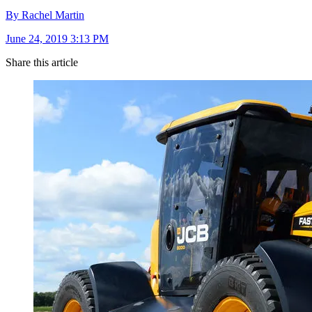
By Rachel Martin
June 24, 2019 3:13 PM
Share this article