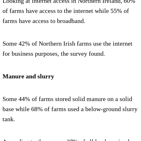
Looking at internet access in Northern Ireland, 60%
of farms have access to the internet while 55% of
farms have access to broadband.
Some 42% of Northern Irish farms use the internet
for business purposes, the survey found.
Manure and slurry
Some 44% of farms stored solid manure on a solid
base while 68% of farms used a below-ground slurry
tank.