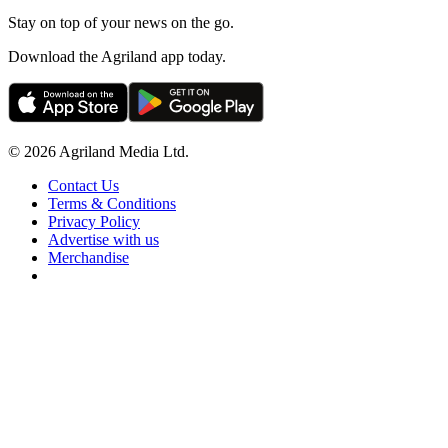
Stay on top of your news on the go.
Download the Agriland app today.
© 2026 Agriland Media Ltd.
Contact Us
Terms & Conditions
Privacy Policy
Advertise with us
Merchandise