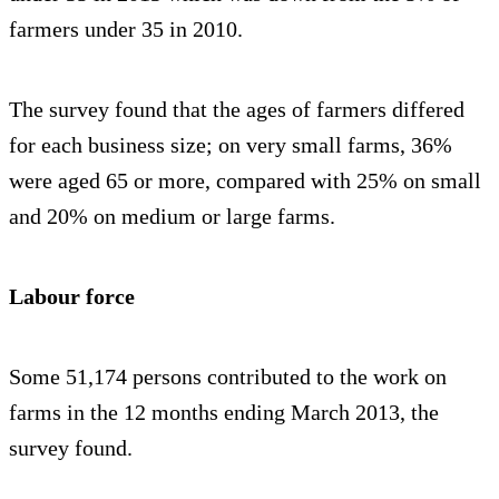
farmers under 35 in 2010.
The survey found that the ages of farmers differed
for each business size; on very small farms, 36%
were aged 65 or more, compared with 25% on small
and 20% on medium or large farms.
Labour force
Some 51,174 persons contributed to the work on
farms in the 12 months ending March 2013, the
survey found.