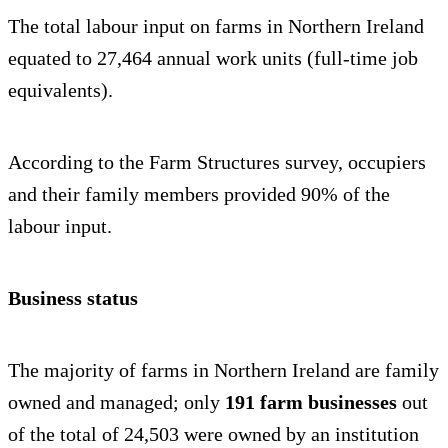
The total labour input on farms in Northern Ireland
equated to 27,464 annual work units (full-time job
equivalents).
According to the Farm Structures survey, occupiers
and their family members provided 90% of the
labour input.
Business status
The majority of farms in Northern Ireland are family
owned and managed; only
191 farm businesses
out
of the total of 24,503 were owned by an institution