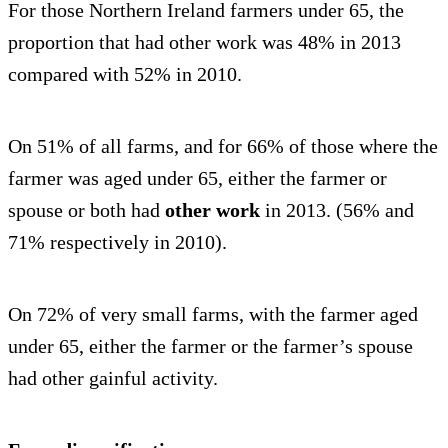
For those Northern Ireland farmers under 65, the
proportion that had other work was 48% in 2013
compared with 52% in 2010.
On 51% of all farms, and for 66% of those where the
farmer was aged under 65, either the farmer or
spouse or both had
other work
in 2013. (56% and
71% respectively in 2010).
On 72% of very small farms, with the farmer aged
under 65, either the farmer or the farmer’s spouse
had other gainful activity.