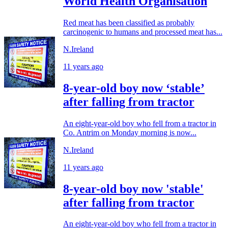
World Health Organisation
Red meat has been classified as probably
carcinogenic to humans and processed meat has...
N.Ireland
11 years ago
8-year-old boy now ‘stable’
after falling from tractor
An eight-year-old boy who fell from a tractor in
Co. Antrim on Monday morning is now...
N.Ireland
11 years ago
8-year-old boy now 'stable'
after falling from tractor
An eight-year-old boy who fell from a tractor in