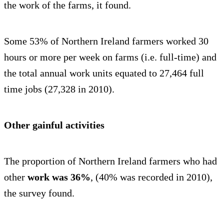
the work of the farms, it found.
Some 53% of Northern Ireland farmers worked 30
hours or more per week on farms (i.e. full-time) and
the total annual work units equated to 27,464 full
time jobs (27,328 in 2010).
Other gainful activities
The proportion of Northern Ireland farmers who had
other
work was 36%
, (40% was recorded in 2010),
the survey found.