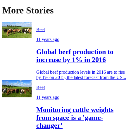
More Stories
Beef
11 years ago
Global beef production to
increase by 1% in 2016
Global beef production levels in 2016 are to rise
by 1% on 2015, the latest forecast from the US...
Beef
11 years ago
Monitoring cattle weights
from space is a 'game-
changer'