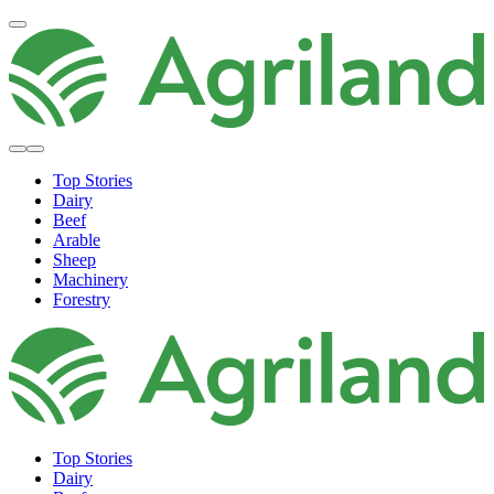
Top Stories
Dairy
Beef
Arable
Sheep
Machinery
Forestry
Top Stories
Dairy