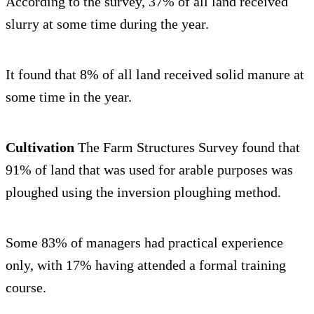
According to the survey, 37% of all land received
slurry at some time during the year.
It found that 8% of all land received solid manure at
some time in the year.
Cultivation
The Farm Structures Survey found that
91% of land that was used for arable purposes was
ploughed using the inversion ploughing method.
Some 83% of managers had practical experience
only, with 17% having attended a formal training
course.