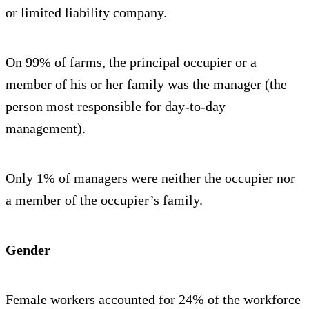
or limited liability company.
On 99% of farms, the principal occupier or a
member of his or her family was the manager (the
person most responsible for day-to-day
management).
Only 1% of managers were neither the occupier nor
a member of the occupier’s family.
Gender
Female workers accounted for 24% of the workforce