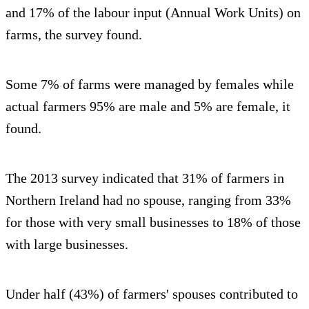
and 17% of the labour input (Annual Work Units) on
farms, the survey found.
Some 7% of farms were managed by females while
actual farmers 95% are male and 5% are female, it
found.
The 2013 survey indicated that 31% of farmers in
Northern Ireland had no spouse, ranging from 33%
for those with very small businesses to 18% of those
with large businesses.
Under half (43%) of farmers' spouses contributed to