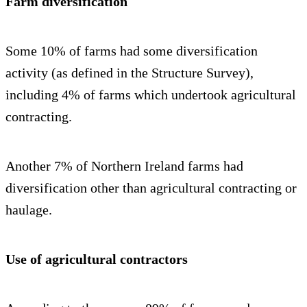
Farm diversification
Some 10% of farms had some diversification
activity (as defined in the Structure Survey),
including 4% of farms which undertook agricultural
contracting.
Another 7% of Northern Ireland farms had
diversification other than agricultural contracting or
haulage.
Use of agricultural contractors