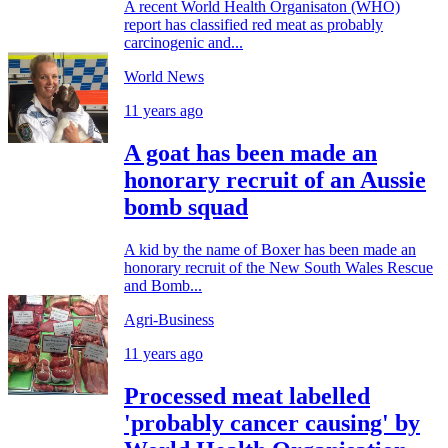
A recent World Health Organisaton (WHO)
report has classified red meat as probably
carcinogenic and...
World News
11 years ago
A goat has been made an
honorary recruit of an Aussie
bomb squad
A kid by the name of Boxer has been made an
honorary recruit of the New South Wales Rescue
and Bomb...
Agri-Business
11 years ago
Processed meat labelled
'probably cancer causing' by