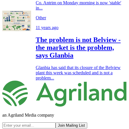
Co. Antrim on Monday morning is now 'stable'
in...
Other
11 years ago
The problem is not Belview -
the market is the problem,
says Glanbia
Glanbia has said that its closure of the Belview
plant this week was scheduled and is not a
problem...
an Agriland Media company
Join Mailing List