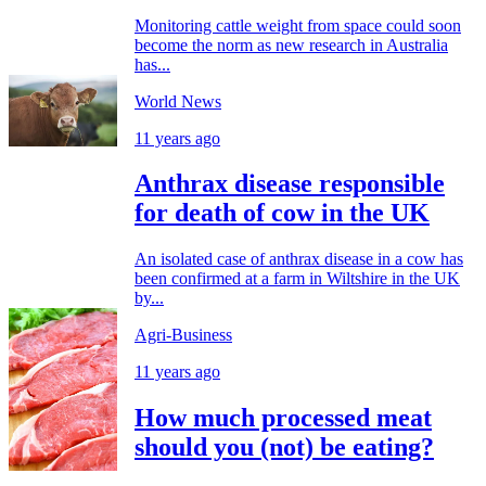
Monitoring cattle weight from space could soon
become the norm as new research in Australia
has...
World News
11 years ago
Anthrax disease responsible
for death of cow in the UK
An isolated case of anthrax disease in a cow has
been confirmed at a farm in Wiltshire in the UK
by...
Agri-Business
11 years ago
How much processed meat
should you (not) be eating?