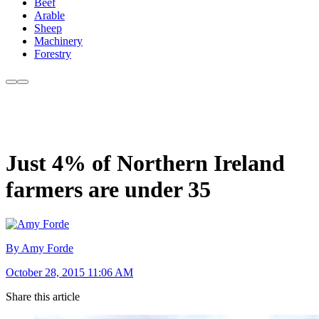
Beef
Arable
Sheep
Machinery
Forestry
Just 4% of Northern Ireland
farmers are under 35
By Amy Forde
October 28, 2015 11:06 AM
Share this article