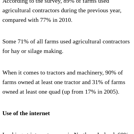
According to the survey, 89% of farms used
agricultural contractors during the previous year,
compared with 77% in 2010.
Some 71% of all farms used agricultural contractors
for hay or silage making.
When it comes to tractors and machinery, 90% of
farms owned at least one tractor and 31% of farms
owned at least one quad (up from 17% in 2005).
Use of the internet