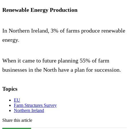
Renewable Energy Production
In Northern Ireland, 3% of farms produce renewable
energy.
When it came to future planning 55% of farm
businesses in the North have a plan for succession.
Topics
EU
Farm Structures Survey
Northern Ireland
Share this article