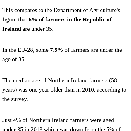
This compares to the Department of Agriculture's
figure that
6% of farmers in the Republic of
Ireland
are under 35.
In the EU-28, some
7.5%
of farmers are under the
age of 35.
The median age of Northern Ireland farmers (58
years) was one year older than in 2010, according to
the survey.
Just 4% of Northern Ireland farmers were aged
under 35 in 2013 which was down from the 5% of