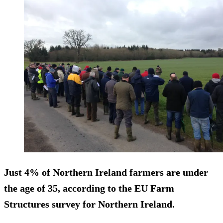
Just 4% of Northern Ireland farmers are
under
the age of 35
, according to the EU Farm
Structures survey for Northern Ireland.