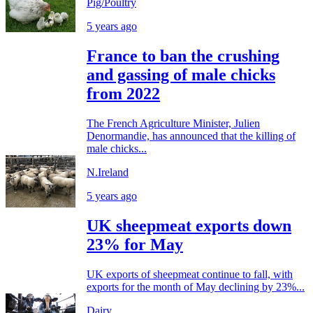
Pig/Poultry
5 years ago
France to ban the crushing
and gassing of male chicks
from 2022
The French Agriculture Minister, Julien
Denormandie, has announced that the killing of
male chicks...
N.Ireland
5 years ago
UK sheepmeat exports down
23% for May
UK exports of sheepmeat continue to fall, with
exports for the month of May declining by 23%...
Dairy