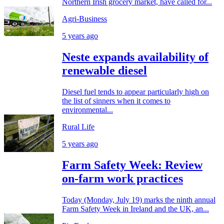
Northern Irish grocery market, have called for...
Agri-Business
5 years ago
Neste expands availability of
renewable diesel
Diesel fuel tends to appear particularly high on
the list of sinners when it comes to
environmental...
Rural Life
5 years ago
Farm Safety Week: Review
on-farm work practices
Today (Monday, July 19) marks the ninth annual
Farm Safety Week in Ireland and the UK, an...