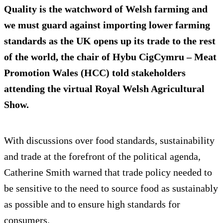
Quality is the watchword of Welsh farming and
we must guard against importing lower farming
standards as the UK opens up its trade to the rest
of the world, the chair of Hybu CigCymru – Meat
Promotion Wales (HCC) told stakeholders
attending the virtual Royal Welsh Agricultural
Show.
With discussions over food standards, sustainability
and trade at the forefront of the political agenda,
Catherine Smith warned that trade policy needed to
be sensitive to the need to source food as sustainably
as possible and to ensure high standards for
consumers.