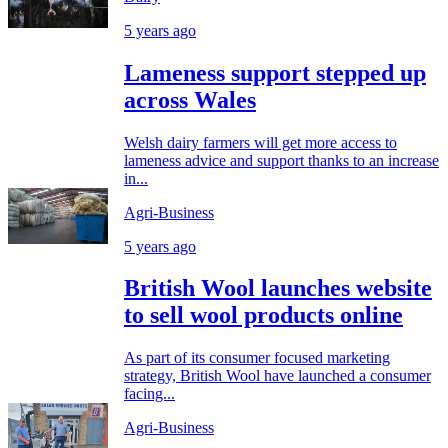
5 years ago
Lameness support stepped up
across Wales
Welsh dairy farmers will get more access to
lameness advice and support thanks to an increase
in...
Agri-Business
5 years ago
British Wool launches website
to sell wool products online
As part of its consumer focused marketing
strategy, British Wool have launched a consumer
facing...
Agri-Business