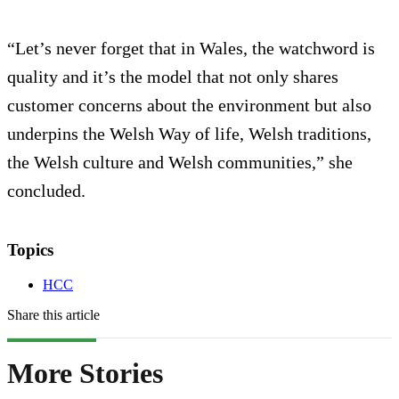
“Let’s never forget that in Wales, the watchword is
quality and it’s the model that not only shares
customer concerns about the environment but also
underpins the Welsh Way of life, Welsh traditions,
the Welsh culture and Welsh communities,” she
concluded.
Topics
HCC
Share this article
More Stories