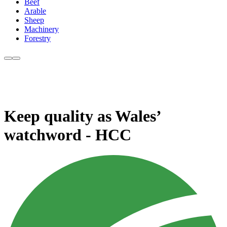
Beef
Arable
Sheep
Machinery
Forestry
Keep quality as Wales’
watchword - HCC