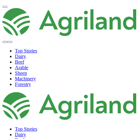
Top Stories
Dairy
Beef
Arable
Sheep
Machinery
Forestry
Top Stories
Dairy