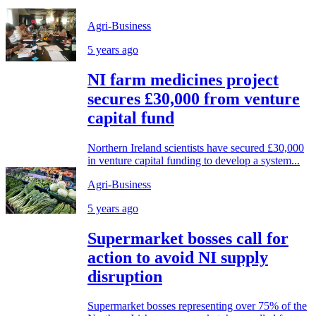
Agri-Business
5 years ago
NI farm medicines project
secures £30,000 from venture
capital fund
Northern Ireland scientists have secured £30,000
in venture capital funding to develop a system...
Agri-Business
5 years ago
Supermarket bosses call for
action to avoid NI supply
disruption
Supermarket bosses representing over 75% of the