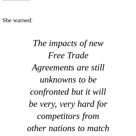
She warned:
The impacts of new
Free Trade
Agreements are still
unknowns to be
confronted but it will
be very, very hard for
competitors from
other nations to match