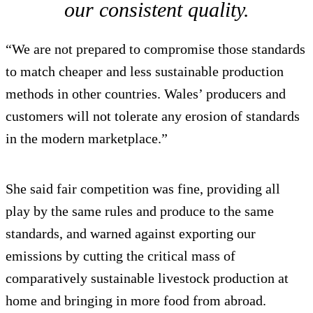
our consistent quality.
“We are not prepared to compromise those standards
to match cheaper and less sustainable production
methods in other countries. Wales’ producers and
customers will not tolerate any erosion of standards
in the modern marketplace.”
She said fair competition was fine, providing all
play by the same rules and produce to the same
standards, and warned against exporting our
emissions by cutting the critical mass of
comparatively sustainable livestock production at
home and bringing in more food from abroad.