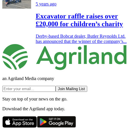
5 years ago
Excavator raffle raises over
£20,000 for children’s charity
Derby-based Bobcat dealer, Butler Reynolds Ltd.
has announced that the winner of the company’s...
an Agriland Media company
Join Mailing List
Stay on top of your news on the go.
Download the Agriland app today.