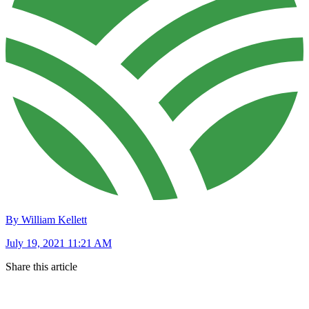
By William Kellett
July 19, 2021 11:21 AM
Share this article