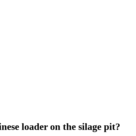
ese loader on the silage pit?