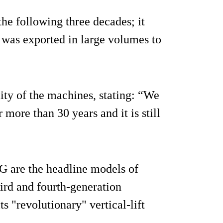
e following three decades; it
 was exported in large volumes to
ity of the machines, stating: “We
 more than 30 years and it is still
 are the headline models of
ird and fourth-generation
s "revolutionary" vertical-lift