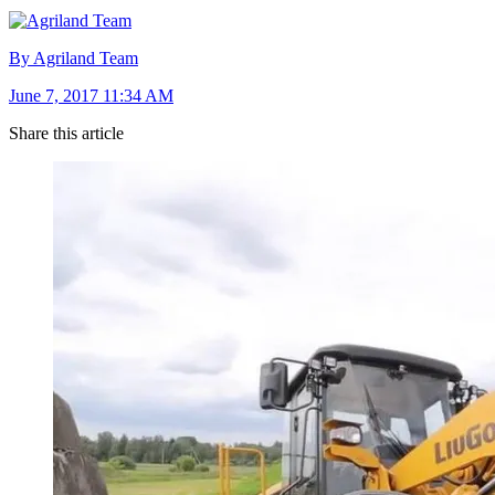
By Agriland Team
June 7, 2017 11:34 AM
Share this article