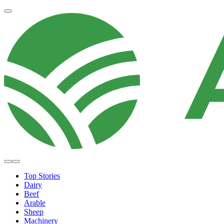
Top Stories
Dairy
Beef
Arable
Sheep
Machinery