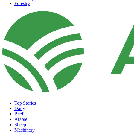
Forestry
Top Stories
Dairy
Beef
Arable
Sheep
Machinery