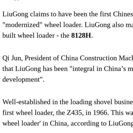
LiuGong claims to have been the first Chine
"modernized" wheel loader. LiuGong also ma
built wheel loader - the
8128H
.
Qi Jun, President of China Construction Mach
that LiuGong has been "integral in China’s m
development".
Well-established in the loading shovel busines
first wheel loader, the Z435, in 1966. This wa
wheel loader' in China, according to LiuGong