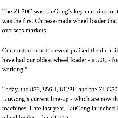
The ZL50C was LiuGong’s key machine for th
was the first Chinese-made wheel loader that
overseas markets.
One customer at the event praised the durabil
have had our oldest wheel loader - a 50C - for
working.”
Today, the 856, 856H, 8128H and the ZLG50G
LiuGong’s current line-up - which are now th
machines. Late last year, LiuGong launched it
wheel loader - the VL70A.