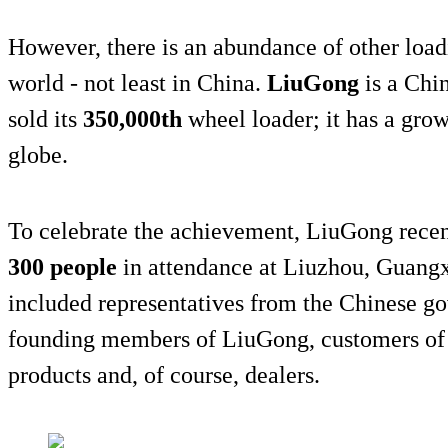
However, there is an abundance of other load
world - not least in China.
LiuGong
is a Chi
sold its
350,000th
wheel loader; it has a grow
globe.
To celebrate the achievement, LiuGong rece
300 people
in attendance at Liuzhou, Guangx
included representatives from the Chinese go
founding members of LiuGong, customers of 
products and, of course, dealers.