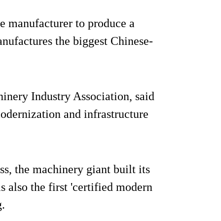
se manufacturer to produce a
nufactures the biggest Chinese-
inery Industry Association, said
odernization and infrastructure
s, the machinery giant built its
s also the first 'certified modern
.