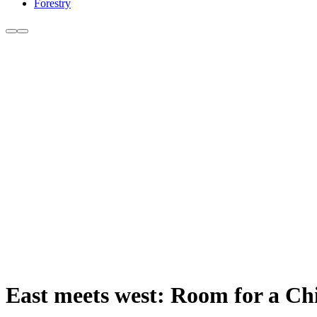
Forestry
East meets west: Room for a Chin