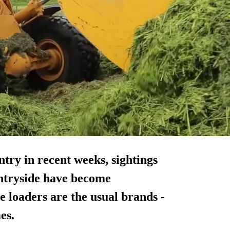
ntry in recent weeks, sightings
untryside have become
 loaders are the usual brands -
es.