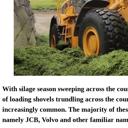
With silage season sweeping across the cou
of loading shovels trundling across the co
increasingly common. The majority of these
namely JCB, Volvo and other familiar nam