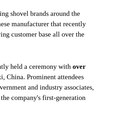
ing shovel brands around the
nese manufacturer that recently
ing customer base all over the
ntly held a ceremony with
over
i, China. Prominent attendees
vernment and industry associates,
the company's first-generation