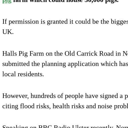
If permission is granted it could be the bigge
UK.
Halls Pig Farm on the Old Carrick Road in 
submitted the planning application which ha
local residents.
However, hundreds of people have signed a pe
citing flood risks, health risks and noise pro
Speaking on BBC Radio Ulster recently, Nor