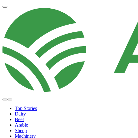
Top Stories
Dairy
Beef
Arable
Sheep
Machinery