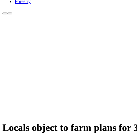
Forestry
Locals object to farm plans for 