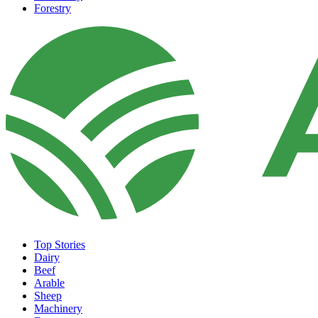
Forestry
Top Stories
Dairy
Beef
Arable
Sheep
Machinery