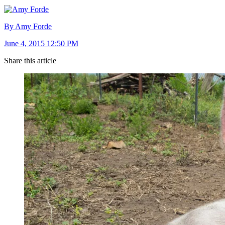
By Amy Forde
June 4, 2015 12:50 PM
Share this article