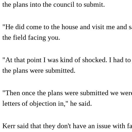
the plans into the council to submit.
"He did come to the house and visit me and sa
the field facing you.
"At that point I was kind of shocked. I had to 
the plans were submitted.
"Then once the plans were submitted we were
letters of objection in," he said.
Kerr said that they don't have an issue with 