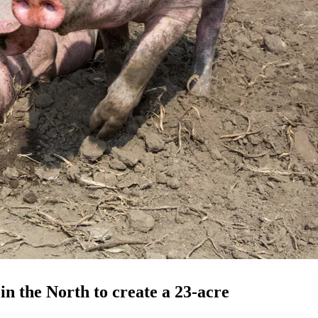
in the North to create a 23-acre