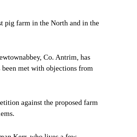
st pig farm in the North and in the
Newtownabbey, Co. Antrim, has
s been met with objections from
tition against the proposed farm
blems.
man Kerr, who lives a few