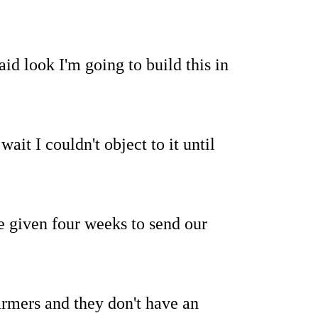
id look I'm going to build this in
wait I couldn't object to it until
 given four weeks to send our
farmers and they don't have an