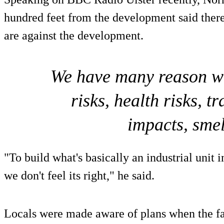
hundred feet from the development said there
are against the development.
We have many reason we'
risks, health risks, t
impacts, smell
"To build what's basically an industrial unit i
we don't feel its right," he said.
Locals were made aware of plans when the fa