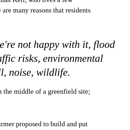
 are many reasons that residents
re not happy with it, flood
raffic risks, environmental
, noise, wildlife.
n the middle of a greenfield site;
rmer proposed to build and put