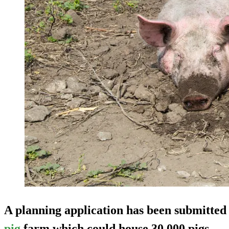
A planning application has been submitted 
pig
farm which could house 30,000 pigs.