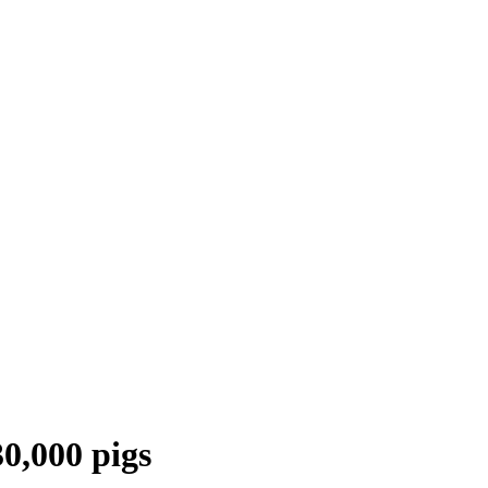
30,000 pigs