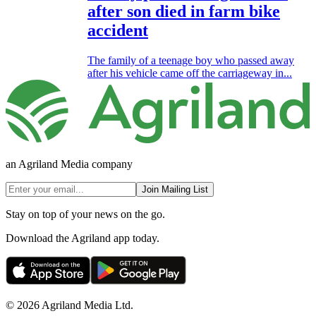
after son died in farm bike
accident
The family of a teenage boy who passed away
after his vehicle came off the carriageway in...
an Agriland Media company
Join Mailing List
Stay on top of your news on the go.
Download the Agriland app today.
© 2026 Agriland Media Ltd.