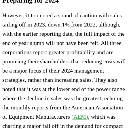
Preparing for 2024
However, it too noted a sound of caution with sales
tailing off in 2023, down 1% from 2022, although,
with the earlier reporting date, the full impact of the
end of year slump will not have been felt. All three
corporations report greater profitability and are
promising their shareholders that reducing costs will
be a major focus of their 2024 management
strategies, rather than increasing sales. They also
noted that it was at the lower end of the power range
where the decline in sales was the greatest, echoing
the monthly reports from the American Association
of Equipment Manufacturers
(AEM)
, which was
charting a major fall off in the demand for compact