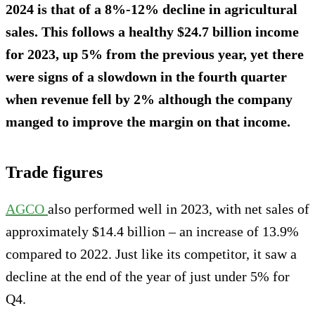
2024 is that of a 8%-12% decline in agricultural
sales. This follows a healthy $24.7 billion income
for 2023, up 5% from the previous year, yet there
were signs of a slowdown in the fourth quarter
when revenue fell by 2% although the company
manged to improve the margin on that income.
Trade figures
AGCO
also performed well in 2023, with net sales of
approximately $14.4 billion – an increase of 13.9%
compared to 2022. Just like its competitor, it saw a
decline at the end of the year of just under 5% for
Q4.