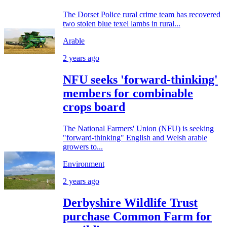
The Dorset Police rural crime team has recovered
two stolen blue texel lambs in rural...
Arable
2 years ago
NFU seeks 'forward-thinking'
members for combinable
crops board
The National Farmers' Union (NFU) is seeking
"forward-thinking" English and Welsh arable
growers to...
Environment
2 years ago
Derbyshire Wildlife Trust
purchase Common Farm for