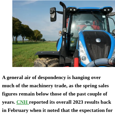
A general air of despondency is hanging over
much of the machinery trade, as the spring sales
figures remain below those of the past couple of
years.
CNH
reported its overall 2023 results back
in February when it noted that the expectation for