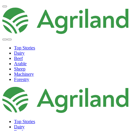
Top Stories
Dairy
Beef
Arable
Sheep
Machinery
Forestry
Top Stories
Dairy