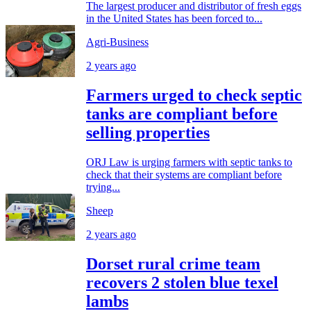
The largest producer and distributor of fresh eggs
in the United States has been forced to...
Agri-Business
2 years ago
Farmers urged to check septic
tanks are compliant before
selling properties
ORJ Law is urging farmers with septic tanks to
check that their systems are compliant before
trying...
Sheep
2 years ago
Dorset rural crime team
recovers 2 stolen blue texel
lambs