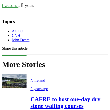
tractors
all year.
Topics
AGCO
CNH
John Deere
Share this article
More Stories
N.Ireland
2 years ago
CAFRE to host one-day dry
stone walling courses