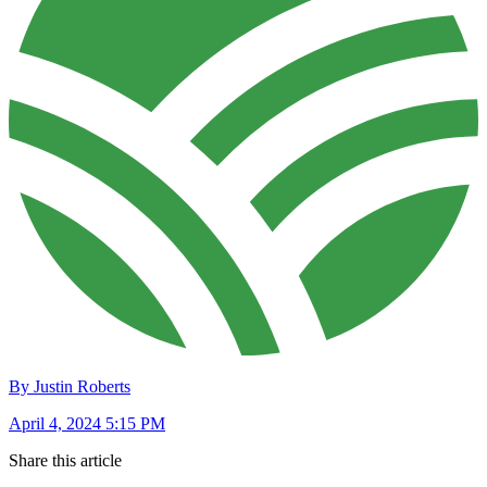
By Justin Roberts
April 4, 2024 5:15 PM
Share this article