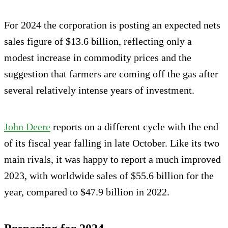
For 2024 the corporation is posting an expected nets
sales figure of $13.6 billion, reflecting only a
modest increase in commodity prices and the
suggestion that farmers are coming off the gas after
several relatively intense years of investment.
John Deere
reports on a different cycle with the end
of its fiscal year falling in late October. Like its two
main rivals, it was happy to report a much improved
2023, with worldwide sales of $55.6 billion for the
year, compared to $47.9 billion in 2022.