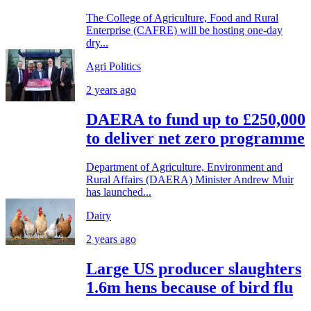
The College of Agriculture, Food and Rural
Enterprise (CAFRE) will be hosting one-day
dry...
Agri Politics
2 years ago
DAERA to fund up to £250,000
to deliver net zero programme
Department of Agriculture, Environment and
Rural Affairs (DAERA) Minister Andrew Muir
has launched...
Dairy
2 years ago
Large US producer slaughters
1.6m hens because of bird flu