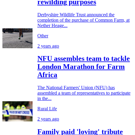
rewilding purposes
Derbyshire Wildlife Trust announced the
completion of the purchase of Common Farm, at
Nether Heage...
Other
2 years ago
NFU assembles team to tackle
London Marathon for Farm
Africa
The National Farmers' Union (NFU) has
assembled a team of representatives to participate
in the...
Rural Life
2 years ago
Family paid 'loving' tribute