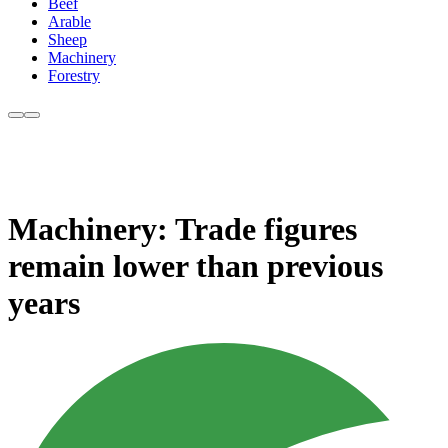
Beef
Arable
Sheep
Machinery
Forestry
Machinery: Trade figures
remain lower than previous
years