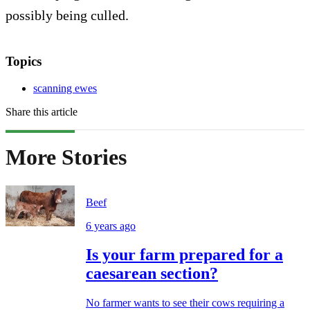
possibly being culled.
Topics
scanning ewes
Share this article
More Stories
Beef
6 years ago
Is your farm prepared for a
caesarean section?
No farmer wants to see their cows requiring a