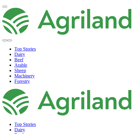
Top Stories
Dairy
Beef
Arable
Sheep
Machinery
Forestry
Top Stories
Dairy