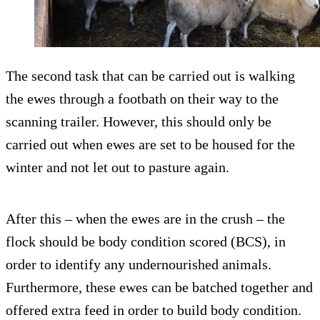
The second task that can be carried out is walking
the ewes through a footbath on their way to the
scanning trailer. However, this should only be
carried out when ewes are set to be housed for the
winter and not let out to pasture again.
After this – when the ewes are in the crush – the
flock should be body condition scored (BCS), in
order to identify any undernourished animals.
Furthermore, these ewes can be batched together and
offered extra feed in order to build body condition.