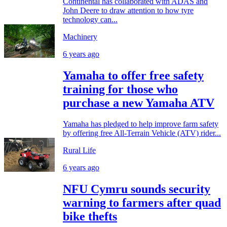
Continental has collaborated with ADAS and
John Deere to draw attention to how tyre
technology can...
Machinery
6 years ago
Yamaha to offer free safety
training for those who
purchase a new Yamaha ATV
Yamaha has pledged to help improve farm safety
by offering free All-Terrain Vehicle (ATV) rider...
Rural Life
6 years ago
NFU Cymru sounds security
warning to farmers after quad
bike thefts