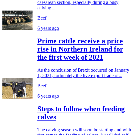
caesarean section, especially during a busy
calving...
Beef
6 years ago
Prime cattle receive a price
rise in Northern Ireland for
the first week of 2021
As the conclusion of Brexit occurred on January
1, 2021, fortunately the live export trade of...
Beef
6 years ago
Steps to follow when feeding
calves
The calving season will soon be starting and with