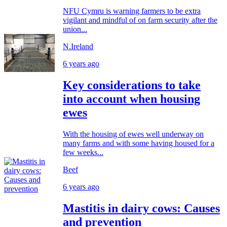
NFU Cymru is warning farmers to be extra
vigilant and mindful of on farm security after the
union...
N.Ireland
6 years ago
Key considerations to take
into account when housing
ewes
With the housing of ewes well underway on
many farms and with some having housed for a
few weeks...
Beef
6 years ago
Mastitis in dairy cows: Causes
and prevention