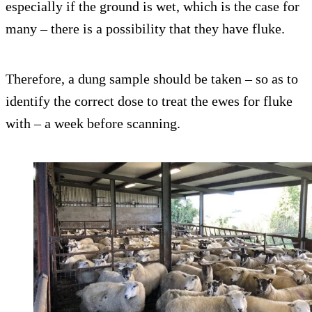
especially if the ground is wet, which is the case for
many – there is a possibility that they have fluke.
Therefore, a dung sample should be taken – so as to
identify the correct dose to treat the ewes for fluke
with – a week before scanning.