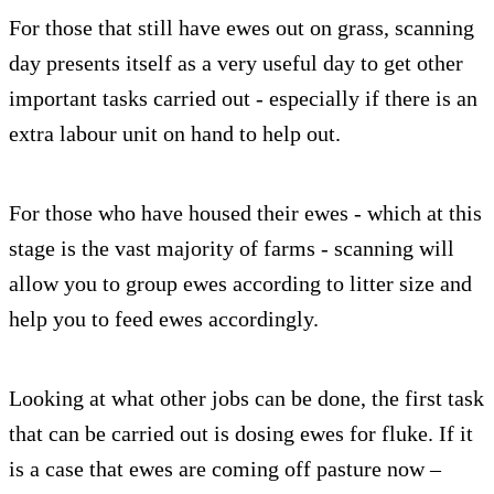
For those that still have ewes out on grass, scanning
day presents itself as a very useful day to get other
important tasks carried out - especially if there is an
extra labour unit on hand to help out.
For those who have housed their ewes - which at this
stage is the vast majority of farms - scanning will
allow you to group ewes according to litter size and
help you to feed ewes accordingly.
Looking at what other jobs can be done, the first task
that can be carried out is dosing ewes for fluke. If it
is a case that ewes are coming off pasture now –