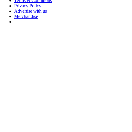
Terms & Conditions
Privacy Policy
Advertise with us
Merchandise