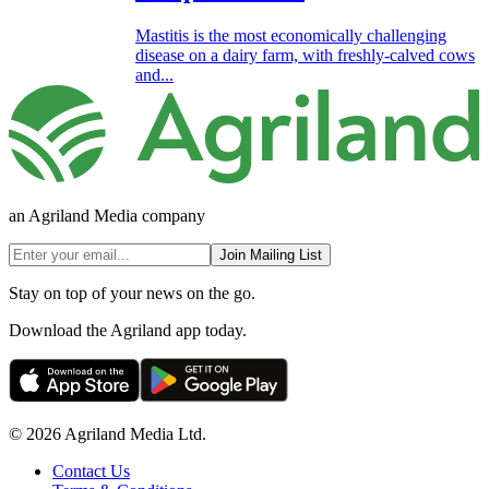
Mastitis is the most economically challenging
disease on a dairy farm, with freshly-calved cows
and...
an Agriland Media company
Join Mailing List
Stay on top of your news on the go.
Download the Agriland app today.
© 2026 Agriland Media Ltd.
Contact Us