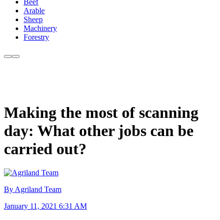
Beef
Arable
Sheep
Machinery
Forestry
Making the most of scanning
day: What other jobs can be
carried out?
By Agriland Team
January 11, 2021 6:31 AM