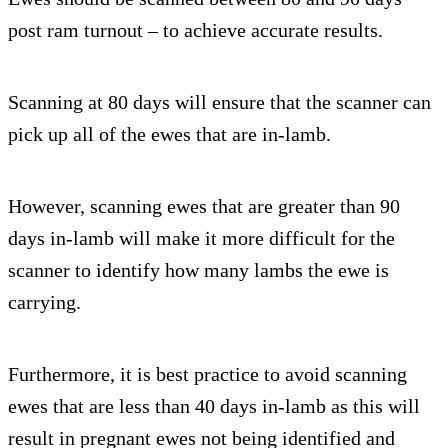
post ram turnout – to achieve accurate results.
Scanning at 80 days will ensure that the scanner can
pick up all of the ewes that are in-lamb.
However, scanning ewes that are greater than 90
days in-lamb will make it more difficult for the
scanner to identify how many lambs the ewe is
carrying.
Furthermore, it is best practice to avoid scanning
ewes that are less than 40 days in-lamb as this will
result in pregnant ewes not being identified and