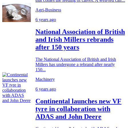
that comes the feeding of calves. A well-fed calf...
Agri-Business
6 years ago
National Association of British
and Irish Millers rebrands
after 150 years
The National Association of British and Irish
Millers has undergone a rebrand after nearly
150...
Machinery
6 years ago
Continental launches new VF
tyre in collaboration with
ADAS and John Deere