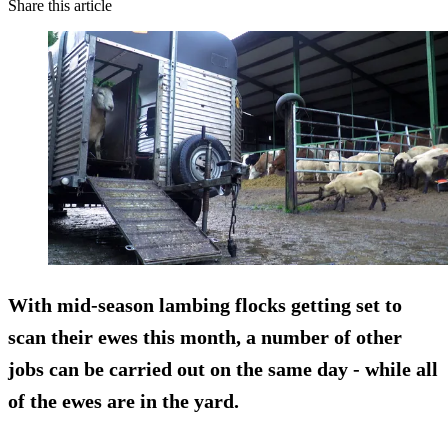
Share this article
With mid-season lambing flocks getting set to
scan their ewes this month, a number of other
jobs can be carried out on the same day - while all
of the ewes are in the yard.