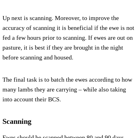
Up next is scanning. Moreover, to improve the
accuracy of scanning it is beneficial if the ewe is not
fed a few hours prior to scanning. If ewes are out on
pasture, it is best if they are brought in the night
before scanning and housed.
The final task is to batch the ewes according to how
many lambs they are carrying – while also taking
into account their BCS.
Scanning
Ewes should be scanned between 80 and 90 days