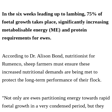
In the six weeks leading up to lambing, 75% of
foetal growth takes place, significantly increasing
metabolisable energy (ME) and protein
requirements for ewes.
According to Dr. Alison Bond, nutritionist for
Rumenco, sheep farmers must ensure these
increased nutritional demands are being met to
protect the long-term performance of their flock.
"Not only are ewes partitioning energy towards rapid
foetal growth in a very condensed period, but they