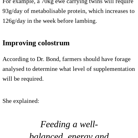
For example, a 70kg ewe carrying twins will require
93g/day of metabolisable protein, which increases to
126g/day in the week before lambing.
Improving colostrum
According to Dr. Bond, farmers should have forage
analysed to determine what level of supplementation
will be required.
She explained:
Feeding a well-
balanced, energy and