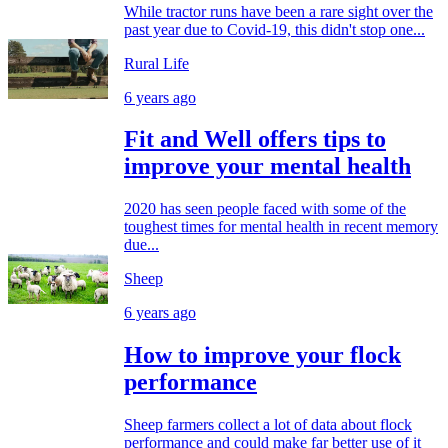
While tractor runs have been a rare sight over the
past year due to Covid-19, this didn't stop one...
Rural Life
6 years ago
Fit and Well offers tips to
improve your mental health
2020 has seen people faced with some of the
toughest times for mental health in recent memory
due...
Sheep
6 years ago
How to improve your flock
performance
Sheep farmers collect a lot of data about flock
performance and could make far better use of it