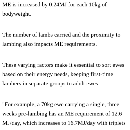
ME is increased by 0.24MJ for each 10kg of
bodyweight.
The number of lambs carried and the proximity to
lambing also impacts ME requirements.
These varying factors make it essential to sort ewes
based on their energy needs, keeping first-time
lambers in separate groups to adult ewes.
"For example, a 70kg ewe carrying a single, three
weeks pre-lambing has an ME requirement of 12.6
MJ/day, which increases to 16.7MJ/day with triplets