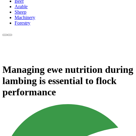
Beef
Arable
Sheep
Machinery
Forestry
Managing ewe nutrition during
lambing is essential to flock
performance