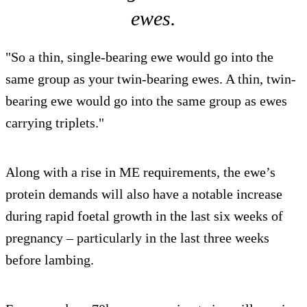
ewes.
"So a thin, single-bearing ewe would go into the
same group as your twin-bearing ewes. A thin, twin-
bearing ewe would go into the same group as ewes
carrying triplets."
Along with a rise in ME requirements, the ewe’s
protein demands will also have a notable increase
during rapid foetal growth in the last six weeks of
pregnancy – particularly in the last three weeks
before lambing.