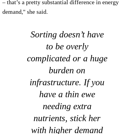
– that’s a pretty substantial difference in energy
demand," she said.
Sorting doesn’t have
to be overly
complicated or a huge
burden on
infrastructure. If you
have a thin ewe
needing extra
nutrients, stick her
with higher demand