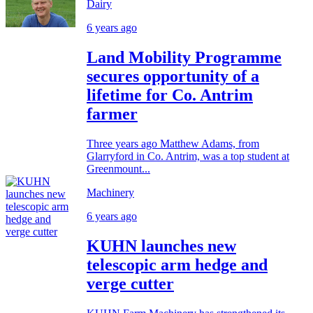
Dairy
6 years ago
Land Mobility Programme
secures opportunity of a
lifetime for Co. Antrim
farmer
Three years ago Matthew Adams, from
Glarryford in Co. Antrim, was a top student at
Greenmount...
Machinery
6 years ago
KUHN launches new
telescopic arm hedge and
verge cutter