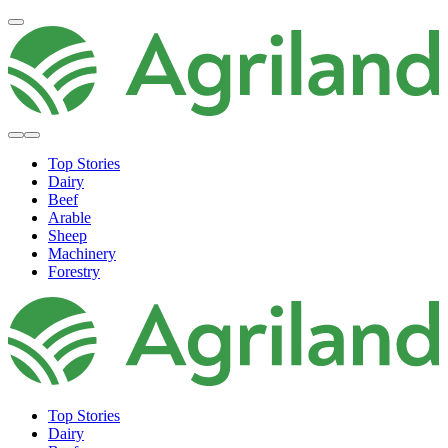
Top Stories
Dairy
Beef
Arable
Sheep
Machinery
Forestry
Top Stories
Dairy