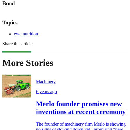
Bond.
Topics
ewe nutrition
Share this article
More Stories
Machinery
6 years ago
Merlo founder promises new
inventions at recent ceremony
The founder of machinery firm Merlo is showing
no signs of slowing down yet - promising "new...