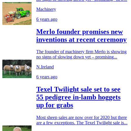
Machinery
6 years ago
Merlo founder promises new
inventions at recent ceremony
The founder of machinery firm Merlo is showing
no signs of slowing down yet – promising...
N.Ireland
6 years ago
Texel Twilight sale set to see
55 pedigree in-lamb hoggets
up for grabs
Most sheep sales are now over for 2020 but there
are a few exceptions. The Texel Twilight sale is...