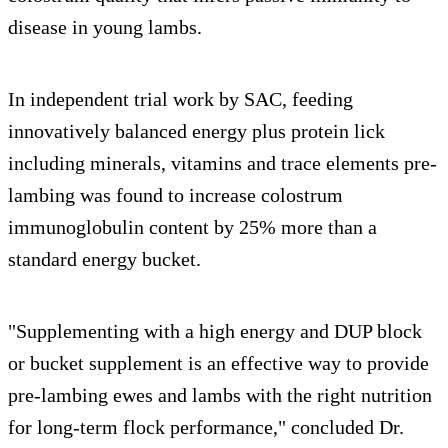
disease in young lambs.
In independent trial work by SAC, feeding
innovatively balanced energy plus protein lick
including minerals, vitamins and trace elements pre-
lambing was found to increase colostrum
immunoglobulin content by 25% more than a
standard energy bucket.
"Supplementing with a high energy and DUP block
or bucket supplement is an effective way to provide
pre-lambing ewes and lambs with the right nutrition
for long-term flock performance," concluded Dr.