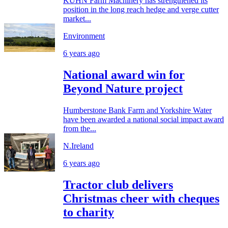
KUHN Farm Machinery has strengthened its
position in the long reach hedge and verge cutter
market...
Environment
6 years ago
National award win for
Beyond Nature project
Humberstone Bank Farm and Yorkshire Water
have been awarded a national social impact award
from the...
N.Ireland
6 years ago
Tractor club delivers
Christmas cheer with cheques
to charity