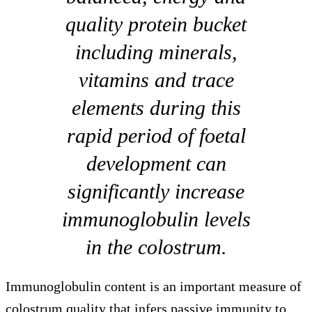
quality protein bucket
including minerals,
vitamins and trace
elements during this
rapid period of foetal
development can
significantly increase
immunoglobulin levels
in the colostrum.
Immunoglobulin content is an important measure of
colostrum quality that infers passive immunity to