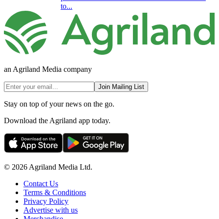
to...
an Agriland Media company
Join Mailing List
Stay on top of your news on the go.
Download the Agriland app today.
© 2026 Agriland Media Ltd.
Contact Us
Terms & Conditions
Privacy Policy
Advertise with us
Merchandise