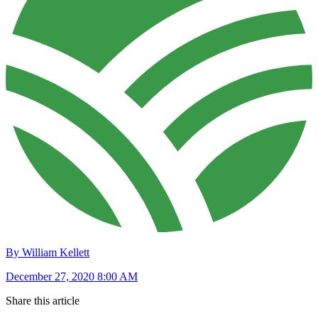
By William Kellett
December 27, 2020 8:00 AM
Share this article