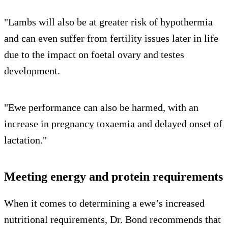
"Lambs will also be at greater risk of hypothermia
and can even suffer from fertility issues later in life
due to the impact on foetal ovary and testes
development.
"Ewe performance can also be harmed, with an
increase in pregnancy toxaemia and delayed onset of
lactation."
Meeting energy and protein requirements
When it comes to determining a ewe’s increased
nutritional requirements, Dr. Bond recommends that