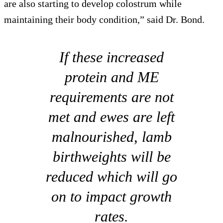
are also starting to develop colostrum while
maintaining their body condition,” said Dr. Bond.
If these increased
protein and ME
requirements are not
met and ewes are left
malnourished, lamb
birthweights will be
reduced which will go
on to impact growth
rates.