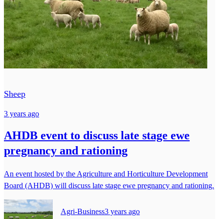
Sheep
3 years ago
AHDB event to discuss late stage ewe
pregnancy and rationing
An event hosted by the Agriculture and Horticulture Development
Board (AHDB) will discuss late stage ewe pregnancy and rationing.
Agri-Business
3 years ago