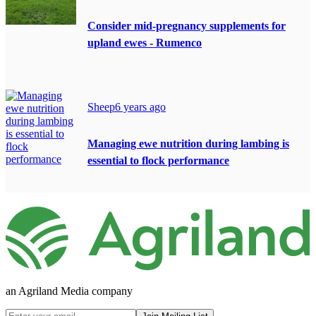
Consider mid-pregnancy supplements for
upland ewes - Rumenco
Sheep
6 years ago
Managing ewe nutrition during lambing is
essential to flock performance
an Agriland Media company