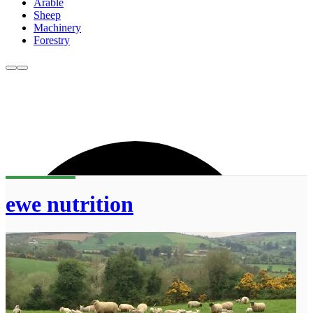
Arable
Sheep
Machinery
Forestry
ewe nutrition