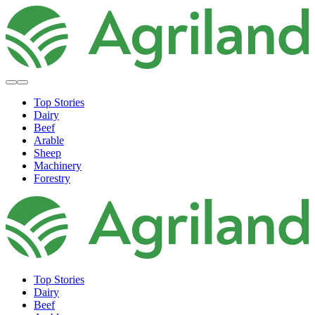
Top Stories
Dairy
Beef
Arable
Sheep
Machinery
Forestry
Top Stories
Dairy
Beef