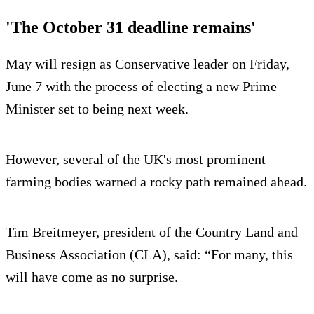
'The October 31 deadline remains'
May will resign as Conservative leader on Friday,
June 7 with the process of electing a new Prime
Minister set to being next week.
However, several of the UK's most prominent
farming bodies warned a rocky path remained ahead.
Tim Breitmeyer, president of the Country Land and
Business Association (CLA), said: “For many, this
will have come as no surprise.