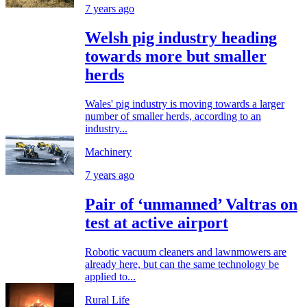
7 years ago
Welsh pig industry heading
towards more but smaller
herds
Wales' pig industry is moving towards a larger
number of smaller herds, according to an
industry...
Machinery
7 years ago
Pair of ‘unmanned’ Valtras on
test at active airport
Robotic vacuum cleaners and lawnmowers are
already here, but can the same technology be
applied to...
Rural Life