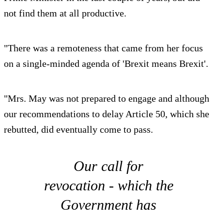
not find them at all productive.
"There was a remoteness that came from her focus
on a single-minded agenda of 'Brexit means Brexit'.
"Mrs. May was not prepared to engage and although
our recommendations to delay Article 50, which she
rebutted, did eventually come to pass.
Our call for
revocation - which the
Government has