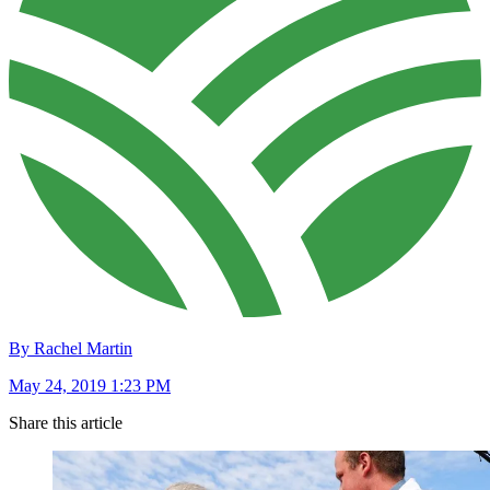
By Rachel Martin
May 24, 2019 1:23 PM
Share this article