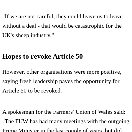
"If we are not careful, they could leave us to leave
without a deal - that would be catastrophic for the
UK's sheep industry."
Hopes to revoke Article 50
However, other organisations were more positive,
saying fresh leadership paves the opportunity for
Article 50 to be revoked.
A spokesman for the Farmers' Union of Wales said:
"The FUW has had many meetings with the outgoing
Prime Minister in the last couple of years, but did