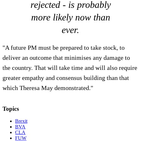
rejected - is probably
more likely now than
ever.
"A future PM must be prepared to take stock, to
deliver an outcome that minimises any damage to
the country. That will take time and will also require
greater empathy and consensus building than that
which Theresa May demonstrated."
Topics
Brexit
BVA
CLA
FUW