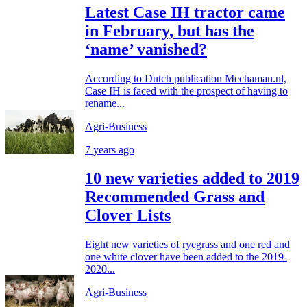
Latest Case IH tractor came
in February, but has the
‘name’ vanished?
According to Dutch publication Mechaman.nl,
Case IH is faced with the prospect of having to
rename...
Agri-Business
7 years ago
10 new varieties added to 2019
Recommended Grass and
Clover Lists
Eight new varieties of ryegrass and one red and
one white clover have been added to the 2019-
2020...
Agri-Business