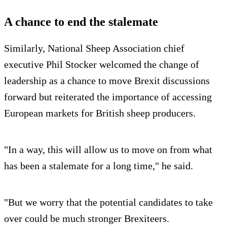
A chance to end the stalemate
Similarly, National Sheep Association chief
executive Phil Stocker welcomed the change of
leadership as a chance to move Brexit discussions
forward but reiterated the importance of accessing
European markets for British sheep producers.
"In a way, this will allow us to move on from what
has been a stalemate for a long time," he said.
"But we worry that the potential candidates to take
over could be much stronger Brexiteers.