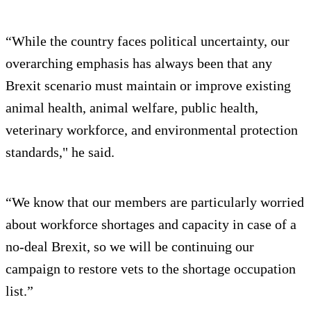
“While the country faces political uncertainty, our
overarching emphasis has always been that any
Brexit scenario must maintain or improve existing
animal health, animal welfare, public health,
veterinary workforce, and environmental protection
standards," he said.
“We know that our members are particularly worried
about workforce shortages and capacity in case of a
no-deal Brexit, so we will be continuing our
campaign to restore vets to the shortage occupation
list.”