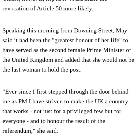
revocation of Article 50 more likely.
Speaking this morning from Downing Street, May
said it had been the "greatest honour of her life" to
have served as the second female Prime Minister of
the United Kingdom and added that she would not be
the last woman to hold the post.
“Ever since I first stepped through the door behind
me as PM I have striven to make the UK a country
that works - not just for a privileged few but for
everyone - and to honour the result of the
referendum," she said.