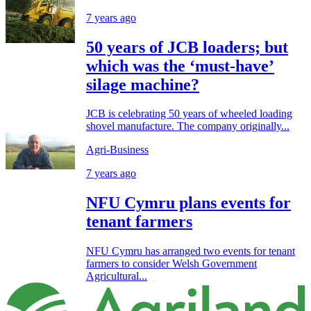
7 years ago
50 years of JCB loaders; but
which was the ‘must-have’
silage machine?
JCB is celebrating 50 years of wheeled loading
shovel manufacture. The company originally...
Agri-Business
7 years ago
NFU Cymru plans events for
tenant farmers
NFU Cymru has arranged two events for tenant
farmers to consider Welsh Government
Agricultural...