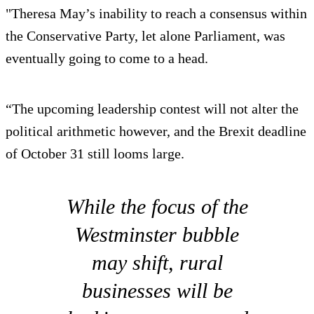
"Theresa May’s inability to reach a consensus within
the Conservative Party, let alone Parliament, was
eventually going to come to a head.
“The upcoming leadership contest will not alter the
political arithmetic however, and the Brexit deadline
of October 31 still looms large.
While the focus of the
Westminster bubble
may shift, rural
businesses will be