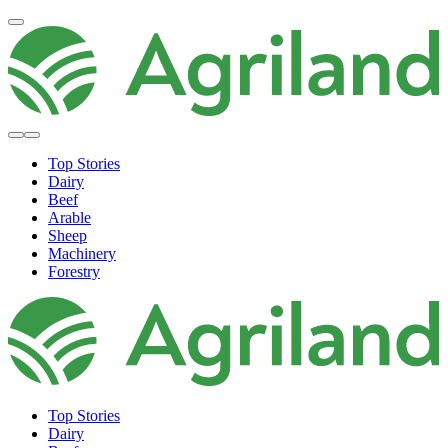
Top Stories
Dairy
Beef
Arable
Sheep
Machinery
Forestry
Top Stories
Dairy