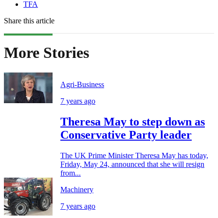
TFA
Share this article
More Stories
Agri-Business
7 years ago
Theresa May to step down as
Conservative Party leader
The UK Prime Minister Theresa May has today,
Friday, May 24, announced that she will resign
from...
Machinery
7 years ago