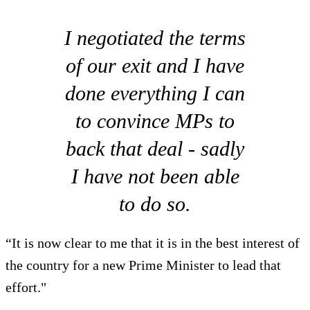
I negotiated the terms
of our exit and I have
done everything I can
to convince MPs to
back that deal - sadly
I have not been able
to do so.
“It is now clear to me that it is in the best interest of
the country for a new Prime Minister to lead that
effort."