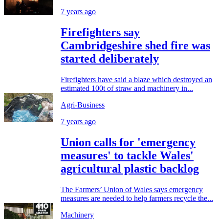
7 years ago
Firefighters say
Cambridgeshire shed fire was
started deliberately
Firefighters have said a blaze which destroyed an
estimated 100t of straw and machinery in...
Agri-Business
7 years ago
Union calls for 'emergency
measures' to tackle Wales'
agricultural plastic backlog
The Farmers’ Union of Wales says emergency
measures are needed to help farmers recycle the...
Machinery