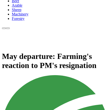
Beef
Arable
Sheep
Machinery
Forestry
May departure: Farming's
reaction to PM's resignation