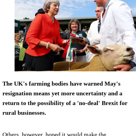
The UK's farming bodies have warned May's
resignation means yet more uncertainty and a
return to the possibility of a 'no-deal' Brexit for
rural businesses.
Others, however, hoped it would make the