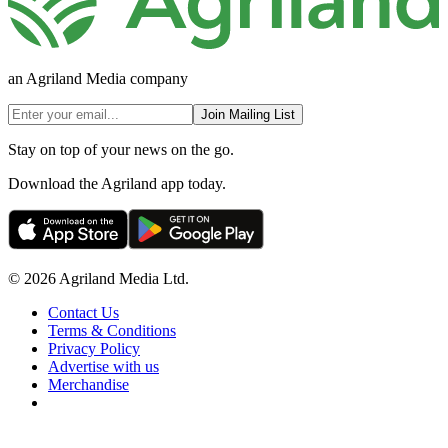
an Agriland Media company
Join Mailing List
Stay on top of your news on the go.
Download the Agriland app today.
© 2026 Agriland Media Ltd.
Contact Us
Terms & Conditions
Privacy Policy
Advertise with us
Merchandise