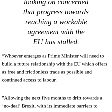
looking on concerned
that progress towards
reaching a workable
agreement with the
EU has stalled.
“Whoever emerges as Prime Minister will need to
build a future relationship with the EU which offers
as free and frictionless trade as possible and
continued access to labour.
"Allowing the next five months to drift towards a
‘no-deal’ Brexit, with its immediate barriers to