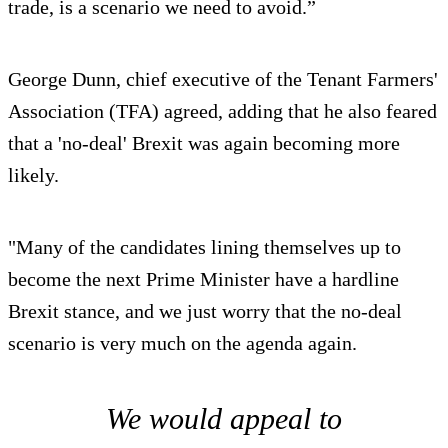
trade, is a scenario we need to avoid.”
George Dunn, chief executive of the Tenant Farmers'
Association (TFA) agreed, adding that he also feared
that a 'no-deal' Brexit was again becoming more
likely.
"Many of the candidates lining themselves up to
become the next Prime Minister have a hardline
Brexit stance, and we just worry that the no-deal
scenario is very much on the agenda again.
We would appeal to