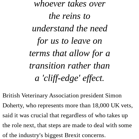
whoever takes over
the reins to
understand the need
for us to leave on
terms that allow for a
transition rather than
a 'cliff-edge' effect.
British Veterinary Association president Simon
Doherty, who represents more than 18,000 UK vets,
said it was crucial that regardless of who takes up
the role next, that steps are made to deal with some
of the industry's biggest Brexit concerns.