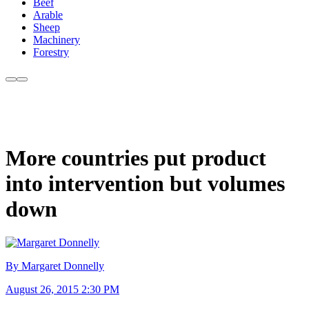
Beef
Arable
Sheep
Machinery
Forestry
More countries put product
into intervention but volumes
down
By Margaret Donnelly
August 26, 2015 2:30 PM