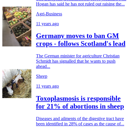
Hogan has said he has not ruled out raising the...
Agri-Business
11 years ago
Germany moves to ban GM
crops - follows Scotland's lead
The German minister for agriculture Christian
Schmidt has signalled that he wants to push
ahead...
Sheep
11 years ago
Toxoplasmosis is responsible
for 21% of abortions in sheep
Diseases and ailments of the digestive tract have
been identified in 28% of cases as the cause of...