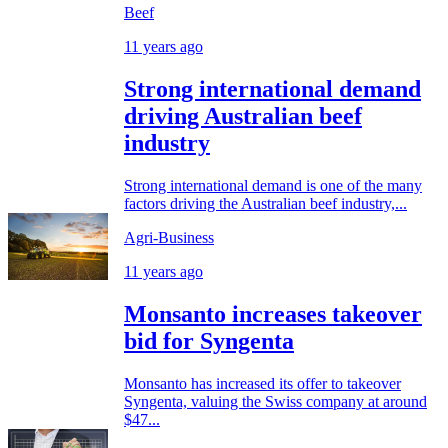
Beef
11 years ago
Strong international demand
driving Australian beef
industry
Strong international demand is one of the many
factors driving the Australian beef industry,...
Agri-Business
11 years ago
Monsanto increases takeover
bid for Syngenta
Monsanto has increased its offer to takeover
Syngenta, valuing the Swiss company at around
$47...