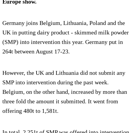
Europe show.
Germany joins Belgium, Lithuania, Poland and the
UK in putting dairy product - skimmed milk powder
(SMP) into intervention this year. Germany put in
264t between August 17-23.
However, the UK and Lithuania did not submit any
SMP into intervention during the past week.
Belgium, on the other hand, increased by more than
three fold the amount it submitted. It went from
offering 480t to 1,581t.
In total, 2,251t of SMP was offered into intervention