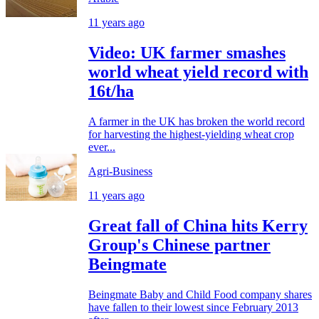
11 years ago
Video: UK farmer smashes
world wheat yield record with
16t/ha
A farmer in the UK has broken the world record
for harvesting the highest-yielding wheat crop
ever...
Agri-Business
11 years ago
Great fall of China hits Kerry
Group's Chinese partner
Beingmate
Beingmate Baby and Child Food company shares
have fallen to their lowest since February 2013