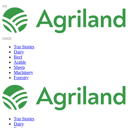
Top Stories
Dairy
Beef
Arable
Sheep
Machinery
Forestry
Top Stories
Dairy