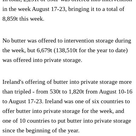
in the week August 17-23, bringing it to a total of
8,859t this week.
No butter was offered to intervention storage during
the week, but 6,679t (138,510t for the year to date)
was offered into private storage.
Ireland's offering of butter into private storage more
than tripled - from 530t to 1,820t from August 10-16
to August 17-23. Ireland was one of six countries to
offer butter into private storage for the week, and
one of 10 countries to put butter into private storage
since the beginning of the year.