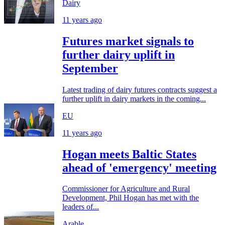
Dairy
11 years ago
Futures market signals to
further dairy uplift in
September
Latest trading of dairy futures contracts suggest a
further uplift in dairy markets in the coming...
EU
11 years ago
Hogan meets Baltic States
ahead of 'emergency' meeting
Commissioner for Agriculture and Rural
Development, Phil Hogan has met with the
leaders of...
Arable