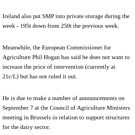
Ireland also put SMP into private storage during the
week - 195t down from 250t the previous week.
Meanwhile, the European Commissioner for
Agriculture Phil Hogan has said he does not want to
increase the price of intervention (currently at
21c/L) but has not ruled it out.
He is due to make a number of announcements on
September 7 at the Council of Agriculture Ministers
meeting in Brussels in relation to support structures
for the dairy sector.