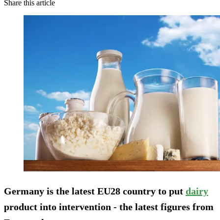
Share this article
Germany is the latest EU28 country to put
dairy
product into intervention - the latest figures from