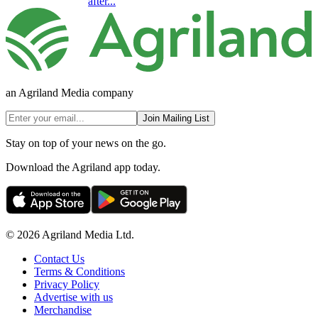
after...
an Agriland Media company
Join Mailing List
Stay on top of your news on the go.
Download the Agriland app today.
© 2026 Agriland Media Ltd.
Contact Us
Terms & Conditions
Privacy Policy
Advertise with us
Merchandise