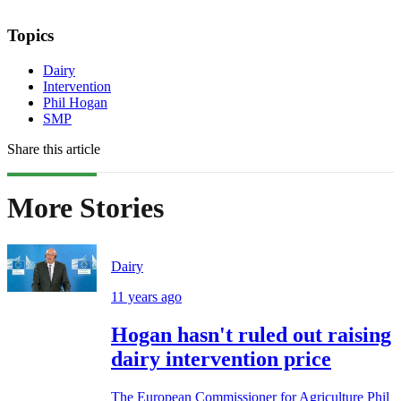
Topics
Dairy
Intervention
Phil Hogan
SMP
Share this article
More Stories
Dairy
11 years ago
Hogan hasn't ruled out raising
dairy intervention price
The European Commissioner for Agriculture Phil