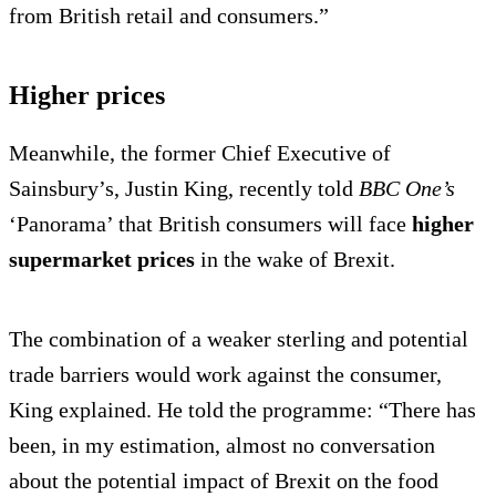
from British retail and consumers.”
Higher prices
Meanwhile, the former Chief Executive of
Sainsbury’s, Justin King, recently told
BBC One’s
‘Panorama’ that British consumers will face
higher
supermarket prices
in the wake of Brexit.
The combination of a weaker sterling and potential
trade barriers would work against the consumer,
King explained. He told the programme: “There has
been, in my estimation, almost no conversation
about the potential impact of Brexit on the food