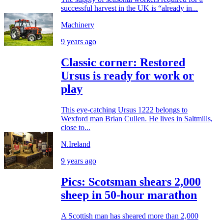
successful harvest in the UK is “already in...
Machinery
9 years ago
Classic corner: Restored
Ursus is ready for work or
play
This eye-catching Ursus 1222 belongs to
Wexford man Brian Cullen. He lives in Saltmills,
close to...
N.Ireland
9 years ago
Pics: Scotsman shears 2,000
sheep in 50-hour marathon
A Scottish man has sheared more than 2,000