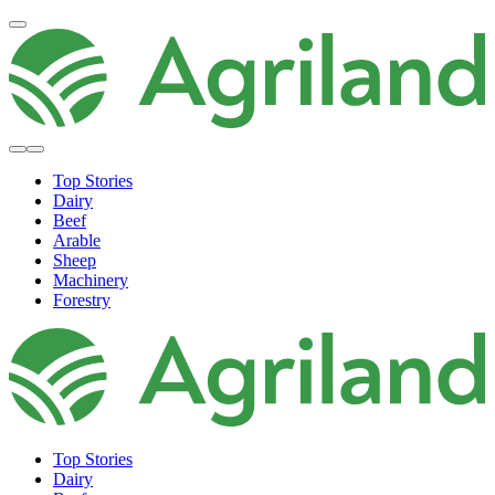
Top Stories
Dairy
Beef
Arable
Sheep
Machinery
Forestry
Top Stories
Dairy