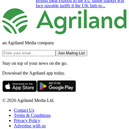
British meat exports to the EU single market will
face sizeable tariffs if the UK fails to...
an Agriland Media company
Join Mailing List
Stay on top of your news on the go.
Download the Agriland app today.
© 2026 Agriland Media Ltd.
Contact Us
Terms & Conditions
Privacy Policy
Advertise with us