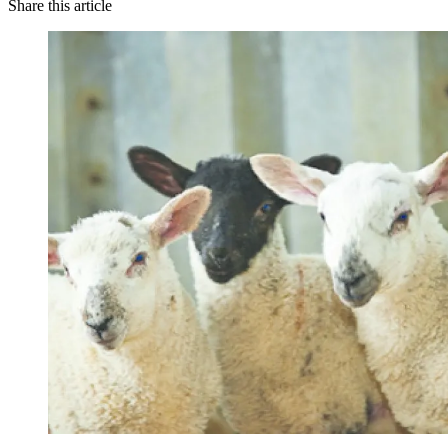
Share this article