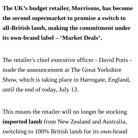
The UK’s budget retailer, Morrisons, has become
the second supermarket to promise a switch to
all-British lamb, making the commitment under
its own-brand label – ‘Market Deals’.
The retailer's chief executive officer - David Potts -
made the announcement at The Great Yorkshire
Show, which is taking place in Harrogate, England,
until the end of today, July 13.
This means the retailer will no longer be stocking
imported lamb
from New Zealand and Australia,
switching to 100% British lamb for its own-brand