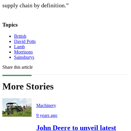
supply chain by definition.”
Topics
British
David Potts
Lamb
Morrisons
Sainsburys
Share this article
More Stories
Machinery
9 years ago
John Deere to unveil latest