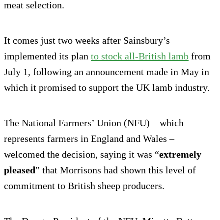
meat selection.
It comes just two weeks after Sainsbury’s
implemented its plan
to stock all-British lamb
from
July 1, following an announcement made in May in
which it promised to support the UK lamb industry.
The National Farmers’ Union (NFU) – which
represents farmers in England and Wales –
welcomed the decision, saying it was “
extremely
pleased
” that Morrisons had shown this level of
commitment to British sheep producers.