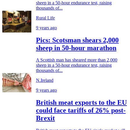
sheep in a 50-hour endurance test, raising
thousands of...
Rural Life
9 years ago
Pics: Scotsman shears 2,000
sheep in 50-hour marathon
A Scottish man has sheared more than 2,000
sheep in a 50-hour endurance test, raising
thousands of...
N.Ireland
9 years ago
British meat exports to the EU
could face tariffs of 26% post-
Brexit