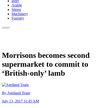
Beef
Arable
Sheep
Machinery
Forestry
Morrisons becomes second
supermarket to commit to
‘British-only’ lamb
By Agriland Team
July 13, 2017 11:45 AM