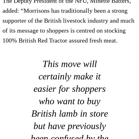
The Deputy President of the NFU, Minette Batters,
added: “Morrisons has traditionally been a strong
supporter of the British livestock industry and much
of its message to shoppers is centred on stocking
100% British Red Tractor assured fresh meat.
This move will
certainly make it
easier for shoppers
who want to buy
British lamb in store
but have previously
been confused by the