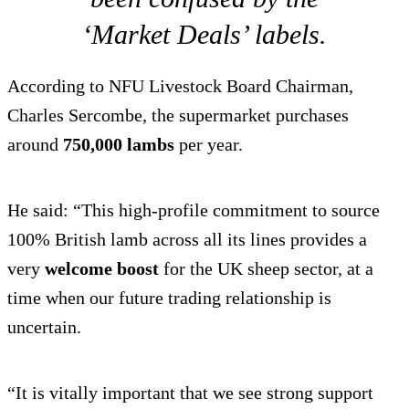
‘Market Deals’ labels.
According to NFU Livestock Board Chairman,
Charles Sercombe, the supermarket purchases
around
750,000 lambs
per year.
He said: “This high-profile commitment to source
100% British lamb across all its lines provides a
very
welcome boost
for the UK sheep sector, at a
time when our future trading relationship is
uncertain.
“It is vitally important that we see strong support