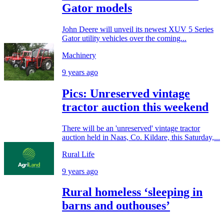
Gator models
John Deere will unveil its newest XUV 5 Series
Gator utility vehicles over the coming...
Machinery
9 years ago
Pics: Unreserved vintage
tractor auction this weekend
There will be an 'unreserved' vintage tractor
auction held in Naas, Co. Kildare, this Saturday,...
Rural Life
9 years ago
Rural homeless ‘sleeping in
barns and outhouses’