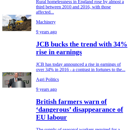
Rural homelessness in England rose by almost a
third between 2010 and 2016, with those
affected...
Machinery
9 years ago
JCB bucks the trend with 34%
rise in earnings
JCB has today announced a rise in earnings of
over 34% in 2016 - a contrast in fortunes to the...
Agri Politics
9 years ago
British farmers warn of
‘dangerous’ disappearance of
EU labour
The supply of seasonal workers required for a