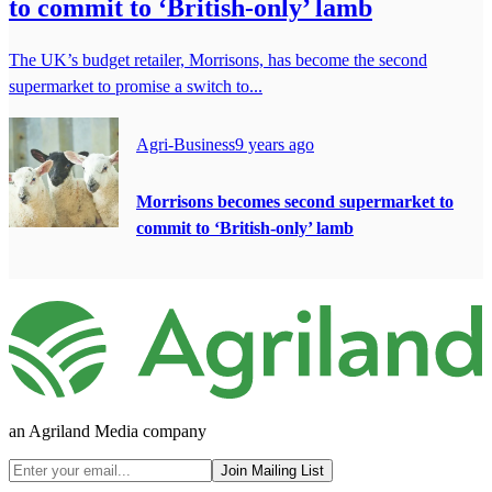
to commit to ‘British-only’ lamb
The UK’s budget retailer, Morrisons, has become the second
supermarket to promise a switch to...
Agri-Business
9 years ago
Morrisons becomes second supermarket to
commit to ‘British-only’ lamb
an Agriland Media company
Join Mailing List