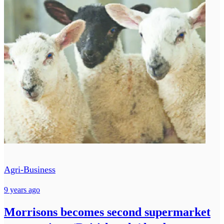
Agri-Business
9 years ago
Morrisons becomes second supermarket