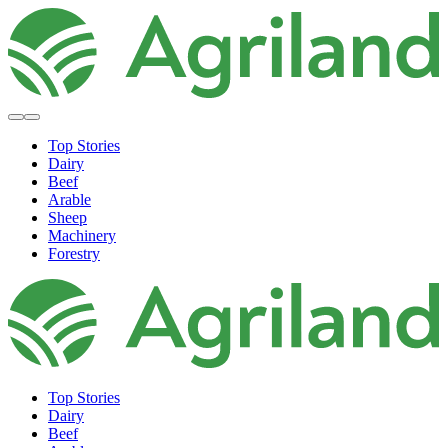
Top Stories
Dairy
Beef
Arable
Sheep
Machinery
Forestry
Top Stories
Dairy
Beef