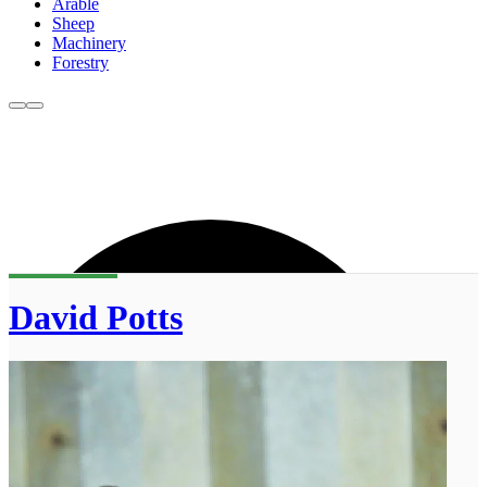
Arable
Sheep
Machinery
Forestry
David Potts