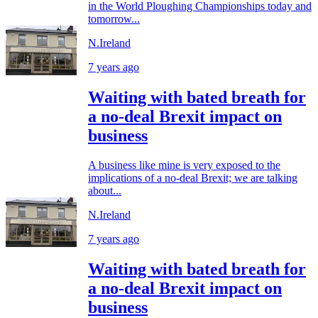
in the World Ploughing Championships today and
tomorrow...
N.Ireland
7 years ago
Waiting with bated breath for
a no-deal Brexit impact on
business
A business like mine is very exposed to the
implications of a no-deal Brexit; we are talking
about...
N.Ireland
7 years ago
Waiting with bated breath for
a no-deal Brexit impact on
business