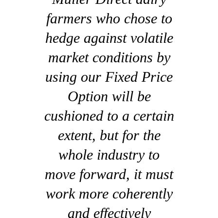
farmers who chose to
hedge against volatile
market conditions by
using our Fixed Price
Option will be
cushioned to a certain
extent, but for the
whole industry to
move forward, it must
work more coherently
and effectively