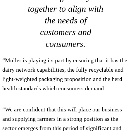
together to align with
the needs of
customers and
consumers.
“Muller is playing its part by ensuring that it has the
dairy network capabilities, the fully recyclable and
light-weighted packaging proposition and the herd
health standards which consumers demand.
“We are confident that this will place our business
and supplying farmers in a strong position as the
sector emerges from this period of significant and