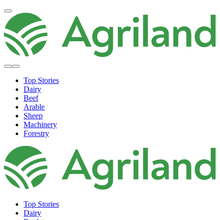
Top Stories
Dairy
Beef
Arable
Sheep
Machinery
Forestry
Top Stories
Dairy