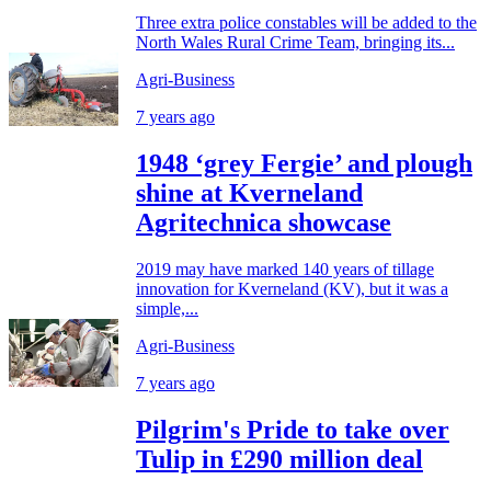
Three extra police constables will be added to the
North Wales Rural Crime Team, bringing its...
Agri-Business
7 years ago
1948 ‘grey Fergie’ and plough
shine at Kverneland
Agritechnica showcase
2019 may have marked 140 years of tillage
innovation for Kverneland (KV), but it was a
simple,...
Agri-Business
7 years ago
Pilgrim's Pride to take over
Tulip in £290 million deal