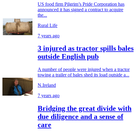
US food firm Pilgrim’s Pride Corporation has
announced it has signed a contract to acquire
the...
Rural Life
7 years ago
3 injured as tractor spills bales
outside English pub
A number of people were injured when a tractor
towing a trailer of bales shed its load outside a...
N.Ireland
7 years ago
Bridging the great divide with
due diligence and a sense of
care