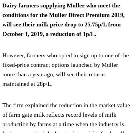
Dairy farmers supplying Muller who meet the
conditions for the Muller Direct Premium 2019,
will see their milk price drop to 25.75p/L from
October 1, 2019, a reduction of 1p/L.
However, farmers who opted to sign up to one of the
fixed-price contract options launched by Muller
more than a year ago, will see their returns
maintained at 28p/L.
The firm explained the reduction in the market value
of farm gate milk reflects record levels of milk
production by farms at a time when the industry is