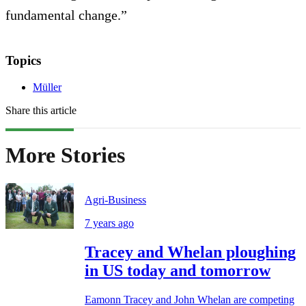
fundamental change.”
Topics
Müller
Share this article
More Stories
Agri-Business
7 years ago
Tracey and Whelan ploughing
in US today and tomorrow
Eamonn Tracey and John Whelan are competing