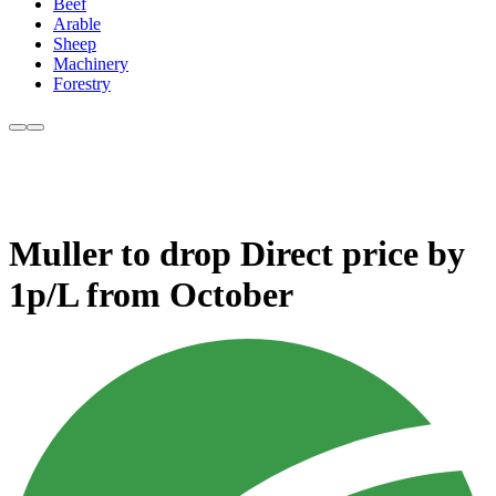
Beef
Arable
Sheep
Machinery
Forestry
Muller to drop Direct price by
1p/L from October