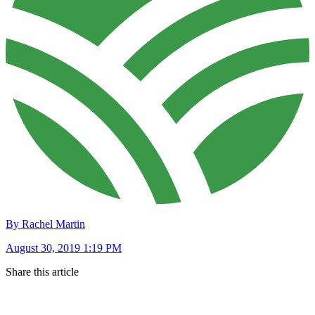
By Rachel Martin
August 30, 2019 1:19 PM
Share this article