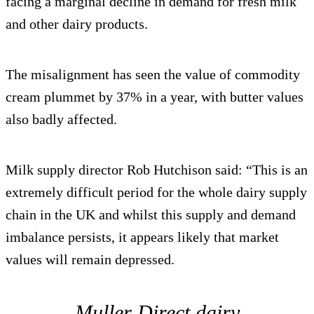
facing a marginal decline in demand for fresh milk
and other dairy products.
The misalignment has seen the value of commodity
cream plummet by 37% in a year, with butter values
also badly affected.
Milk supply director Rob Hutchison said: “This is an
extremely difficult period for the whole dairy supply
chain in the UK and whilst this supply and demand
imbalance persists, it appears likely that market
values will remain depressed.
Muller Direct dairy