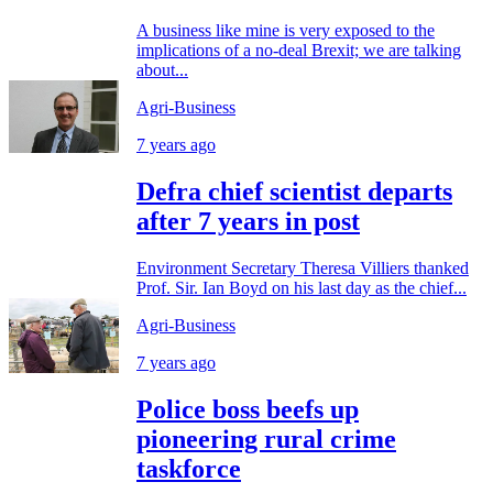
A business like mine is very exposed to the
implications of a no-deal Brexit; we are talking
about...
Agri-Business
7 years ago
Defra chief scientist departs
after 7 years in post
Environment Secretary Theresa Villiers thanked
Prof. Sir. Ian Boyd on his last day as the chief...
Agri-Business
7 years ago
Police boss beefs up
pioneering rural crime
taskforce