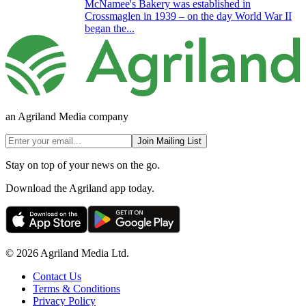
McNamee's Bakery was established in
Crossmaglen in 1939 – on the day World War II
began the...
an Agriland Media company
Join Mailing List
Stay on top of your news on the go.
Download the Agriland app today.
© 2026 Agriland Media Ltd.
Contact Us
Terms & Conditions
Privacy Policy