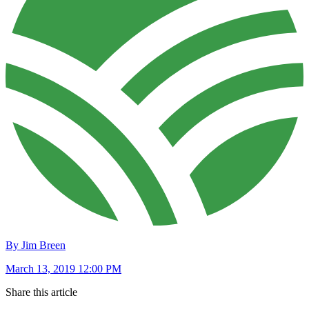
By Jim Breen
March 13, 2019 12:00 PM
Share this article