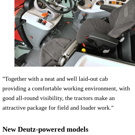
"Together with a neat and well laid-out cab
providing a comfortable working environment, with
good all-round visibility, the tractors make an
attractive package for field and loader work."
New Deutz-powered models