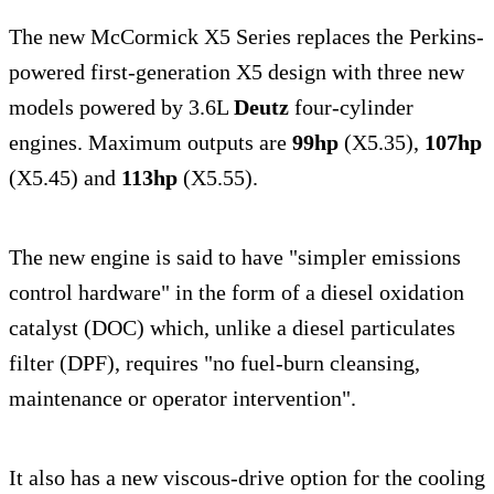
The new McCormick X5 Series replaces the Perkins-
powered first-generation X5 design with three new
models powered by 3.6L
Deutz
four-cylinder
engines. Maximum outputs are
99hp
(X5.35),
107hp
(X5.45) and
113hp
(X5.55).
The new engine is said to have "simpler emissions
control hardware" in the form of a diesel oxidation
catalyst (DOC) which, unlike a diesel particulates
filter (DPF), requires "no fuel-burn cleansing,
maintenance or operator intervention".
It also has a new viscous-drive option for the cooling