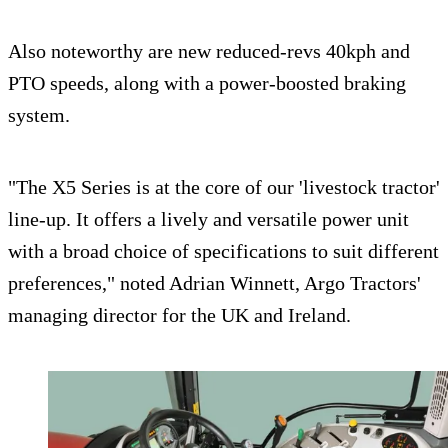
Also noteworthy are new reduced-revs 40kph and
PTO speeds, along with a power-boosted braking
system.
"The X5 Series is at the core of our 'livestock tractor'
line-up. It offers a lively and versatile power unit
with a broad choice of specifications to suit different
preferences," noted Adrian Winnett, Argo Tractors'
managing director for the UK and Ireland.