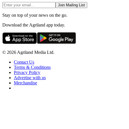
Join Mailing List
Stay on top of your news on the go.
Download the Agriland app today.
© 2026 Agriland Media Ltd.
Contact Us
Terms & Conditions
Privacy Policy
Advertise with us
Merchandise