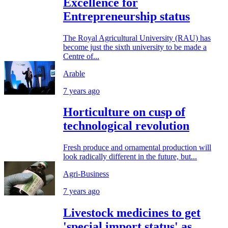
Excellence for
Entrepreneurship status
The Royal Agricultural University (RAU) has
become just the sixth university to be made a
Centre of...
Arable
7 years ago
Horticulture on cusp of
technological revolution
Fresh produce and ornamental production will
look radically different in the future, but...
Agri-Business
7 years ago
Livestock medicines to get
'special import status' as