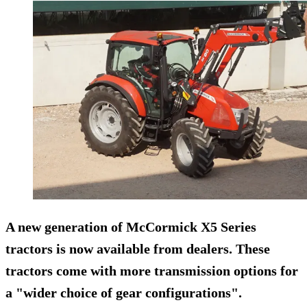
A new generation of McCormick X5 Series
tractors is now available from dealers. These
tractors come with more transmission options for
a "wider choice of gear configurations".