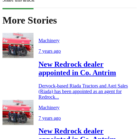
More Stories
Machinery
7 years ago
New Redrock dealer
appointed in Co. Antrim
Dervock-based Riada Tractors and Agri Sales
(Riada) has been appointed as an agent for
Redrock...
Machinery
7 years ago
New Redrock dealer