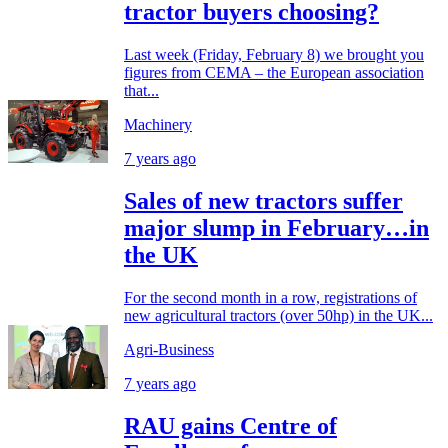
tractor buyers choosing?
Last week (Friday, February 8) we brought you
figures from CEMA – the European association
that...
Machinery
7 years ago
Sales of new tractors suffer
major slump in February…in
the UK
For the second month in a row, registrations of
new agricultural tractors (over 50hp) in the UK...
Agri-Business
7 years ago
RAU gains Centre of