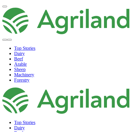
Top Stories
Dairy
Beef
Arable
Sheep
Machinery
Forestry
Top Stories
Dairy