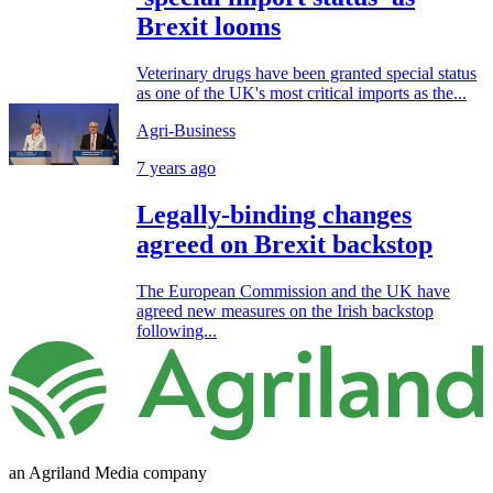
Brexit looms
Veterinary drugs have been granted special status
as one of the UK's most critical imports as the...
Agri-Business
7 years ago
Legally-binding changes
agreed on Brexit backstop
The European Commission and the UK have
agreed new measures on the Irish backstop
following...
an Agriland Media company