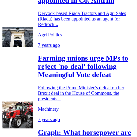
appointed in Co. Antrim
Dervock-based Riada Tractors and Agri Sales
(Riada) has been appointed as an agent for
Redrock...
Agri Politics
7 years ago
Farming unions urge MPs to
reject 'no-deal' following
Meaningful Vote defeat
Following the Prime Minister’s defeat on her
Brexit deal in the House of Commons, the
presidents...
Machinery
7 years ago
Graph: What horsepower are