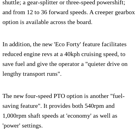
shuttle; a gear-splitter or three-speed powershift;
and from 12 to 36 forward speeds. A creeper gearbox
option is available across the board.
In addition, the new 'Eco Forty' feature facilitates
reduced engine revs at a 40kph cruising speed, to
save fuel and give the operator a "quieter drive on
lengthy transport runs".
The new four-speed PTO option is another "fuel-
saving feature". It provides both 540rpm and
1,000rpm shaft speeds at 'economy' as well as
'power' settings.