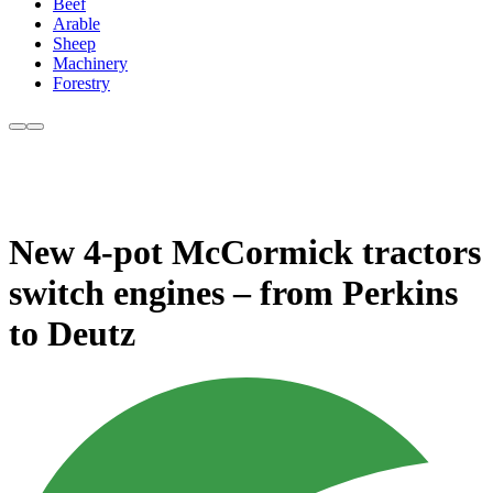
Beef
Arable
Sheep
Machinery
Forestry
New 4-pot McCormick tractors
switch engines – from Perkins
to Deutz