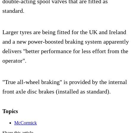
double-acting spool valves that are fitted as
standard.
Larger tyres are being fitted for the UK and Ireland
and a new power-boosted braking system apparently
delivers "better performance for less effort from the
operator".
"True all-wheel braking" is provided by the internal
front axle disc brakes (installed as standard).
Topics
McCormick
Share this article