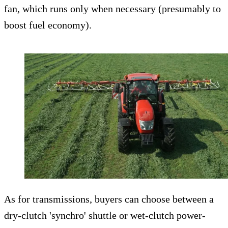
fan, which runs only when necessary (presumably to
boost fuel economy).
As for transmissions, buyers can choose between a
dry-clutch 'synchro' shuttle or wet-clutch power-