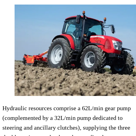
Hydraulic resources comprise a 62L/min gear pump
(complemented by a 32L/min pump dedicated to
steering and ancillary clutches), supplying the three