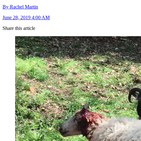
By Rachel Martin
June 28, 2019 4:00 AM
Share this article