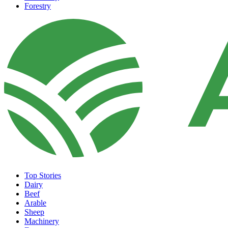
Forestry
Top Stories
Dairy
Beef
Arable
Sheep
Machinery