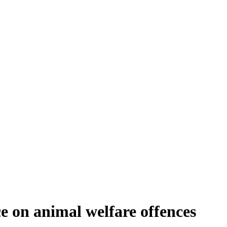
ce on animal welfare offences