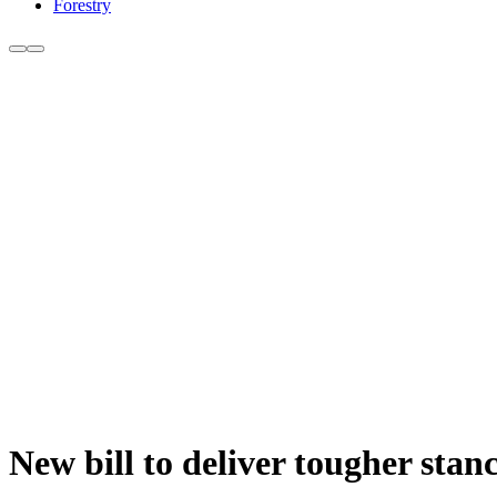
Forestry
New bill to deliver tougher stan