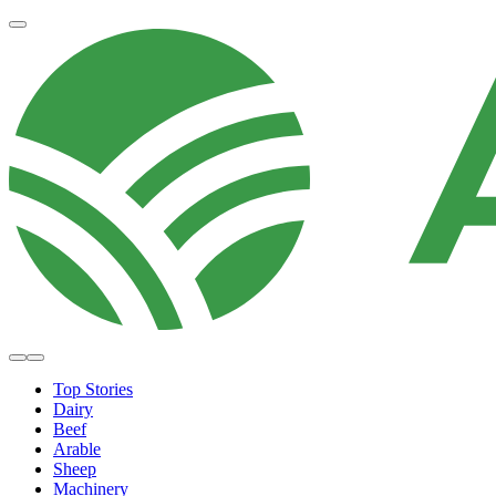
Top Stories
Dairy
Beef
Arable
Sheep
Machinery