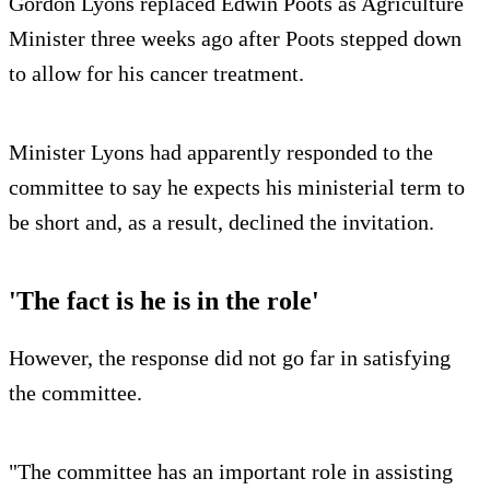
Gordon Lyons replaced Edwin Poots as Agriculture
Minister three weeks ago after Poots stepped down
to allow for his cancer treatment.
Minister Lyons had apparently responded to the
committee to say he expects his ministerial term to
be short and, as a result, declined the invitation.
'The fact is he is in the role'
However, the response did not go far in satisfying
the committee.
"The committee has an important role in assisting