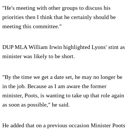
"He's meeting with other groups to discuss his
priorities then I think that he certainly should be
meeting this committee."
DUP MLA William Irwin highlighted Lyons' stint as
minister was likely to be short.
"By the time we get a date set, he may no longer be
in the job. Because as I am aware the former
minister, Poots, is wanting to take up that role again
as soon as possible," he said.
He added that on a previous occasion Minister Poots