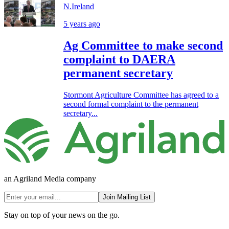
N.Ireland
5 years ago
Ag Committee to make second
complaint to DAERA
permanent secretary
Stormont Agriculture Committee has agreed to a
second formal complaint to the permanent
secretary...
an Agriland Media company
Join Mailing List
Stay on top of your news on the go.