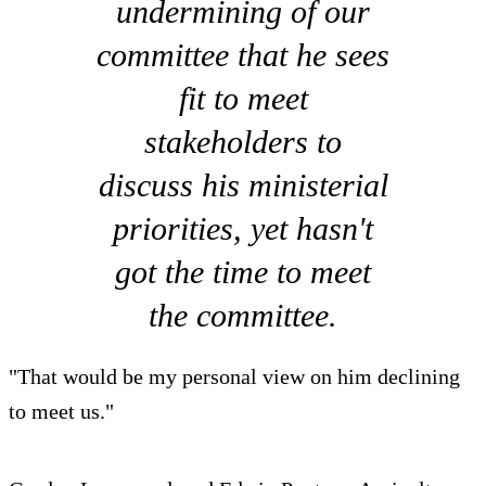
undermining of our
committee that he sees
fit to meet
stakeholders to
discuss his ministerial
priorities, yet hasn't
got the time to meet
the committee.
"That would be my personal view on him declining
to meet us."