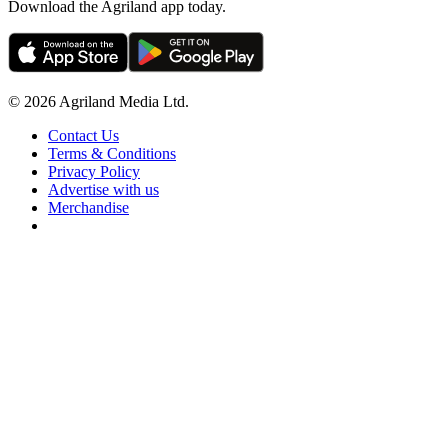
Download the Agriland app today.
© 2026 Agriland Media Ltd.
Contact Us
Terms & Conditions
Privacy Policy
Advertise with us
Merchandise