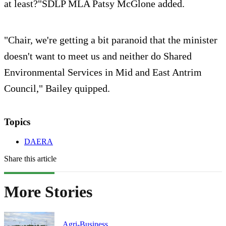
at least?"SDLP MLA Patsy McGlone added.
"Chair, we're getting a bit paranoid that the minister
doesn't want to meet us and neither do Shared
Environmental Services in Mid and East Antrim
Council," Bailey quipped.
Topics
DAERA
Share this article
More Stories
Agri-Business