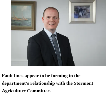
Fault lines appear to be forming in the
department's relationship with the Stormont
Agriculture Committee.