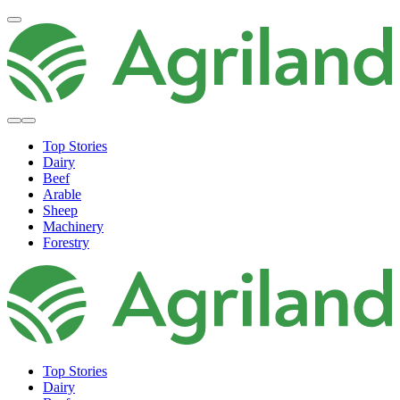
Top Stories
Dairy
Beef
Arable
Sheep
Machinery
Forestry
Top Stories
Dairy