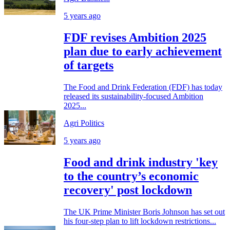
5 years ago
FDF revises Ambition 2025
plan due to early achievement
of targets
The Food and Drink Federation (FDF) has today
released its sustainability-focused Ambition
2025...
Agri Politics
5 years ago
Food and drink industry 'key
to the country’s economic
recovery' post lockdown
The UK Prime Minister Boris Johnson has set out
his four-step plan to lift lockdown restrictions...