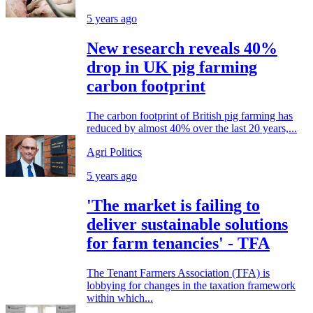
5 years ago
New research reveals 40%
drop in UK pig farming
carbon footprint
The carbon footprint of British pig farming has
reduced by almost 40% over the last 20 years,...
Agri Politics
5 years ago
'The market is failing to
deliver sustainable solutions
for farm tenancies' - TFA
The Tenant Farmers Association (TFA) is
lobbying for changes in the taxation framework
within which...