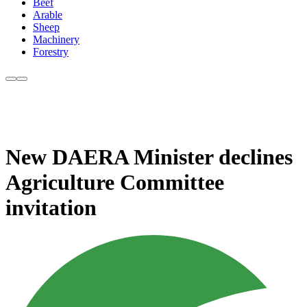
Beef
Arable
Sheep
Machinery
Forestry
New DAERA Minister declines
Agriculture Committee
invitation