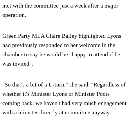
met with the committee just a week after a major
operation.
Green Party MLA Claire Bailey highlighted Lyons
had previously responded to her welcome in the
chamber to say he would be "happy to attend if he
was invited".
"So that's a bit of a U-turn," she said. "Regardless of
whether it's Minister Lyons or Minister Poots
coming back, we haven't had very much engagement
with a minister directly at committee anyway.