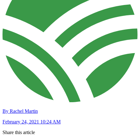
By Rachel Martin
February 24, 2021 10:24 AM
Share this article