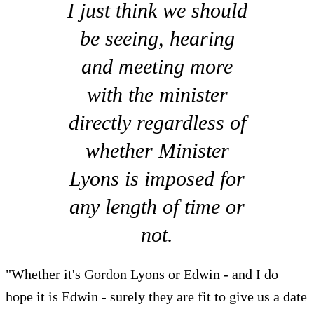
I just think we should
be seeing, hearing
and meeting more
with the minister
directly regardless of
whether Minister
Lyons is imposed for
any length of time or
not.
"Whether it's Gordon Lyons or Edwin - and I do
hope it is Edwin - surely they are fit to give us a date