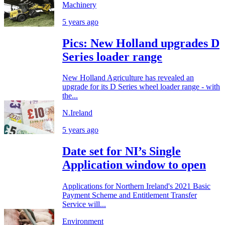
Machinery
5 years ago
Pics: New Holland upgrades D
Series loader range
New Holland Agriculture has revealed an
upgrade for its D Series wheel loader range - with
the...
N.Ireland
5 years ago
Date set for NI’s Single
Application window to open
Applications for Northern Ireland's 2021 Basic
Payment Scheme and Entitlement Transfer
Service will...
Environment