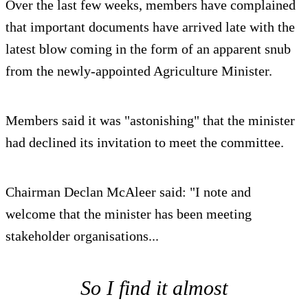
Over the last few weeks, members have complained
that important documents have arrived late with the
latest blow coming in the form of an apparent snub
from the newly-appointed Agriculture Minister.
Members said it was "astonishing" that the minister
had declined its invitation to meet the committee.
Chairman Declan McAleer said: "I note and
welcome that the minister has been meeting
stakeholder organisations...
So I find it almost