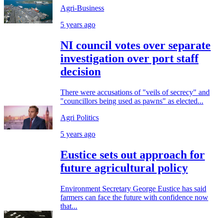
Agri-Business
5 years ago
NI council votes over separate
investigation over port staff
decision
There were accusations of "veils of secrecy" and
"councillors being used as pawns" as elected...
Agri Politics
5 years ago
Eustice sets out approach for
future agricultural policy
Environment Secretary George Eustice has said
farmers can face the future with confidence now
that...