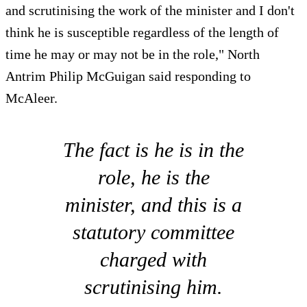
and scrutinising the work of the minister and I don't
think he is susceptible regardless of the length of
time he may or may not be in the role," North
Antrim Philip McGuigan said responding to
McAleer.
The fact is he is in the
role, he is the
minister, and this is a
statutory committee
charged with
scrutinising him.