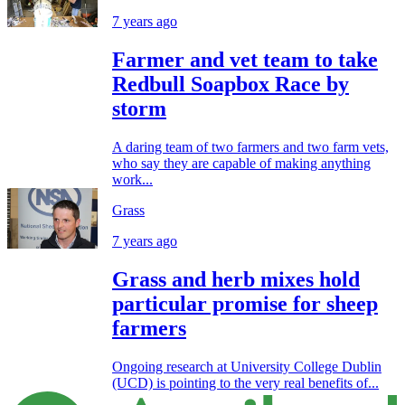
7 years ago
Farmer and vet team to take
Redbull Soapbox Race by
storm
A daring team of two farmers and two farm vets,
who say they are capable of making anything
work...
Grass
7 years ago
Grass and herb mixes hold
particular promise for sheep
farmers
Ongoing research at University College Dublin
(UCD) is pointing to the very real benefits of...