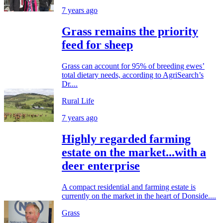
7 years ago
Grass remains the priority
feed for sheep
Grass can account for 95% of breeding ewes’
total dietary needs, according to AgriSearch’s
Dr....
Rural Life
7 years ago
Highly regarded farming
estate on the market...with a
deer enterprise
A compact residential and farming estate is
currently on the market in the heart of Donside....
Grass