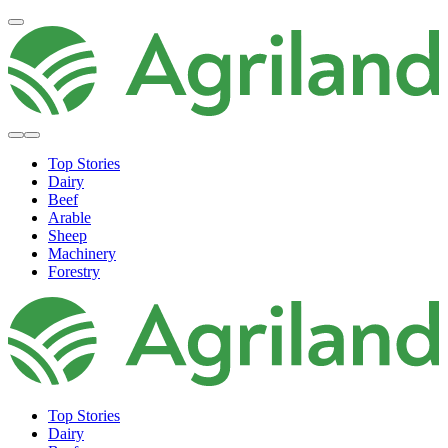
Top Stories
Dairy
Beef
Arable
Sheep
Machinery
Forestry
Top Stories
Dairy