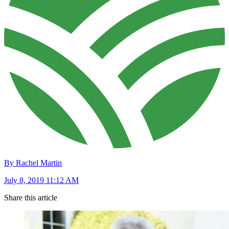
By Rachel Martin
July 8, 2019 11:12 AM
Share this article