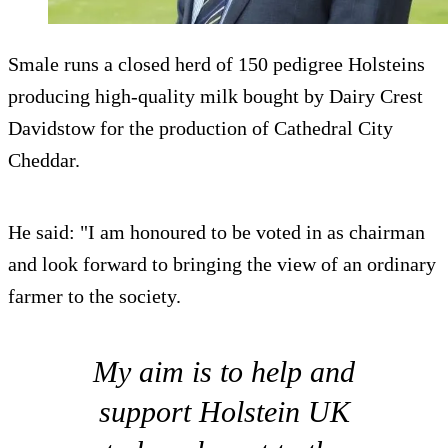
Smale runs a closed herd of 150 pedigree Holsteins
producing high-quality milk bought by Dairy Crest
Davidstow for the production of Cathedral City
Cheddar.
He said: "I am honoured to be voted in as chairman
and look forward to bringing the view of an ordinary
farmer to the society.
My aim is to help and
support Holstein UK