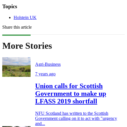
Topics
Holstein UK
Share this article
More Stories
Agri-Business
7 years ago
Union calls for Scottish
Government to make up
LFASS 2019 shortfall
NFU Scotland has written to the Scottish
Government calling on it to act with "urgency
and...