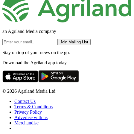
an Agriland Media company
Join Mailing List
Stay on top of your news on the go.
Download the Agriland app today.
© 2026 Agriland Media Ltd.
Contact Us
Terms & Conditions
Privacy Policy
Advertise with us
Merchandise