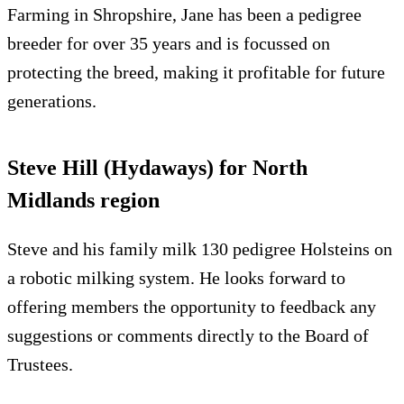
Farming in Shropshire, Jane has been a pedigree
breeder for over 35 years and is focussed on
protecting the breed, making it profitable for future
generations.
Steve Hill (Hydaways) for North
Midlands region
Steve and his family milk 130 pedigree Holsteins on
a robotic milking system. He looks forward to
offering members the opportunity to feedback any
suggestions or comments directly to the Board of
Trustees.