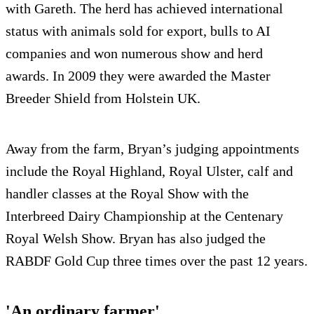
with Gareth. The herd has achieved international
status with animals sold for export, bulls to AI
companies and won numerous show and herd
awards. In 2009 they were awarded the Master
Breeder Shield from Holstein UK.
Away from the farm, Bryan’s judging appointments
include the Royal Highland, Royal Ulster, calf and
handler classes at the Royal Show with the
Interbreed Dairy Championship at the Centenary
Royal Welsh Show. Bryan has also judged the
RABDF Gold Cup three times over the past 12 years.
'An ordinary farmer'