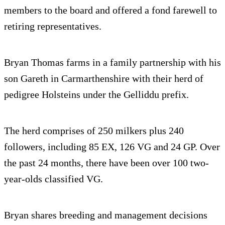
members to the board and offered a fond farewell to
retiring representatives.
Bryan Thomas farms in a family partnership with his
son Gareth in Carmarthenshire with their herd of
pedigree Holsteins under the Gelliddu prefix.
The herd comprises of 250 milkers plus 240
followers, including 85 EX, 126 VG and 24 GP. Over
the past 24 months, there have been over 100 two-
year-olds classified VG.
Bryan shares breeding and management decisions