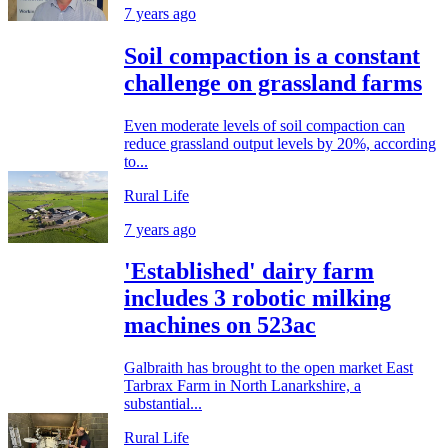
7 years ago
Soil compaction is a constant
challenge on grassland farms
Even moderate levels of soil compaction can
reduce grassland output levels by 20%, according
to...
Rural Life
7 years ago
'Established' dairy farm
includes 3 robotic milking
machines on 523ac
Galbraith has brought to the open market East
Tarbrax Farm in North Lanarkshire, a
substantial...
Rural Life