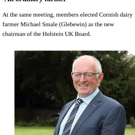
At the same meeting, members elected Cornish dairy
farmer Michael Smale (Glebewin) as the new
chairman of the Holstein UK Board.