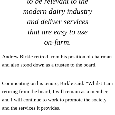
to be relevant to the
modern dairy industry
and deliver services
that are easy to use
on-farm.
Andrew Birkle retired from his position of chairman
and also stood down as a trustee to the board.
Commenting on his tenure, Birkle said: “Whilst I am
retiring from the board, I will remain as a member,
and I will continue to work to promote the society
and the services it provides.