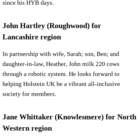
since his HYB days.
John Hartley (Roughwood) for
Lancashire region
In partnership with wife, Sarah; son, Ben; and
daughter-in-law, Heather, John milk 220 cows
through a robotic system. He looks forward to
helping Holstein UK be a vibrant all-inclusive
society for members.
Jane Whittaker (Knowlesmere) for North
Western region