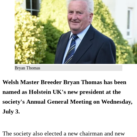
Bryan Thomas
Welsh Master Breeder Bryan Thomas has been
named as Holstein UK's new president at the
society's Annual General Meeting on Wednesday,
July 3.
The society also elected a new chairman and new