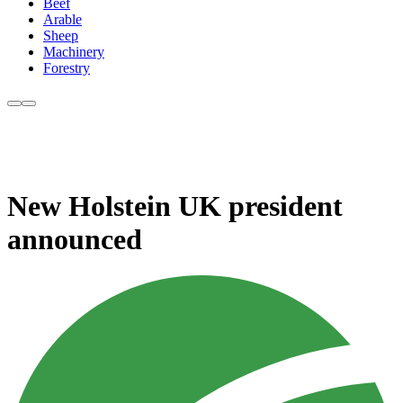
Beef
Arable
Sheep
Machinery
Forestry
New Holstein UK president
announced