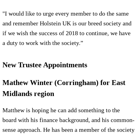
"I would like to urge every member to do the same
and remember Holstein UK is our breed society and
if we wish the success of 2018 to continue, we have
a duty to work with the society.”
New Trustee Appointments
Mathew Winter (Corringham) for East
Midlands region
Matthew is hoping he can add something to the
board with his finance background, and his common-
sense approach. He has been a member of the society