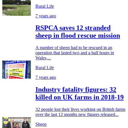
Rural Life
7 years ago
RSPCA saves 12 stranded
sheep in flood rescue mission
A number of sheep had to be rescued in an
operation that lasted two and a half hours in
Wales,...
Rural Life
7 years ago
Industry fatality figures: 32
killed on UK farms in 2018-19
32 people lost their lives working on British farms
over the last 12 months new figures released...
Sheep