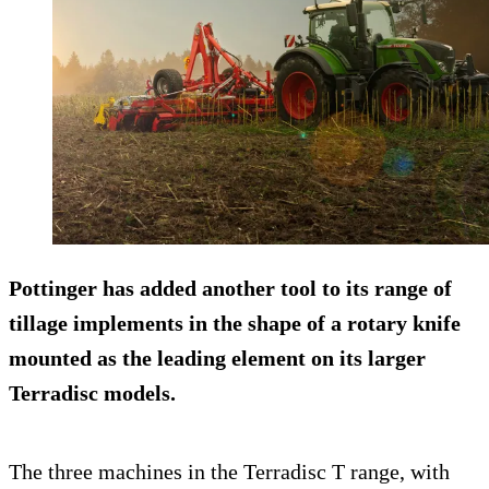
Pottinger has added another tool to its range of
tillage implements in the shape of a rotary knife
mounted as the leading element on its larger
Terradisc models.
The three machines in the Terradisc T range, with