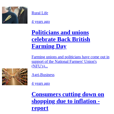
Rural Life
4 years ago
Politicians and unions
celebrate Back British
Farming Day
Farming unions and politicians have come out in
support of the National Farmers' Union's
(NFU's)...
Agri-Business
4 years ago
Consumers cutting down on
shopping due to inflation -
report