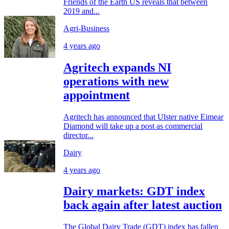
Friends of the Earth US reveals that between
2019 and...
Agri-Business
4 years ago
Agritech expands NI
operations with new
appointment
Agritech has announced that Ulster native Eimear
Diamond will take up a post as commercial
director...
Dairy
4 years ago
Dairy markets: GDT index
back again after latest auction
The Global Dairy Trade (GDT) index has fallen