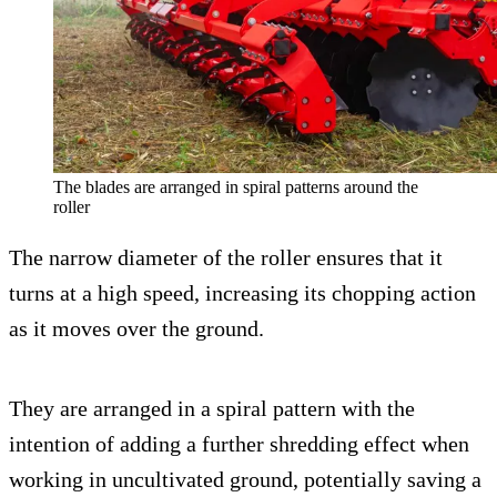
The blades are arranged in spiral patterns around the
roller
The narrow diameter of the roller ensures that it
turns at a high speed, increasing its chopping action
as it moves over the ground.
They are arranged in a spiral pattern with the
intention of adding a further shredding effect when
working in uncultivated ground, potentially saving a