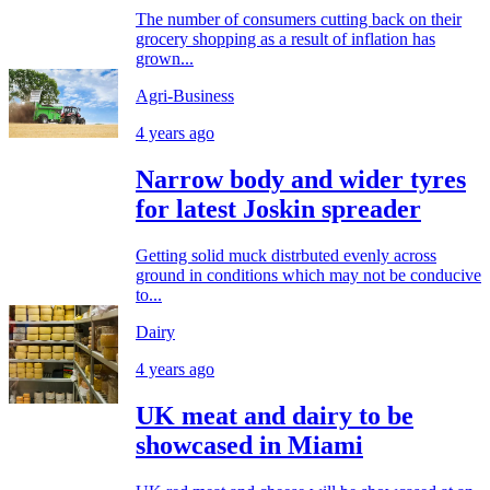
The number of consumers cutting back on their
grocery shopping as a result of inflation has
grown...
Agri-Business
4 years ago
Narrow body and wider tyres
for latest Joskin spreader
Getting solid muck distrbuted evenly across
ground in conditions which may not be conducive
to...
Dairy
4 years ago
UK meat and dairy to be
showcased in Miami