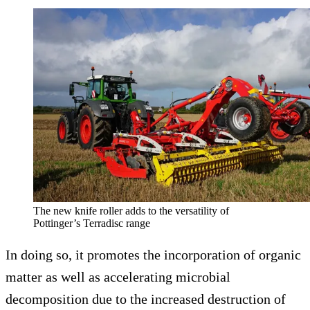
The new knife roller adds to the versatility of
Pottinger’s Terradisc range
In doing so, it promotes the incorporation of organic
matter as well as accelerating microbial
decomposition due to the increased destruction of