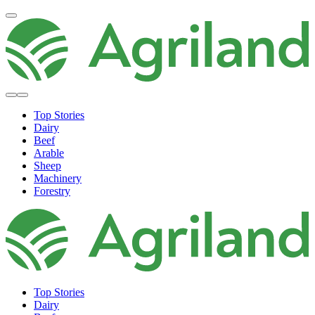
Top Stories
Dairy
Beef
Arable
Sheep
Machinery
Forestry
Top Stories
Dairy