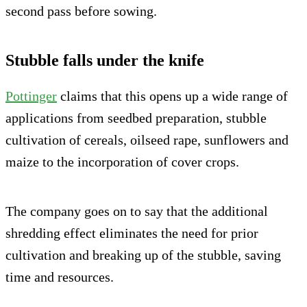
second pass before sowing.
Stubble falls under the knife
Pottinger
claims that this opens up a wide range of
applications from seedbed preparation, stubble
cultivation of cereals, oilseed rape, sunflowers and
maize to the incorporation of cover crops.
The company goes on to say that the additional
shredding effect eliminates the need for prior
cultivation and breaking up of the stubble, saving
time and resources.