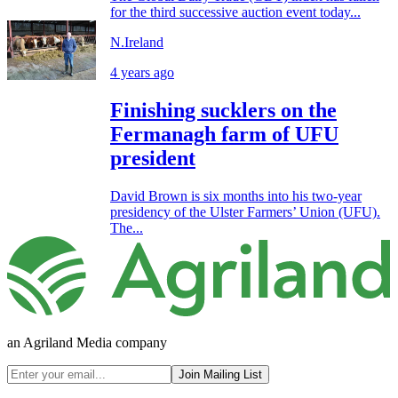
for the third successive auction event today...
N.Ireland
4 years ago
Finishing sucklers on the
Fermanagh farm of UFU
president
David Brown is six months into his two-year
presidency of the Ulster Farmers’ Union (UFU).
The...
an Agriland Media company
Join Mailing List