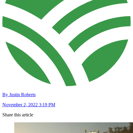
By Justin Roberts
November 2, 2022 3:19 PM
Share this article