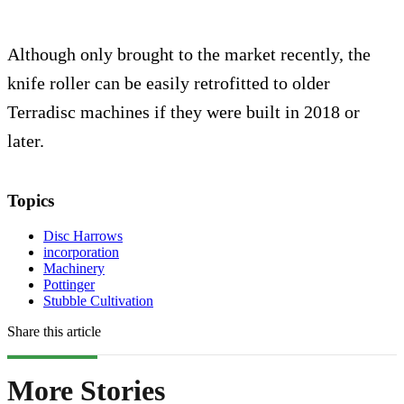
Although only brought to the market recently, the
knife roller can be easily retrofitted to older
Terradisc machines if they were built in 2018 or
later.
Topics
Disc Harrows
incorporation
Machinery
Pottinger
Stubble Cultivation
Share this article
More Stories