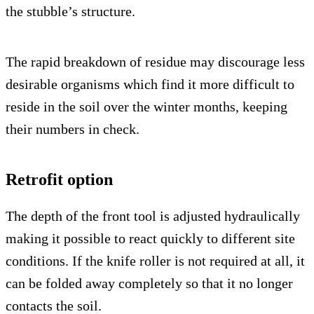
the stubble’s structure.
The rapid breakdown of residue may discourage less
desirable organisms which find it more difficult to
reside in the soil over the winter months, keeping
their numbers in check.
Retrofit option
The depth of the front tool is adjusted hydraulically
making it possible to react quickly to different site
conditions. If the knife roller is not required at all, it
can be folded away completely so that it no longer
contacts the soil.