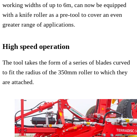
working widths of up to 6m, can now be equipped
with a knife roller as a pre-tool to cover an even
greater range of applications.
High speed operation
The tool takes the form of a series of blades curved
to fit the radius of the 350mm roller to which they
are attached.