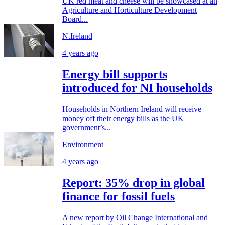
UK red meat and cheese will be showcased at an
Agriculture and Horticulture Development
Board...
N.Ireland
4 years ago
Energy bill supports
introduced for NI households
Households in Northern Ireland will receive
money off their energy bills as the UK
government’s...
Environment
4 years ago
Report: 35% drop in global
finance for fossil fuels
A new report by Oil Change International and