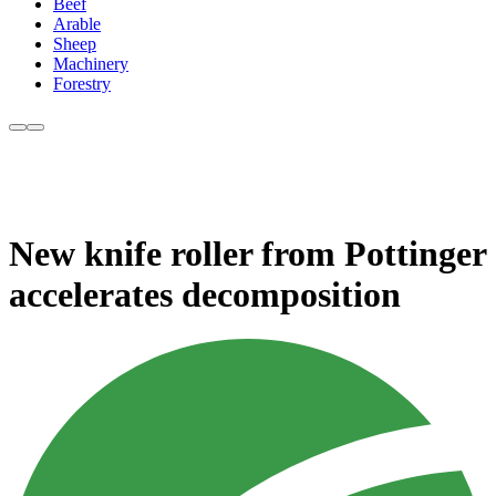
Beef
Arable
Sheep
Machinery
Forestry
New knife roller from Pottinger
accelerates decomposition