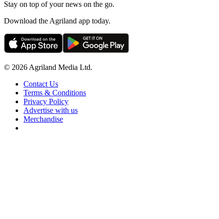
Stay on top of your news on the go.
Download the Agriland app today.
© 2026 Agriland Media Ltd.
Contact Us
Terms & Conditions
Privacy Policy
Advertise with us
Merchandise