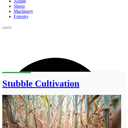
Arable
Sheep
Machinery
Forestry
Stubble Cultivation