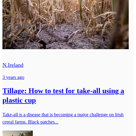
N.Ireland
3 years ago
Tillage: How to test for take-all using a
plastic cup
Take-all is a disease that is becoming a major challenge on Irish
cereal farms. Black patches...