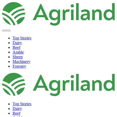
Top Stories
Dairy
Beef
Arable
Sheep
Machinery
Forestry
Top Stories
Dairy
Beef