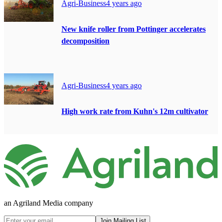
Agri-Business
4 years ago
New knife roller from Pottinger accelerates
decomposition
Agri-Business
4 years ago
High work rate from Kuhn's 12m cultivator
an Agriland Media company
Join Mailing List