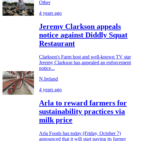
Other
4 years ago
Jeremy Clarkson appeals
notice against Diddly Squat
Restaurant
Clarkson's Farm host and well-known TV star
Jeremy Clarkson has appealed an enforcement
notice...
N.Ireland
4 years ago
Arla to reward farmers for
sustainability practices via
milk price
Arla Foods has today (Friday, October 7)
announced that it will start paying its farmer