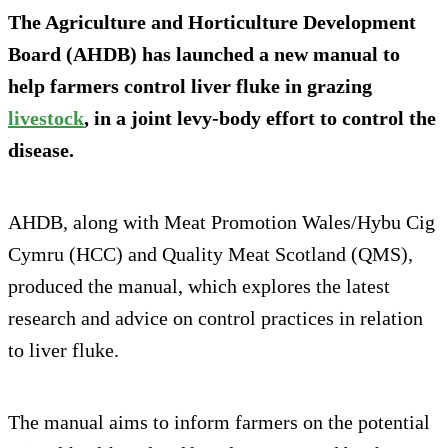
The Agriculture and Horticulture Development
Board (AHDB) has launched a new manual to
help farmers control liver fluke in grazing
livestock
, in a joint levy-body effort to control the
disease.
AHDB, along with Meat Promotion Wales/Hybu Cig
Cymru (HCC) and Quality Meat Scotland (QMS),
produced the manual, which explores the latest
research and advice on control practices in relation
to liver fluke.
The manual aims to inform farmers on the potential