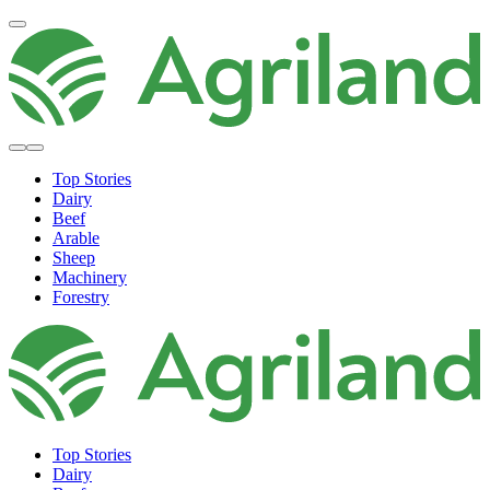
Top Stories
Dairy
Beef
Arable
Sheep
Machinery
Forestry
Top Stories
Dairy