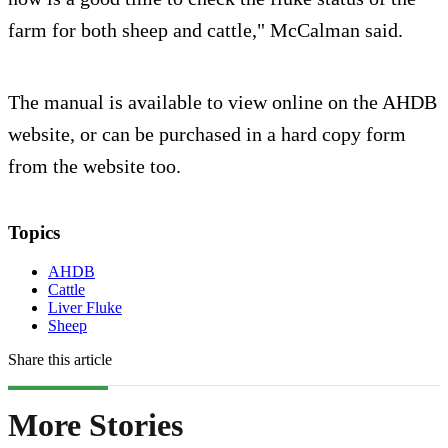
farm for both sheep and cattle," McCalman said.
The manual is available to view online on the AHDB
website, or can be purchased in a hard copy form
from the website too.
Topics
AHDB
Cattle
Liver Fluke
Sheep
Share this article
More Stories