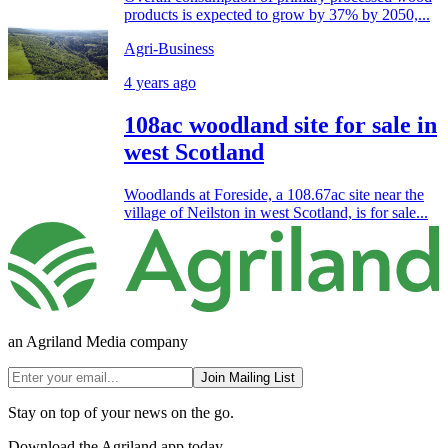
products is expected to grow by 37% by 2050,...
Agri-Business
4 years ago
108ac woodland site for sale in
west Scotland
Woodlands at Foreside, a 108.67ac site near the
village of Neilston in west Scotland, is for sale...
an Agriland Media company
Join Mailing List
Stay on top of your news on the go.
Download the Agriland app today.