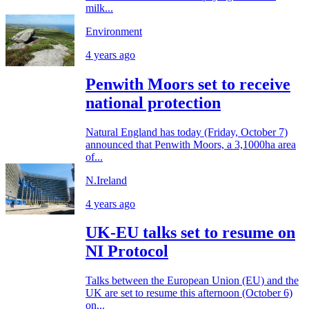
milk...
Environment
4 years ago
Penwith Moors set to receive
national protection
Natural England has today (Friday, October 7)
announced that Penwith Moors, a 3,1000ha area
of...
N.Ireland
4 years ago
UK-EU talks set to resume on
NI Protocol
Talks between the European Union (EU) and the
UK are set to resume this afternoon (October 6)
on...