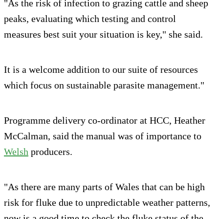
"As the risk of infection to grazing cattle and sheep
peaks, evaluating which testing and control
measures best suit your situation is key," she said.
It is a welcome addition to our suite of resources
which focus on sustainable parasite management."
Programme delivery co-ordinator at HCC, Heather
McCalman, said the manual was of importance to
Welsh
producers.
"As there are many parts of Wales that can be high
risk for fluke due to unpredictable weather patterns,
now is a good time to check the fluke status of the