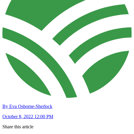
By Eva Osborne-Sherlock
October 8, 2022 12:00 PM
Share this article