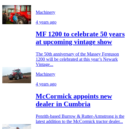
Machinery
4 years ago
MF 1200 to celebrate 50 years
at upcoming vintage show
The 50th anniversary of the Massey Ferguson
1200 will be celebrated at this year’s Newark
Vintage...
Machinery
4 years ago
McCormick appoints new
dealer in Cumbria
Penrith-based Burrow & Rutter-Armstrong is the
latest addition to the McCormick tractor dealer...