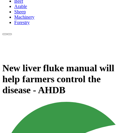
Beef
Arable
Sheep
Machinery
Forestry
New liver fluke manual will
help farmers control the
disease - AHDB