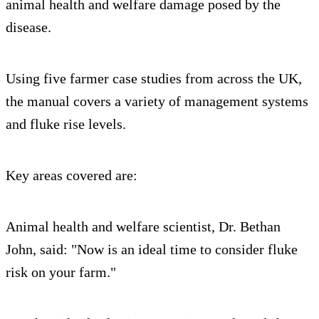
animal health and welfare damage posed by the
disease.
Using five farmer case studies from across the UK,
the manual covers a variety of management systems
and fluke rise levels.
Key areas covered are:
Animal health and welfare scientist, Dr. Bethan
John, said: "Now is an ideal time to consider fluke
risk on your farm."