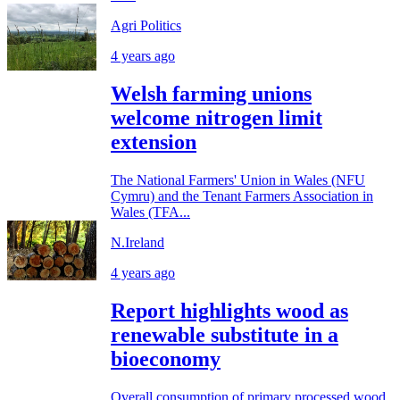
Agri Politics
4 years ago
Welsh farming unions
welcome nitrogen limit
extension
The National Farmers' Union in Wales (NFU
Cymru) and the Tenant Farmers Association in
Wales (TFA...
N.Ireland
4 years ago
Report highlights wood as
renewable substitute in a
bioeconomy
Overall consumption of primary processed wood