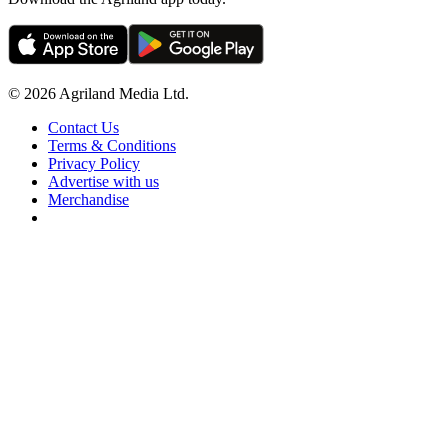
© 2026 Agriland Media Ltd.
Contact Us
Terms & Conditions
Privacy Policy
Advertise with us
Merchandise