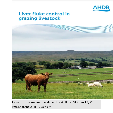
Cover of the manual produced by AHDB, NCC and QMS.
Image from AHDB website.