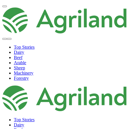
Top Stories
Dairy
Beef
Arable
Sheep
Machinery
Forestry
Top Stories
Dairy