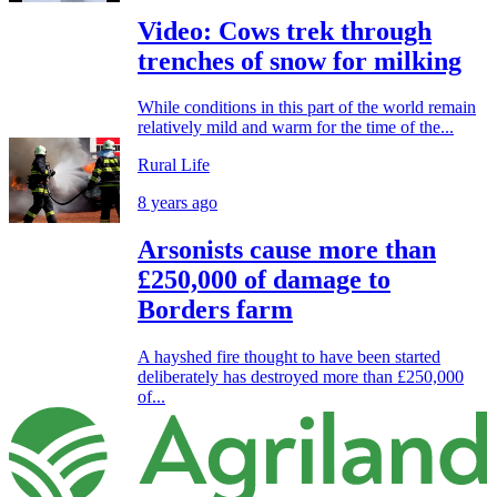
Video: Cows trek through
trenches of snow for milking
While conditions in this part of the world remain
relatively mild and warm for the time of the...
Rural Life
8 years ago
Arsonists cause more than
£250,000 of damage to
Borders farm
A hayshed fire thought to have been started
deliberately has destroyed more than £250,000
of...