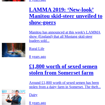
LAMMA 2019: ‘New-look’
Manitou skid-steer unveiled to
show-goers
Manitou has announced at this week's LAMMA
show (England) that all Mustang skid-steer
loaders sold...
Rural Life
8 years ago
£1,800 worth of sexed semen
stolen from Somerset farm
Around £1,800 worth of sexed semen has been
stolen from a dairy farm in Somerset. The theft...
Dairy
8 years ago