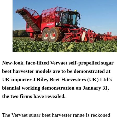
New-look, face-lifted Vervaet self-propelled sugar
beet harvester models are to be demonstrated at
UK importer J Riley Beet Harvesters (UK) Ltd’s
biennial working demonstration on January 31,
the two firms have revealed.
The Vervaet sugar beet harvester range is reckoned