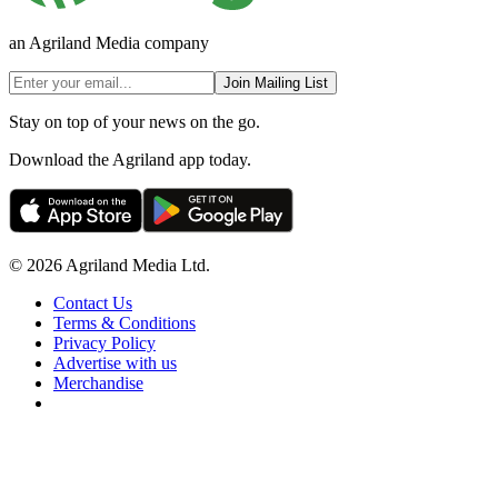
an Agriland Media company
Join Mailing List
Stay on top of your news on the go.
Download the Agriland app today.
© 2026 Agriland Media Ltd.
Contact Us
Terms & Conditions
Privacy Policy
Advertise with us
Merchandise