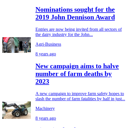
Nominations sought for the
2019 John Dennison Award
Entries are now being invited from all sectors of
the dairy industry for the John...
Agri-Business
8 years ago
New campaign aims to halve
number of farm deaths by
2023
A new campaign to improve farm safety hopes to
slash the number of farm fatalities by half in just...
Machinery
8 years ago