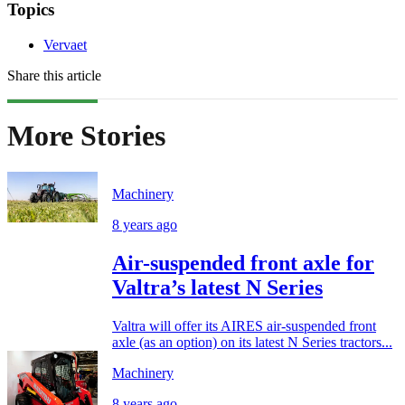
Topics
Vervaet
Share this article
More Stories
Machinery
8 years ago
Air-suspended front axle for
Valtra’s latest N Series
Valtra will offer its AIRES air-suspended front
axle (as an option) on its latest N Series tractors...
Machinery
8 years ago