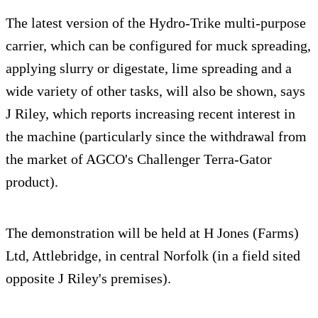
The latest version of the Hydro-Trike multi-purpose
carrier, which can be configured for muck spreading,
applying slurry or digestate, lime spreading and a
wide variety of other tasks, will also be shown, says
J Riley, which reports increasing recent interest in
the machine (particularly since the withdrawal from
the market of AGCO's Challenger Terra-Gator
product).
The demonstration will be held at H Jones (Farms)
Ltd, Attlebridge, in central Norfolk (in a field sited
opposite J Riley's premises).