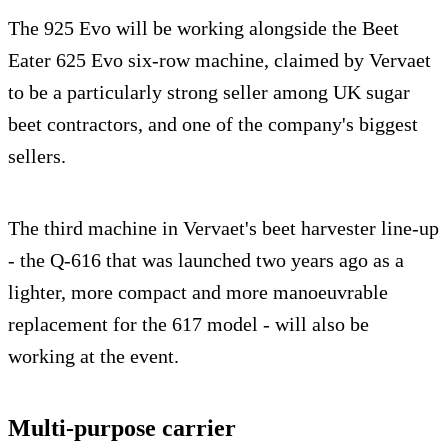
The 925 Evo will be working alongside the Beet
Eater 625 Evo six-row machine, claimed by Vervaet
to be a particularly strong seller among UK sugar
beet contractors, and one of the company's biggest
sellers.
The third machine in Vervaet's beet harvester line-up
- the Q-616 that was launched two years ago as a
lighter, more compact and more manoeuvrable
replacement for the 617 model - will also be
working at the event.
Multi-purpose carrier