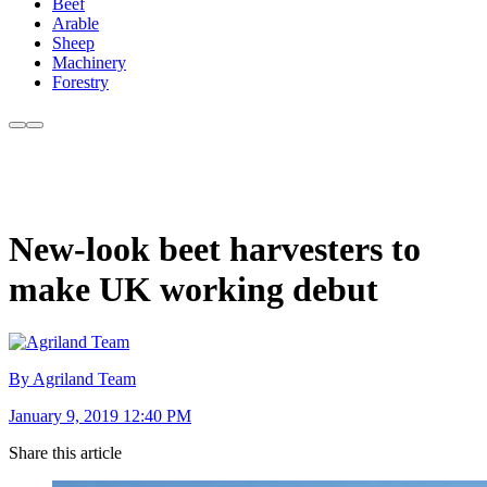
Beef
Arable
Sheep
Machinery
Forestry
New-look beet harvesters to
make UK working debut
By Agriland Team
January 9, 2019 12:40 PM
Share this article