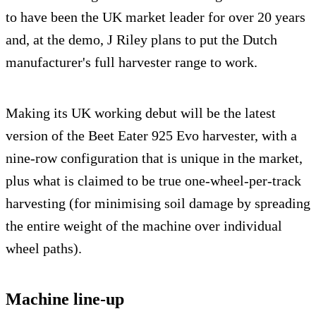
to have been the UK market leader for over 20 years
and, at the demo, J Riley plans to put the Dutch
manufacturer's full harvester range to work.
Making its UK working debut will be the latest
version of the Beet Eater 925 Evo harvester, with a
nine-row configuration that is unique in the market,
plus what is claimed to be true one-wheel-per-track
harvesting (for minimising soil damage by spreading
the entire weight of the machine over individual
wheel paths).
Machine line-up