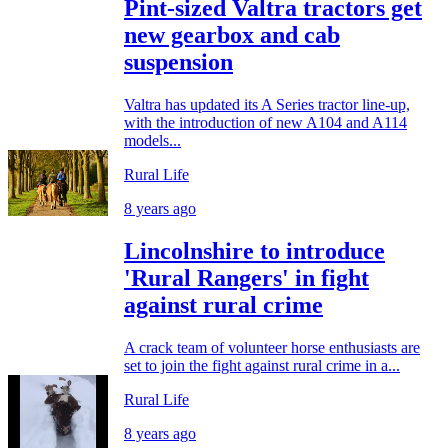
Pint-sized Valtra tractors get
new gearbox and cab
suspension
Valtra has updated its A Series tractor line-up,
with the introduction of new A104 and A114
models...
Rural Life
8 years ago
Lincolnshire to introduce
'Rural Rangers' in fight
against rural crime
A crack team of volunteer horse enthusiasts are
set to join the fight against rural crime in a...
Rural Life
8 years ago