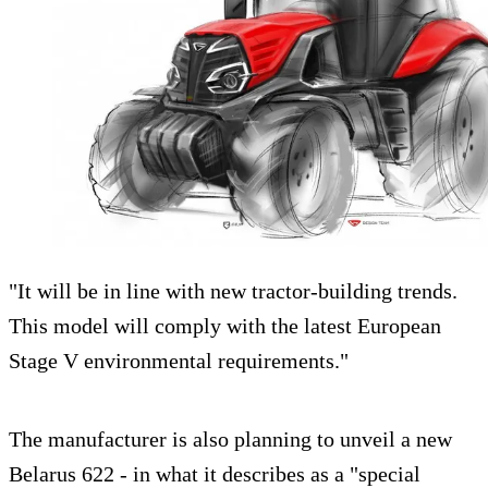
"It will be in line with new tractor-building trends.
This model will comply with the latest European
Stage V environmental requirements."
The manufacturer is also planning to unveil a new
Belarus 622 - in what it describes as a "special