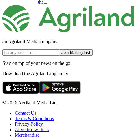
the...
an Agriland Media company
Join Mailing List
Stay on top of your news on the go.
Download the Agriland app today.
© 2026 Agriland Media Ltd.
Contact Us
Terms & Conditions
Privacy Policy
Advertise with us
Merchandise