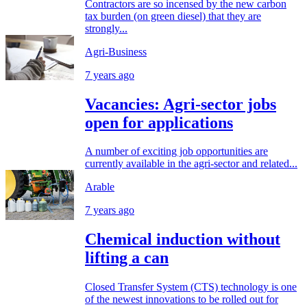
Contractors are so incensed by the new carbon
tax burden (on green diesel) that they are
strongly...
Agri-Business
7 years ago
Vacancies: Agri-sector jobs
open for applications
A number of exciting job opportunities are
currently available in the agri-sector and related...
Arable
7 years ago
Chemical induction without
lifting a can
Closed Transfer System (CTS) technology is one
of the newest innovations to be rolled out for