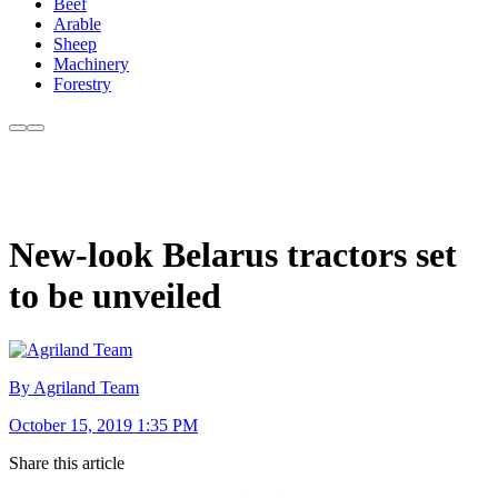
Beef
Arable
Sheep
Machinery
Forestry
New-look Belarus tractors set
to be unveiled
By Agriland Team
October 15, 2019 1:35 PM
Share this article