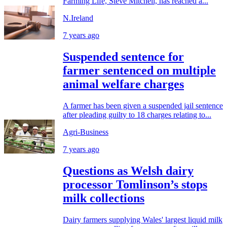
Farming Life, Steve Mitchell, has reached a...
N.Ireland
7 years ago
Suspended sentence for
farmer sentenced on multiple
animal welfare charges
A farmer has been given a suspended jail sentence
after pleading guilty to 18 charges relating to...
Agri-Business
7 years ago
Questions as Welsh dairy
processor Tomlinson’s stops
milk collections
Dairy farmers supplying Wales' largest liquid milk