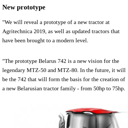
New prototype
"We will reveal a prototype of a new tractor at
Agritechnica 2019, as well as updated tractors that
have been brought to a modern level.
"The prototype Belarus 742 is a new vision for the
legendary MTZ-50 and MTZ-80. In the future, it will
be the 742 that will form the basis for the creation of
a new Belarusian tractor family - from 50hp to 75hp.