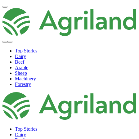
Top Stories
Dairy
Beef
Arable
Sheep
Machinery
Forestry
Top Stories
Dairy