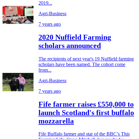
2019...
Agri-Business
7 years ago
2020 Nuffield Farming
scholars announced
The recipients of next year's 19 Nuffield farming
scholars have been named. The cohort come
from...
Agri-Business
7 years ago
Fife farmer raises £550,000 to
launch Scotland's first buffalo
mozzarella
Fife Buffalo farmer and star of the BBC’s This