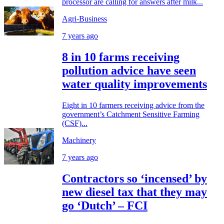
processor are calling for answers after milk...
Agri-Business
7 years ago
8 in 10 farms receiving
pollution advice have seen
water quality improvements
Eight in 10 farmers receiving advice from the
government’s Catchment Sensitive Farming
(CSF)...
Machinery
7 years ago
Contractors so ‘incensed’ by
new diesel tax that they may
go ‘Dutch’ – FCI