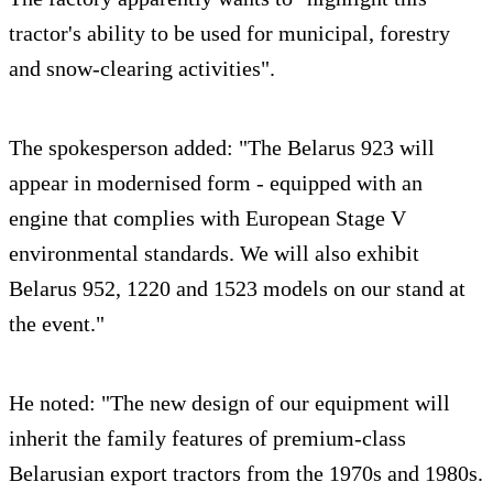
tractor's ability to be used for municipal, forestry
and snow-clearing activities".
The spokesperson added: "The Belarus 923 will
appear in modernised form - equipped with an
engine that complies with European Stage V
environmental standards. We will also exhibit
Belarus 952, 1220 and 1523 models on our stand at
the event."
He noted: "The new design of our equipment will
inherit the family features of premium-class
Belarusian export tractors from the 1970s and 1980s.