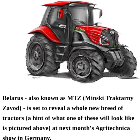
Belarus - also known as MTZ (Minski Traktarny
Zavod) - is set to reveal a whole new breed of
tractors (a hint of what one of these will look like
is pictured above) at next month's Agritechnica
show in Germany.