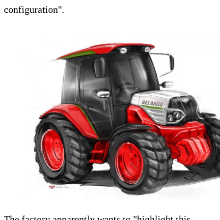
configuration".
The factory apparently wants to "highlight this