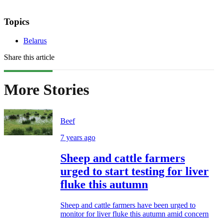
Topics
Belarus
Share this article
More Stories
Beef
7 years ago
Sheep and cattle farmers
urged to start testing for liver
fluke this autumn
Sheep and cattle farmers have been urged to
monitor for liver fluke this autumn amid concern