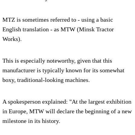
MTZ is sometimes referred to - using a basic
English translation - as MTW (Minsk Tractor
Works).
This is especially noteworthy, given that this
manufacturer is typically known for its somewhat
boxy, traditional-looking machines.
A spokesperson explained: "At the largest exhibition
in Europe, MTW will declare the beginning of a new
milestone in its history.