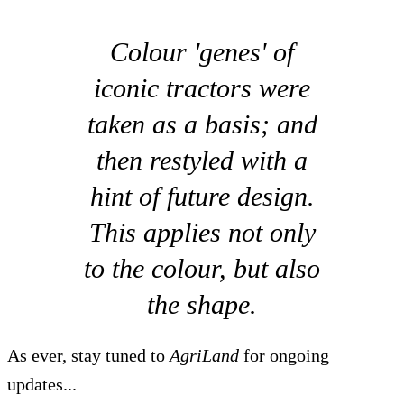
Colour 'genes' of
iconic tractors were
taken as a basis; and
then restyled with a
hint of future design.
This applies not only
to the colour, but also
the shape.
As ever, stay tuned to
AgriLand
for ongoing
updates...