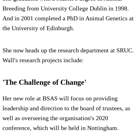
Breeding from University College Dublin in 1998.
And in 2001 completed a PhD in Animal Genetics at
the University of Edinburgh.
She now heads up the research department at SRUC.
Wall's research projects include:
'The Challenge of Change'
Her new role at BSAS will focus on providing
leadership and direction to the board of trustees, as
well as overseeing the organisation's 2020
conference, which will be held in Nottingham.