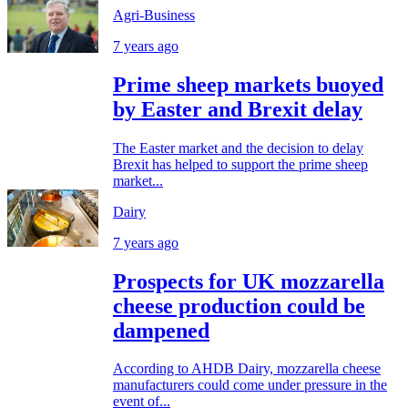
Agri-Business
7 years ago
Prime sheep markets buoyed
by Easter and Brexit delay
The Easter market and the decision to delay
Brexit has helped to support the prime sheep
market...
Dairy
7 years ago
Prospects for UK mozzarella
cheese production could be
dampened
According to AHDB Dairy, mozzarella cheese
manufacturers could come under pressure in the
event of...