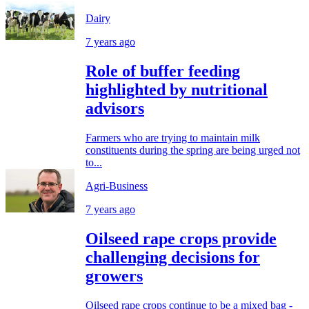
Dairy
7 years ago
Role of buffer feeding
highlighted by nutritional
advisors
Farmers who are trying to maintain milk
constituents during the spring are being urged not
to...
Agri-Business
7 years ago
Oilseed rape crops provide
challenging decisions for
growers
Oilseed rape crops continue to be a mixed bag -