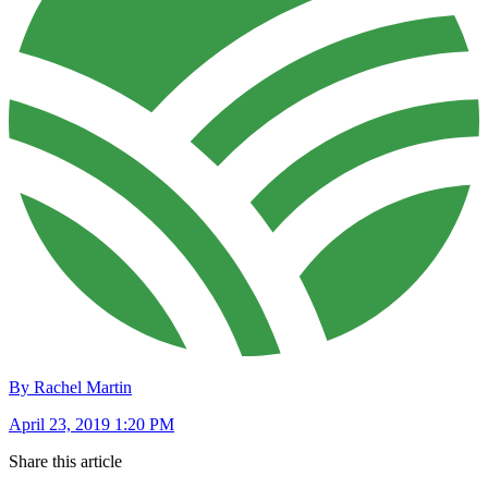
By Rachel Martin
April 23, 2019 1:20 PM
Share this article