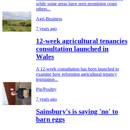
while some areas have seen promising crops
others...
Agri-Business
7 years ago
12-week agricultural tenancies
consultation launched in
Wales
A 12-week consultation has been launched to
examine how reforming agricultural tenancy
legislation...
Pig/Poultry
7 years ago
Sainsbury's is saying 'no' to
barn eggs