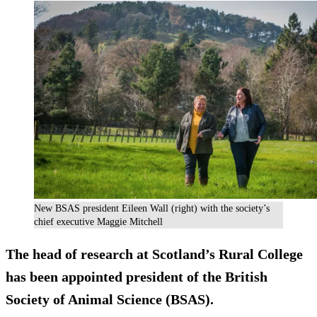
New BSAS president Eileen Wall (right) with the society’s
chief executive Maggie Mitchell
The head of research at Scotland’s Rural College
has been appointed president of the British
Society of Animal Science (BSAS).