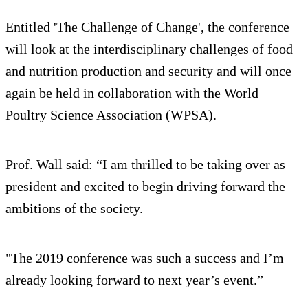
Entitled 'The Challenge of Change', the conference
will look at the interdisciplinary challenges of food
and nutrition production and security and will once
again be held in collaboration with the World
Poultry Science Association (WPSA).
Prof. Wall said: “I am thrilled to be taking over as
president and excited to begin driving forward the
ambitions of the society.
"The 2019 conference was such a success and I’m
already looking forward to next year’s event.”