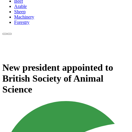
Beef
Arable
Sheep
Machinery
Forestry
New president appointed to
British Society of Animal
Science