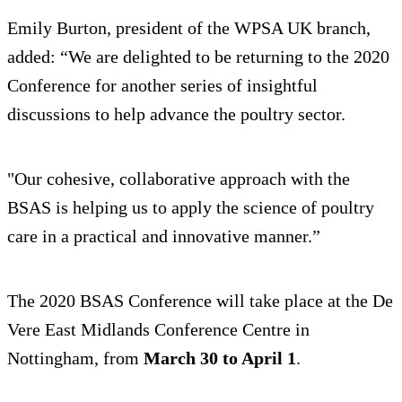
Emily Burton, president of the WPSA UK branch,
added: “We are delighted to be returning to the 2020
Conference for another series of insightful
discussions to help advance the poultry sector.
"Our cohesive, collaborative approach with the
BSAS is helping us to apply the science of poultry
care in a practical and innovative manner.”
The 2020 BSAS Conference will take place at the De
Vere East Midlands Conference Centre in
Nottingham, from
March 30 to April 1
.