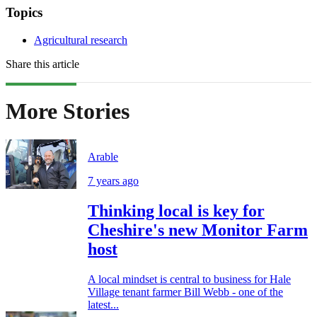
Topics
Agricultural research
Share this article
More Stories
Arable
7 years ago
Thinking local is key for
Cheshire's new Monitor Farm
host
A local mindset is central to business for Hale
Village tenant farmer Bill Webb - one of the
latest...