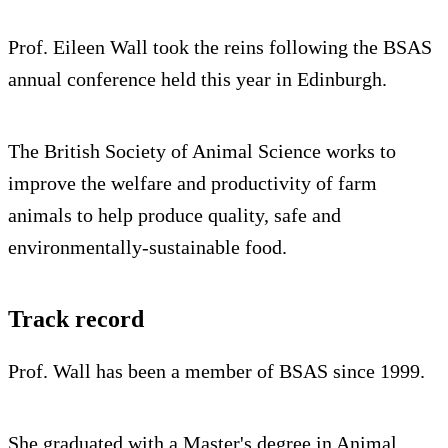
Prof. Eileen Wall took the reins following the BSAS
annual conference held this year in Edinburgh.
The British Society of Animal Science works to
improve the welfare and productivity of farm
animals to help produce quality, safe and
environmentally-sustainable food.
Track record
Prof. Wall has been a member of BSAS since 1999.
She graduated with a Master's degree in Animal