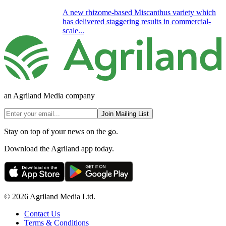
A new rhizome-based Miscanthus variety which
has delivered staggering results in commercial-
scale...
an Agriland Media company
Join Mailing List
Stay on top of your news on the go.
Download the Agriland app today.
© 2026 Agriland Media Ltd.
Contact Us
Terms & Conditions