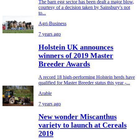
The barn egg sector has been dealt a major blow,
courtesy of a decision taken by Sainsbury's not
to...
Agri-Business
7 years ago
Holstein UK announces
winners of 2019 Master
Breeder Awards
A record 18 high-performing Holstein herds have
qualified for Master Breeder status this year -...
Arable
7 years ago
New wonder Miscanthus
variety to launch at Cereals
2019