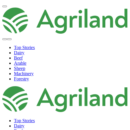
Top Stories
Dairy
Beef
Arable
Sheep
Machinery
Forestry
Top Stories
Dairy