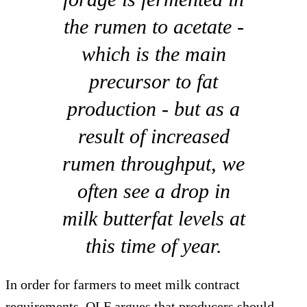
the rumen to acetate -
which is the main
precursor to fat
production - but as a
result of increased
rumen throughput, we
often see a drop in
milk butterfat levels at
this time of year.
In order for farmers to meet milk contract
requirements, QLF argues that producers should