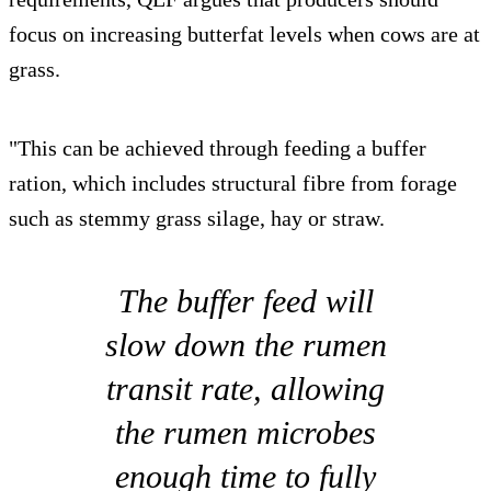
focus on increasing butterfat levels when cows are at
grass.
"This can be achieved through feeding a buffer
ration, which includes structural fibre from forage
such as stemmy grass silage, hay or straw.
The buffer feed will
slow down the rumen
transit rate, allowing
the rumen microbes
enough time to fully