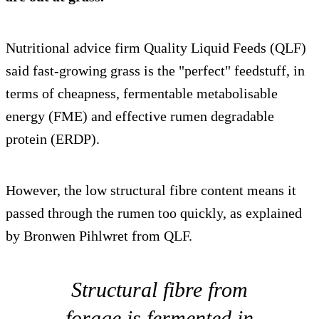
Nutritional advice firm Quality Liquid Feeds (QLF)
said fast-growing grass is the "perfect" feedstuff, in
terms of cheapness, fermentable metabolisable
energy (FME) and effective rumen degradable
protein (ERDP).
However, the low structural fibre content means it
passed through the rumen too quickly, as explained
by Bronwen Pihlwret from QLF.
Structural fibre from
forage is fermented in