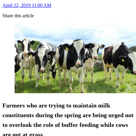
April 22, 2019 11:00 AM
Share this article
Farmers who are trying to maintain milk
constituents during the spring are being urged not
to overlook the role of buffer feeding while cows
are out at grass.