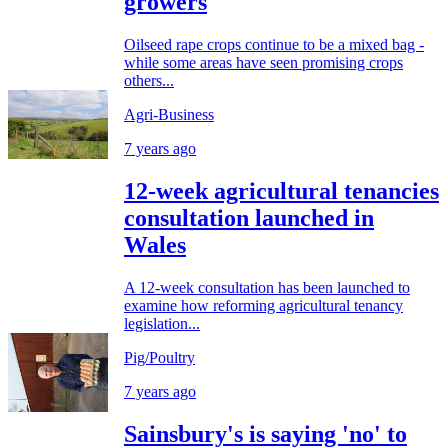
growers
Oilseed rape crops continue to be a mixed bag -
while some areas have seen promising crops
others...
Agri-Business
7 years ago
12-week agricultural tenancies
consultation launched in
Wales
A 12-week consultation has been launched to
examine how reforming agricultural tenancy
legislation...
Pig/Poultry
7 years ago
Sainsbury's is saying 'no' to