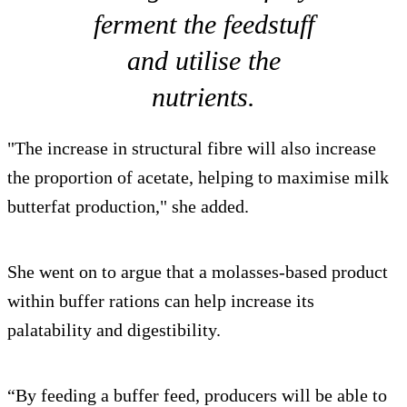
ferment the feedstuff
and utilise the
nutrients.
"The increase in structural fibre will also increase
the proportion of acetate, helping to maximise milk
butterfat production," she added.
She went on to argue that a molasses-based product
within buffer rations can help increase its
palatability and digestibility.
“By feeding a buffer feed, producers will be able to