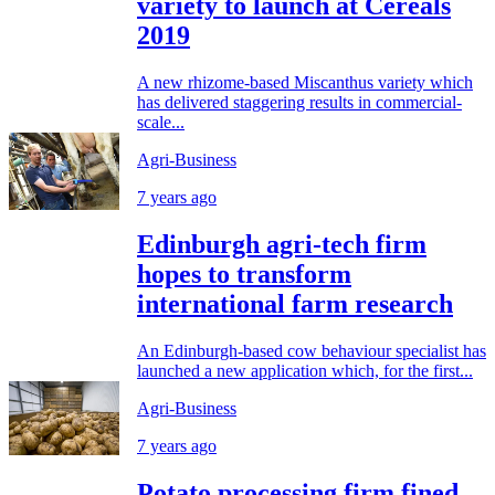
variety to launch at Cereals
2019
A new rhizome-based Miscanthus variety which
has delivered staggering results in commercial-
scale...
Agri-Business
7 years ago
Edinburgh agri-tech firm
hopes to transform
international farm research
An Edinburgh-based cow behaviour specialist has
launched a new application which, for the first...
Agri-Business
7 years ago
Potato processing firm fined