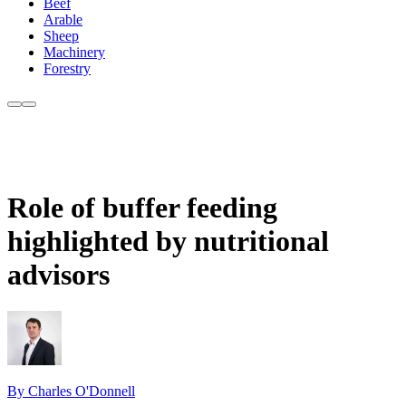
Beef
Arable
Sheep
Machinery
Forestry
Role of buffer feeding
highlighted by nutritional
advisors
By Charles O'Donnell