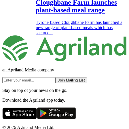
Cloughbane Farm launches
plant-based meal range
Tyrone-based Cloughbane Farm has launched a
new range of plant-based meals which has
secured...
an Agriland Media company
Join Mailing List
Stay on top of your news on the go.
Download the Agriland app today.
© 2026 Agriland Media Ltd.