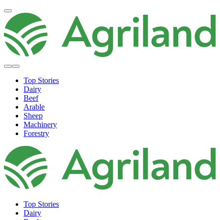
Top Stories
Dairy
Beef
Arable
Sheep
Machinery
Forestry
Top Stories
Dairy