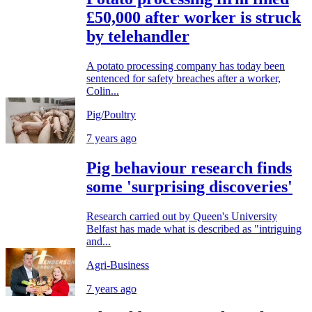
£50,000 after worker is struck
by telehandler
A potato processing company has today been
sentenced for safety breaches after a worker,
Colin...
Pig/Poultry
7 years ago
Pig behaviour research finds
some 'surprising discoveries'
Research carried out by Queen's University
Belfast has made what is described as "intriguing
and...
Agri-Business
7 years ago