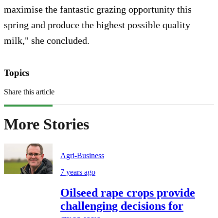
maximise the fantastic grazing opportunity this
spring and produce the highest possible quality
milk," she concluded.
Topics
Share this article
More Stories
Agri-Business
7 years ago
Oilseed rape crops provide
challenging decisions for