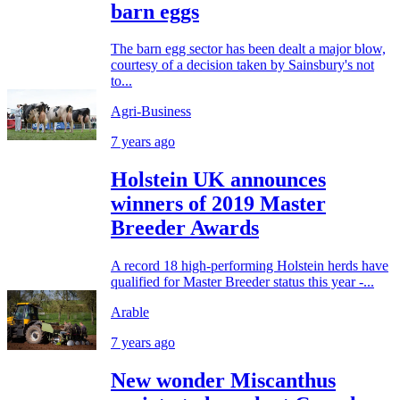
barn eggs
The barn egg sector has been dealt a major blow,
courtesy of a decision taken by Sainsbury's not
to...
Agri-Business
7 years ago
Holstein UK announces
winners of 2019 Master
Breeder Awards
A record 18 high-performing Holstein herds have
qualified for Master Breeder status this year -...
Arable
7 years ago
New wonder Miscanthus