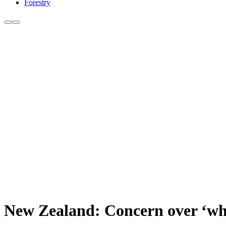
Forestry
New Zealand: Concern over ‘whol