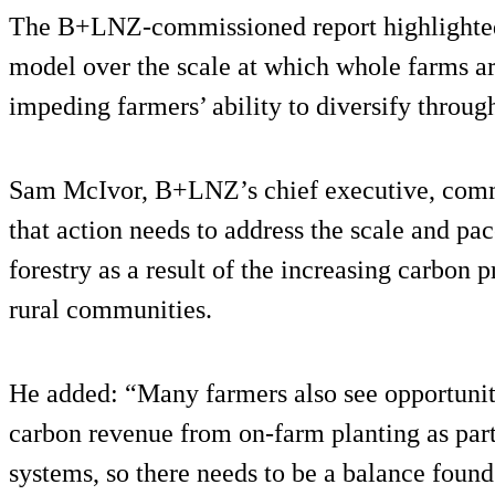
The B+LNZ-commissioned report highlighted
model over the scale at which whole farms are
impeding farmers’ ability to diversify through
Sam McIvor, B+LNZ’s chief executive, com
that action needs to address the scale and pa
forestry as a result of the increasing carbon p
rural communities.
He added: “Many farmers also see opportunit
carbon revenue from on-farm planting as part 
systems, so there needs to be a balance found 