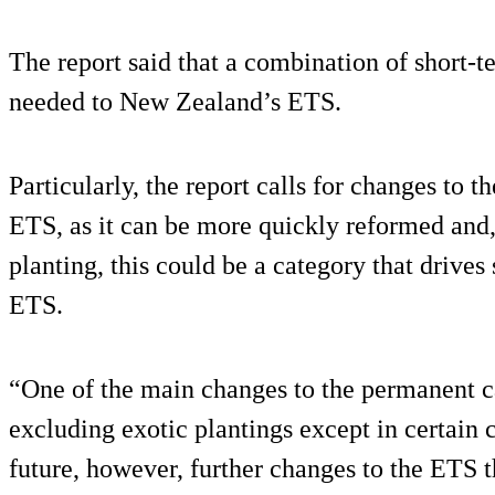
The report said that a combination of short-
needed to New Zealand’s ETS.
Particularly, the report calls for changes to 
ETS, as it can be more quickly reformed and,
planting, this could be a category that drives
ETS.
“One of the main changes to the permanent c
excluding exotic plantings except in certain c
future, however, further changes to the ETS th