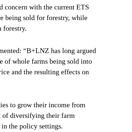
 concern with the current ETS
 being sold for forestry, while
 forestry.
mented: “B+LNZ has long argued
ce of whole farms being sold into
rice and the resulting effects on
ies to grow their income from
of diversifying their farm
in the policy settings.