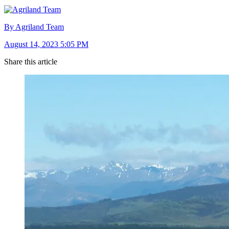
By Agriland Team
August 14, 2023 5:05 PM
Share this article