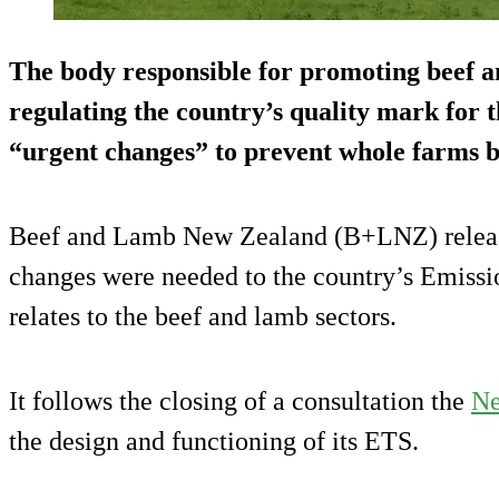
The body responsible for promoting beef 
regulating the country’s quality mark for t
“urgent changes” to prevent whole farms be
Beef and Lamb New Zealand (B+LNZ) release
changes were needed to the country’s Emissi
relates to the beef and lamb sectors.
It follows the closing of a consultation the
Ne
the design and functioning of its ETS.