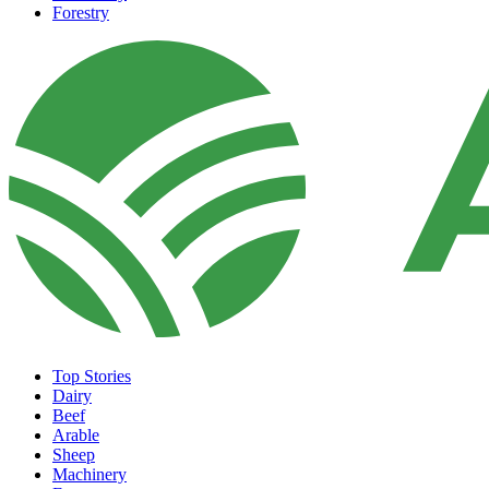
Forestry
Top Stories
Dairy
Beef
Arable
Sheep
Machinery