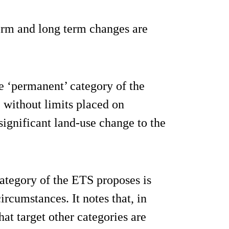
term and long term changes are
the ‘permanent’ category of the
 without limits placed on
 significant land-use change to the
ategory of the ETS proposes is
ircumstances. It notes that, in
at target other categories are