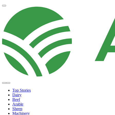
Top Stories
Dairy
Beef
Arable
Sheep
Machinery