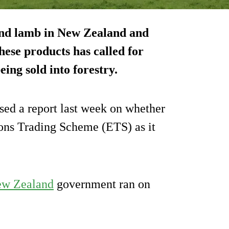
and lamb in New Zealand and
hese products has called for
ing sold into forestry.
d a report last week on whether
ons Trading Scheme (ETS) as it
w Zealand
government ran on