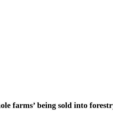
e farms’ being sold into forestr