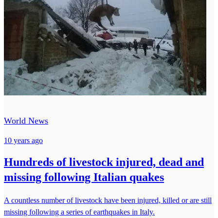
World News
10 years ago
Hundreds of livestock injured, dead and
missing following Italian quakes
A countless number of livestock have been injured, killed or are still
missing following a series of earthquakes in Italy.