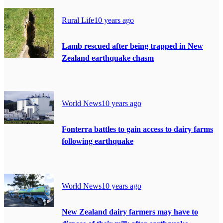
Rural Life
10 years ago
Lamb rescued after being trapped in New
Zealand earthquake chasm
World News
10 years ago
Fonterra battles to gain access to dairy farms
following earthquake
World News
10 years ago
New Zealand dairy farmers may have to