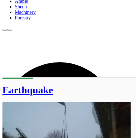
Arable
Sheep
Machinery
Forestry
Earthquake