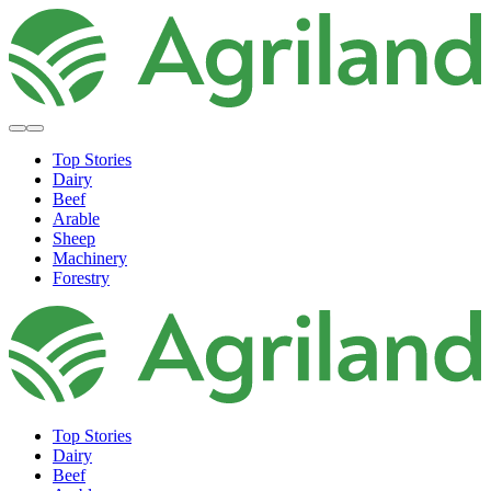
Top Stories
Dairy
Beef
Arable
Sheep
Machinery
Forestry
Top Stories
Dairy
Beef