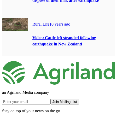
dispose of their milk after earthquake
Rural Life
10 years ago
Video: Cattle left stranded following
earthquake in New Zealand
an Agriland Media company
Join Mailing List
Stay on top of your news on the go.