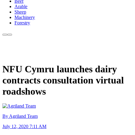
Beef
Arable
Sheep
Machinery
Forestry
NFU Cymru launches dairy
contracts consultation virtual
roadshows
By Agriland Team
July 12, 2020 7:11 AM