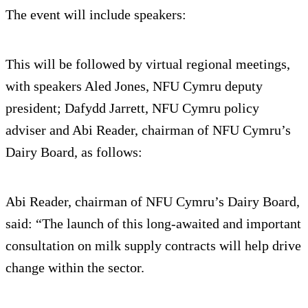
The event will include speakers:
This will be followed by virtual regional meetings,
with speakers Aled Jones, NFU Cymru deputy
president; Dafydd Jarrett, NFU Cymru policy
adviser and Abi Reader, chairman of NFU Cymru’s
Dairy Board, as follows:
Abi Reader, chairman of NFU Cymru’s Dairy Board,
said: “The launch of this long-awaited and important
consultation on milk supply contracts will help drive
change within the sector.