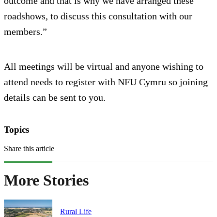
outcome and that is why we have arranged these
roadshows, to discuss this consultation with our
members.”
All meetings will be virtual and anyone wishing to
attend needs to register with NFU Cymru so joining
details can be sent to you.
Topics
Share this article
More Stories
Rural Life