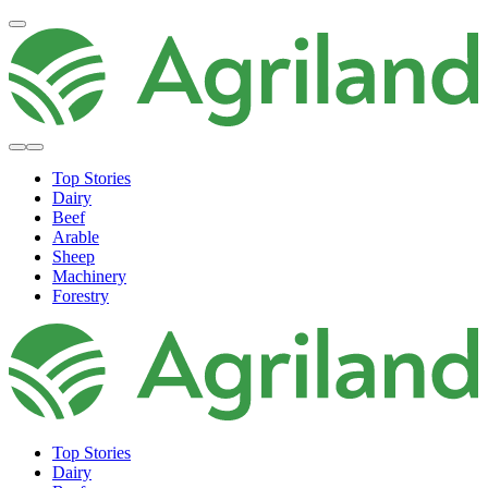
Top Stories
Dairy
Beef
Arable
Sheep
Machinery
Forestry
Top Stories
Dairy