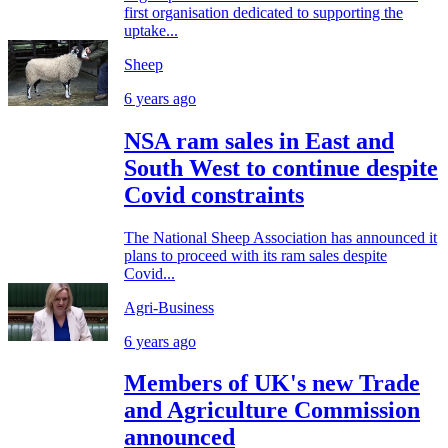
first organisation dedicated to supporting the
uptake...
Sheep
6 years ago
NSA ram sales in East and
South West to continue despite
Covid constraints
The National Sheep Association has announced it
plans to proceed with its ram sales despite
Covid...
Agri-Business
6 years ago
Members of UK's new Trade
and Agriculture Commission
announced