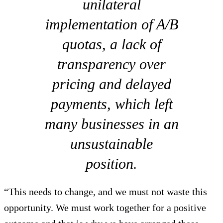
unilateral
implementation of A/B
quotas, a lack of
transparency over
pricing and delayed
payments, which left
many businesses in an
unsustainable
position.
“This needs to change, and we must not waste this
opportunity. We must work together for a positive