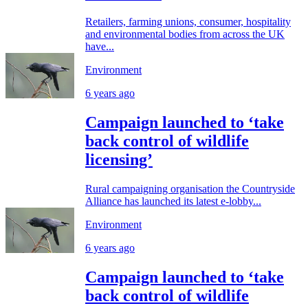
Retailers, farming unions, consumer, hospitality
and environmental bodies from across the UK
have...
Environment
6 years ago
Campaign launched to ‘take
back control of wildlife
licensing’
Rural campaigning organisation the Countryside
Alliance has launched its latest e-lobby...
Environment
6 years ago
Campaign launched to ‘take
back control of wildlife