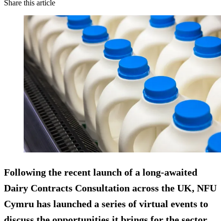
Share this article
Following the recent launch of a long-awaited
Dairy Contracts Consultation across the UK, NFU
Cymru has launched a series of virtual events to
discuss the opportunities it brings for the sector