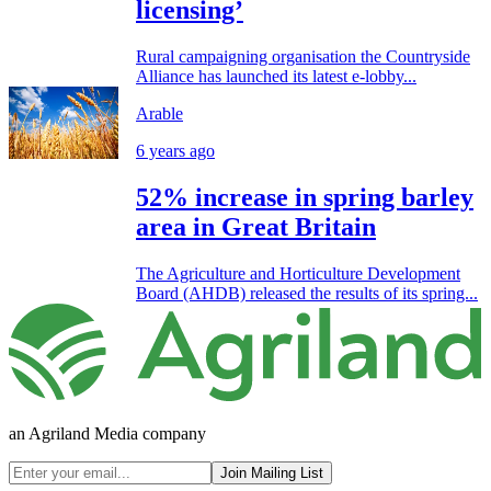
licensing’
Rural campaigning organisation the Countryside
Alliance has launched its latest e-lobby...
Arable
6 years ago
52% increase in spring barley
area in Great Britain
The Agriculture and Horticulture Development
Board (AHDB) released the results of its spring...
an Agriland Media company
Join Mailing List