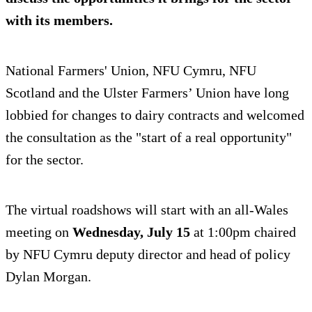
with its members.
National Farmers' Union, NFU Cymru, NFU
Scotland and the Ulster Farmers’ Union have long
lobbied for changes to dairy contracts and welcomed
the consultation as the "start of a real opportunity"
for the sector.
The virtual roadshows will start with an all-Wales
meeting on
Wednesday, July 15
at 1:00pm chaired
by NFU Cymru deputy director and head of policy
Dylan Morgan.