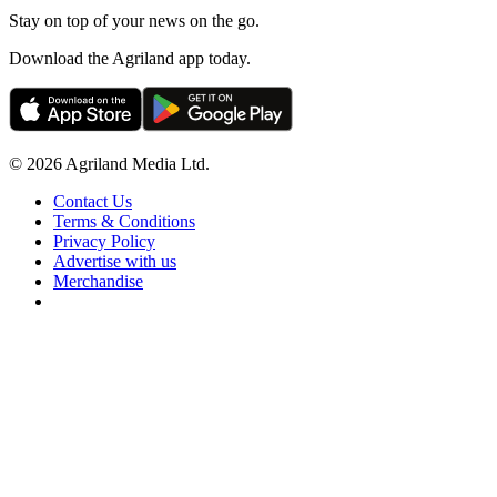
Stay on top of your news on the go.
Download the Agriland app today.
© 2026 Agriland Media Ltd.
Contact Us
Terms & Conditions
Privacy Policy
Advertise with us
Merchandise