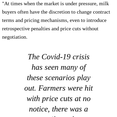
"At times when the market is under pressure, milk
buyers often have the discretion to change contract
terms and pricing mechanisms, even to introduce
retrospective penalties and price cuts without
negotiation.
The Covid-19 crisis
has seen many of
these scenarios play
out. Farmers were hit
with price cuts at no
notice, there was a