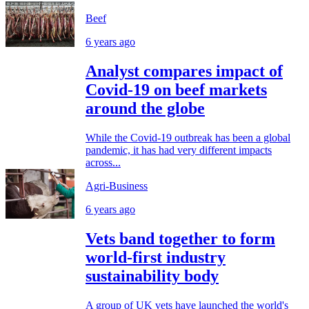
Beef
6 years ago
Analyst compares impact of
Covid-19 on beef markets
around the globe
While the Covid-19 outbreak has been a global
pandemic, it has had very different impacts
across...
Agri-Business
6 years ago
Vets band together to form
world-first industry
sustainability body
A group of UK vets have launched the world's