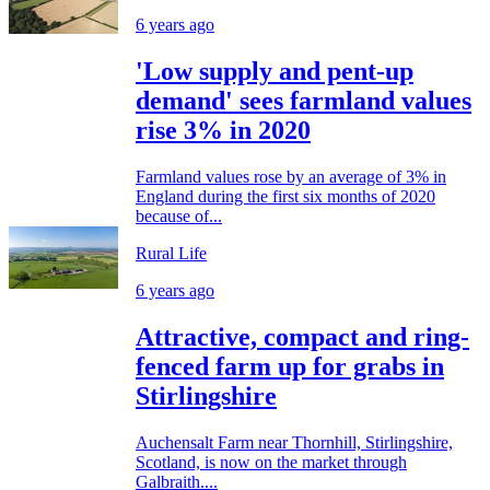
6 years ago
'Low supply and pent-up
demand' sees farmland values
rise 3% in 2020
Farmland values rose by an average of 3% in
England during the first six months of 2020
because of...
Rural Life
6 years ago
Attractive, compact and ring-
fenced farm up for grabs in
Stirlingshire
Auchensalt Farm near Thornhill, Stirlingshire,
Scotland, is now on the market through
Galbraith....