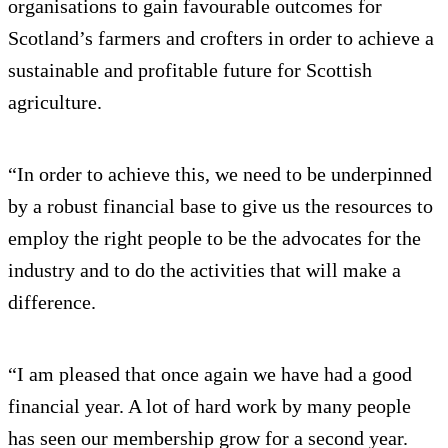
organisations to gain favourable outcomes for
Scotland’s farmers and crofters in order to achieve a
sustainable and profitable future for Scottish
agriculture.
“In order to achieve this, we need to be underpinned
by a robust financial base to give us the resources to
employ the right people to be the advocates for the
industry and to do the activities that will make a
difference.
“I am pleased that once again we have had a good
financial year. A lot of hard work by many people
has seen our membership grow for a second year.