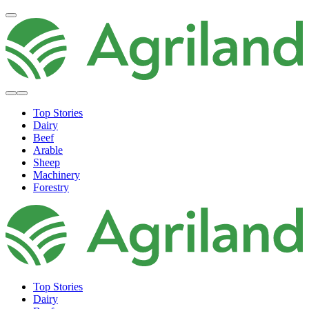
Top Stories
Dairy
Beef
Arable
Sheep
Machinery
Forestry
Top Stories
Dairy