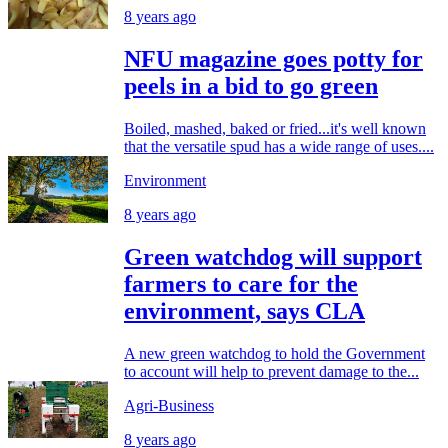
8 years ago
NFU magazine goes potty for
peels in a bid to go green
Boiled, mashed, baked or fried...it's well known
that the versatile spud has a wide range of uses....
Environment
8 years ago
Green watchdog will support
farmers to care for the
environment, says CLA
A new green watchdog to hold the Government
to account will help to prevent damage to the...
Agri-Business
8 years ago