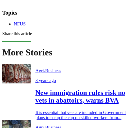
Topics
NFUS
Share this article
More Stories
Agri-Business
8 years ago
New immigration rules risk no
vets in abattoirs, warns BVA
It is essential that vets are included in Government
plans to scrap the cap on skilled workers from...
Agri-Business