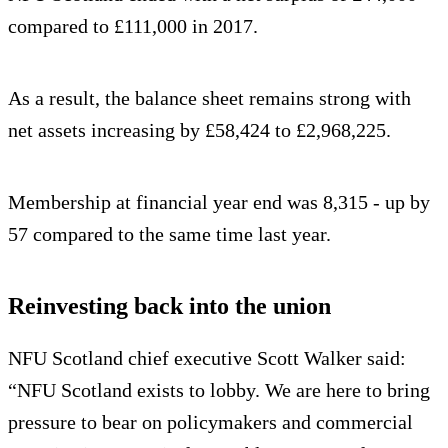
compared to £111,000 in 2017.
As a result, the balance sheet remains strong with
net assets increasing by £58,424 to £2,968,225.
Membership at financial year end was 8,315 - up by
57 compared to the same time last year.
Reinvesting back into the union
NFU Scotland chief executive Scott Walker said:
“NFU Scotland exists to lobby. We are here to bring
pressure to bear on policymakers and commercial