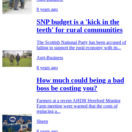
8 years ago
SNP budget is a 'kick in the
teeth' for rural communities
The Scottish National Party has been accused of
failing to support the rural economy with its...
Agri-Business
8 years ago
How much could being a bad
boss be costing you?
Farmers at a recent AHDB Hereford Monitor
Farm meeting were warned that the costs of
replacing a...
Sheep
8 years ago