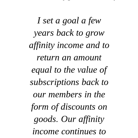
I set a goal a few
years back to grow
affinity income and to
return an amount
equal to the value of
subscriptions back to
our members in the
form of discounts on
goods. Our affinity
income continues to