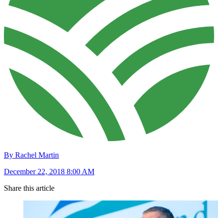
By Rachel Martin
December 22, 2018 8:00 AM
Share this article