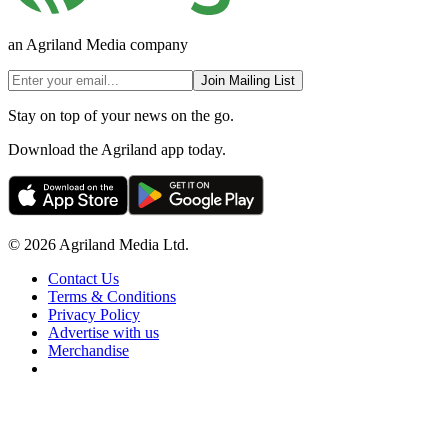
an Agriland Media company
Join Mailing List
Stay on top of your news on the go.
Download the Agriland app today.
© 2026 Agriland Media Ltd.
Contact Us
Terms & Conditions
Privacy Policy
Advertise with us
Merchandise