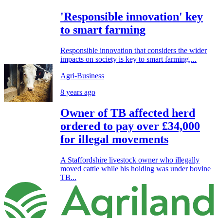
'Responsible innovation' key
to smart farming
Responsible innovation that considers the wider
impacts on society is key to smart farming,...
Agri-Business
8 years ago
Owner of TB affected herd
ordered to pay over £34,000
for illegal movements
A Staffordshire livestock owner who illegally
moved cattle while his holding was under bovine
TB...