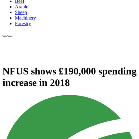
Beef
Arable
Sheep
Machinery
Forestry
NFUS shows £190,000 spending
increase in 2018