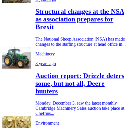
Structural changes at the NSA
as association prepares for
Brexit
The National Sheep Association (NSA) has made
changes to the staffing structure at head office in...
Machinery
8 years ago
Auction report: Drizzle deters
some, but not all, Deere
hunters
Monday, December 3, saw the latest monthly
Cambridge Machinery Sales auction take place at
Cheffins...
Environment