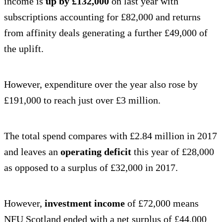
income is
up by £132,000
on last year with
subscriptions accounting for £82,000 and returns
from affinity deals generating a further £49,000 of
the uplift.
However, expenditure over the year also rose by
£191,000 to reach just over £3 million.
The total spend compares with £2.84 million in 2017
and leaves an
operating deficit
this year of £28,000
as opposed to a surplus of £32,000 in 2017.
However,
investment income
of £72,000 means
NFU Scotland ended with a net surplus of £44,000