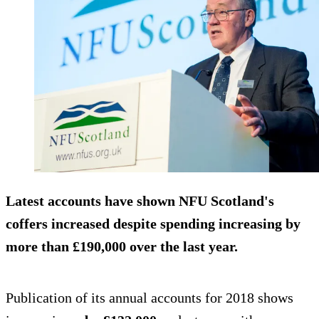
Latest accounts have shown NFU Scotland's
coffers increased despite spending increasing by
more than £190,000 over the last year.
Publication of its annual accounts for 2018 shows