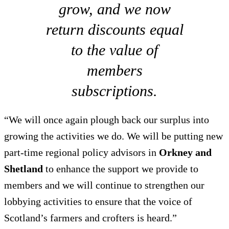
grow, and we now
return discounts equal
to the value of
members
subscriptions.
“We will once again plough back our surplus into
growing the activities we do. We will be putting new
part-time regional policy advisors in
Orkney and
Shetland
to enhance the support we provide to
members and we will continue to strengthen our
lobbying activities to ensure that the voice of
Scotland’s farmers and crofters is heard.”