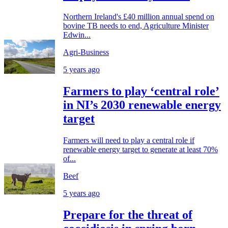
Northern Ireland's £40 million annual spend on
bovine TB needs to end, Agriculture Minister
Edwin...
Agri-Business
5 years ago
Farmers to play ‘central role’
in NI’s 2030 renewable energy
target
Farmers will need to play a central role if
renewable energy target to generate at least 70%
of...
Beef
5 years ago
Prepare for the threat of