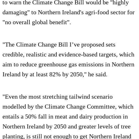
to warn the Climate Change Bill would be "highly
damaging" to Northern Ireland's agri-food sector for
"no overall global benefit".
"The Climate Change Bill I’ve proposed sets
credible, realistic and evidence-based targets, which
aim to reduce greenhouse gas emissions in Northern
Ireland by at least 82% by 2050," he said.
"Even the most stretching tailwind scenario
modelled by the Climate Change Committee, which
entails a 50% fall in meat and dairy production in
Northern Ireland by 2050 and greater levels of tree
planting, is still not enough to get Northern Ireland