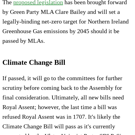
The
proposed legislation
has been brought forward
by Green Party MLA Clare Bailey and will set a
legally-binding net-zero target for Northern Ireland
Greenhouse Gas emissions by 2045 should it be
passed by MLAs.
Climate Change Bill
If passed, it will go to the committees for further
scrutiny before coming back to the Assembly for
final consideration. Ultimately, all new bills need
Royal Assent; however, the last time a bill was
refused Royal Assent was in 1707. It's likely the
Climate Change Bill will pass as it's currently