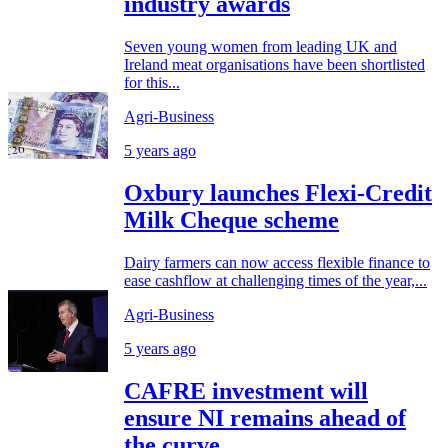
industry awards
Seven young women from leading UK and
Ireland meat organisations have been shortlisted
for this...
Agri-Business
5 years ago
Oxbury launches Flexi-Credit
Milk Cheque scheme
Dairy farmers can now access flexible finance to
ease cashflow at challenging times of the year,...
Agri-Business
5 years ago
CAFRE investment will
ensure NI remains ahead of
the curve