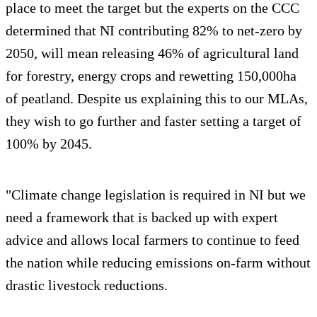
place to meet the target but the experts on the CCC
determined that NI contributing 82% to net-zero by
2050, will mean releasing 46% of agricultural land
for forestry, energy crops and rewetting 150,000ha
of peatland. Despite us explaining this to our MLAs,
they wish to go further and faster setting a target of
100% by 2045.
"Climate change legislation is required in NI but we
need a framework that is backed up with expert
advice and allows local farmers to continue to feed
the nation while reducing emissions on-farm without
drastic livestock reductions.