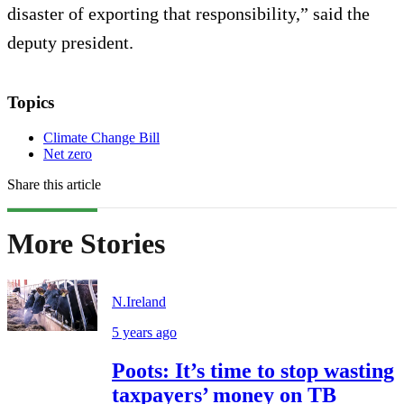
disaster of exporting that responsibility,” said the
deputy president.
Topics
Climate Change Bill
Net zero
Share this article
More Stories
N.Ireland
5 years ago
Poots: It’s time to stop wasting
taxpayers’ money on TB