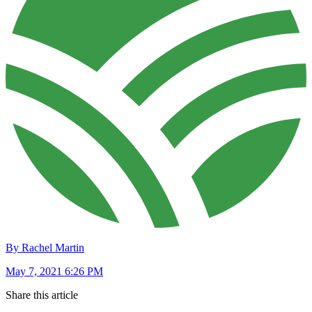
By Rachel Martin
May 7, 2021 6:26 PM
Share this article