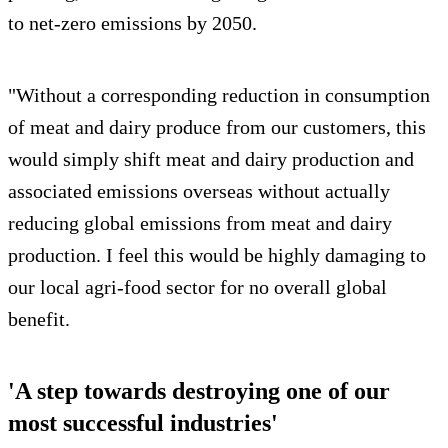
to net-zero emissions by 2050.
"Without a corresponding reduction in consumption
of meat and dairy produce from our customers, this
would simply shift meat and dairy production and
associated emissions overseas without actually
reducing global emissions from meat and dairy
production. I feel this would be highly damaging to
our local agri-food sector for no overall global
benefit.
'A step towards destroying one of our
most successful industries'