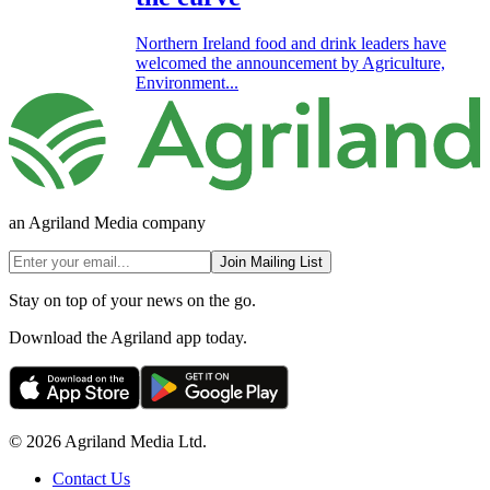
Northern Ireland food and drink leaders have
welcomed the announcement by Agriculture,
Environment...
an Agriland Media company
Join Mailing List
Stay on top of your news on the go.
Download the Agriland app today.
© 2026 Agriland Media Ltd.
Contact Us