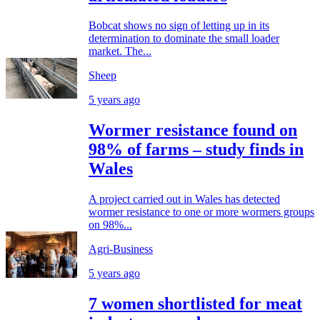
Bobcat shows no sign of letting up in its
determination to dominate the small loader
market. The...
Sheep
5 years ago
Wormer resistance found on
98% of farms – study finds in
Wales
A project carried out in Wales has detected
wormer resistance to one or more wormers groups
on 98%...
Agri-Business
5 years ago
7 women shortlisted for meat