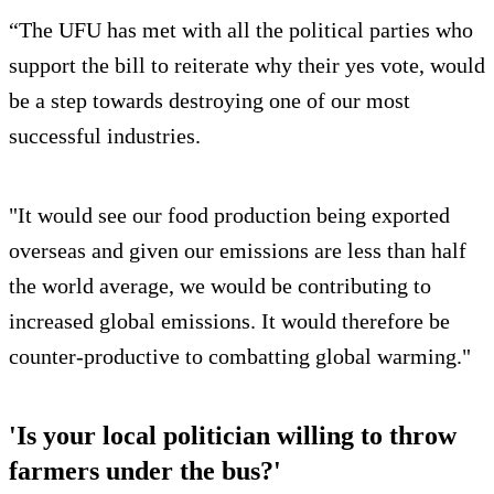
“The UFU has met with all the political parties who
support the bill to reiterate why their yes vote, would
be a step towards destroying one of our most
successful industries.
"It would see our food production being exported
overseas and given our emissions are less than half
the world average, we would be contributing to
increased global emissions. It would therefore be
counter-productive to combatting global warming."
'Is your local politician willing to throw
farmers under the bus?'