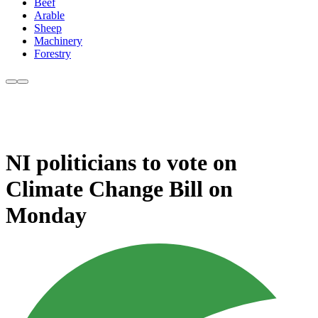
Beef
Arable
Sheep
Machinery
Forestry
NI politicians to vote on
Climate Change Bill on
Monday