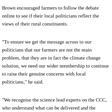
Brown encouraged farmers to follow the debate
online to see if their local politicians reflect the
views of their rural constituents.
"To ensure we get the message across to our
politicians that our farmers are not the main
problem, that they are in fact the climate change
solution, we need our wider membership to continue
to raise their genuine concerns with local
politicians," he said.
"We recognise the science lead experts on the CCC,
who understand what can be delivered and the