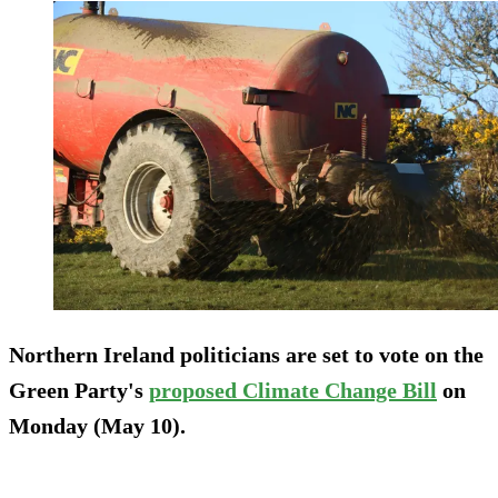
Northern Ireland politicians are set to vote on the
Green Party's
proposed Climate Change Bill
on
Monday (May 10).