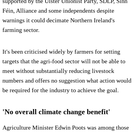
supported by the Ulster Unionist Party, SDLP, Sinn
Féin, Alliance and some independents despite
warnings it could decimate Northern Ireland's
farming sector.
It's been criticised widely by farmers for setting
targets that the agri-food sector will not be able to
meet without substantially reducing livestock
numbers and offers no suggestion what action would
be required for the industry to achieve the goal.
'No overall climate change benefit'
Agriculture Minister Edwin Poots was among those