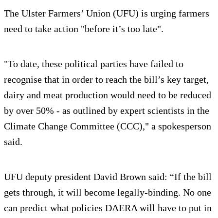
The Ulster Farmers’ Union (UFU) is urging farmers
need to take action "before it’s too late".
"To date, these political parties have failed to
recognise that in order to reach the bill’s key target,
dairy and meat production would need to be reduced
by over 50% - as outlined by expert scientists in the
Climate Change Committee (CCC)," a spokesperson
said.
UFU deputy president David Brown said: “If the bill
gets through, it will become legally-binding. No one
can predict what policies DAERA will have to put in