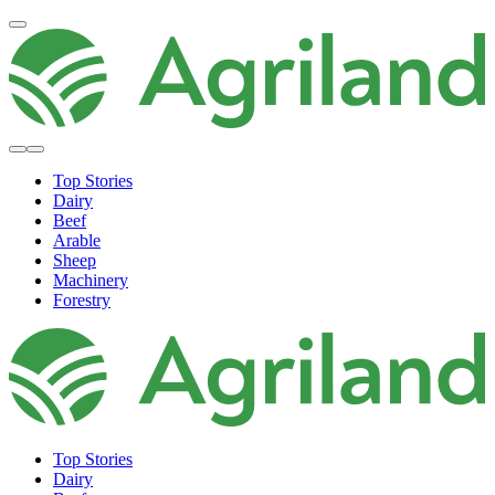
Top Stories
Dairy
Beef
Arable
Sheep
Machinery
Forestry
Top Stories
Dairy