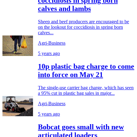
coccidiosis in spring born
calves and lambs
Sheep and beef producers are encouraged to be
on the lookout for coccidiosis in spring born
calves...
Agri-Business
5 years ago
10p plastic bag charge to come
into force on May 21
The single-use carrier bag charge, which has seen
a 95% cut in plastic bag sales in major...
Agri-Business
5 years ago
Bobcat goes small with new
articulated loaders