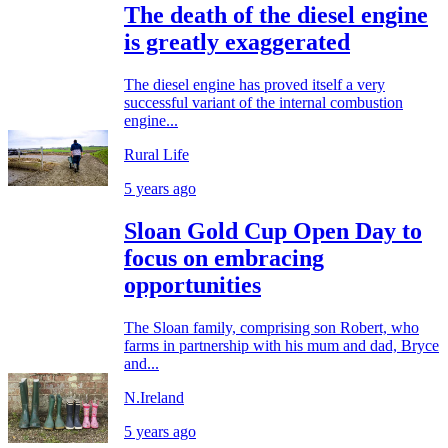
The death of the diesel engine
is greatly exaggerated
The diesel engine has proved itself a very
successful variant of the internal combustion
engine...
Rural Life
5 years ago
Sloan Gold Cup Open Day to
focus on embracing
opportunities
The Sloan family, comprising son Robert, who
farms in partnership with his mum and dad, Bryce
and...
N.Ireland
5 years ago