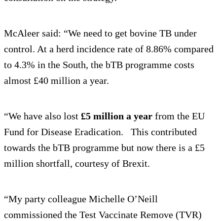
McAleer said: “We need to get bovine TB under
control. At a herd incidence rate of 8.86% compared
to 4.3% in the South, the bTB programme costs
almost £40 million a year.
“We have also lost
£5 million a year
from the EU
Fund for Disease Eradication. This contributed
towards the bTB programme but now there is a £5
million shortfall, courtesy of Brexit.
“My party colleague Michelle O’Neill
commissioned the Test Vaccinate Remove (TVR)