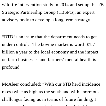
wildlife intervention study in 2014 and set up the TB
Strategic Partnership Group (TBSPG), an expert
advisory body to develop a long term strategy.
“BTB is an issue that the department needs to get
under control. The bovine market is worth £1.7
billion a year to the local economy and the impact
on farm businesses and farmers’ mental health is
profound.
McAleer concluded: “With our bTB herd incidence
rates twice as high as the south and with enormous
challenges facing us in terms of future funding, I