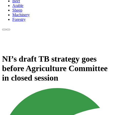
Beef
Arable
Sheep
Machinery
Forestry
NI’s draft TB strategy goes
before Agriculture Committee
in closed session