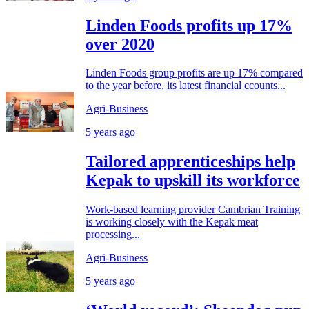
Linden Foods profits up 17%
over 2020
Linden Foods group profits are up 17% compared
to the year before, its latest financial ccounts...
Agri-Business
5 years ago
Tailored apprenticeships help
Kepak to upskill its workforce
Work-based learning provider Cambrian Training
is working closely with the Kepak meat
processing...
Agri-Business
5 years ago