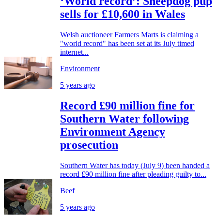
‘World record’: Sheepdog pup
sells for £10,600 in Wales
Welsh auctioneer Farmers Marts is claiming a
"world record" has been set at its July timed
internet...
Environment
5 years ago
Record £90 million fine for
Southern Water following
Environment Agency
prosecution
Southern Water has today (July 9) been handed a
record £90 million fine after pleading guilty to...
Beef
5 years ago