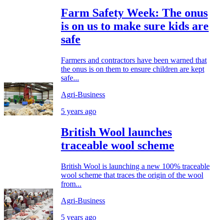
Farm Safety Week: The onus
is on us to make sure kids are
safe
Farmers and contractors have been warned that
the onus is on them to ensure children are kept
safe...
Agri-Business
5 years ago
British Wool launches
traceable wool scheme
British Wool is launching a new 100% traceable
wool scheme that traces the origin of the wool
from...
Agri-Business
5 years ago