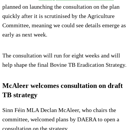
planned on launching the consultation on the plan
quickly after it is scrutinised by the Agriculture
Committee, meaning we could see details emerge as
early as next week.
The consultation will run for eight weeks and will
help shape the final Bovine TB Eradication Strategy.
McAleer welcomes consultation on draft
TB strategy
Sinn Féin MLA Declan McAleer, who chairs the
committee, welcomed plans by DAERA to open a
consultation on the strategy.