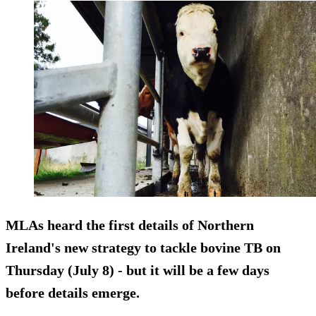
MLAs heard the first details of Northern
Ireland's new strategy to tackle bovine TB on
Thursday (July 8) - but it will be a few days
before details emerge.