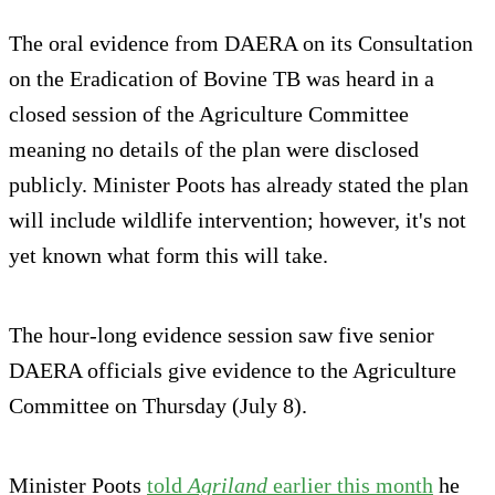
The oral evidence from DAERA on its Consultation
on the Eradication of Bovine TB was heard in a
closed session of the Agriculture Committee
meaning no details of the plan were disclosed
publicly. Minister Poots has already stated the plan
will include wildlife intervention; however, it's not
yet known what form this will take.
The hour-long evidence session saw five senior
DAERA officials give evidence to the Agriculture
Committee on Thursday (July 8).
Minister Poots
told
Agriland
earlier this month
he