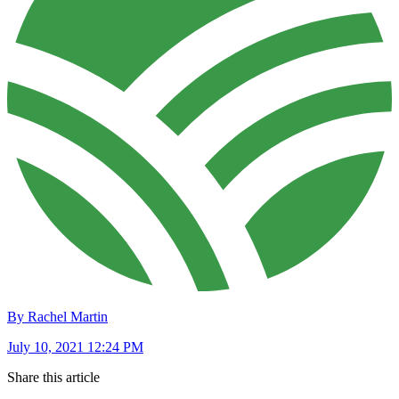
By Rachel Martin
July 10, 2021 12:24 PM
Share this article