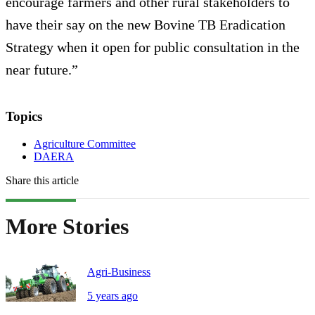
encourage farmers and other rural stakeholders to
have their say on the new Bovine TB Eradication
Strategy when it open for public consultation in the
near future.”
Topics
Agriculture Committee
DAERA
Share this article
More Stories
Agri-Business
5 years ago