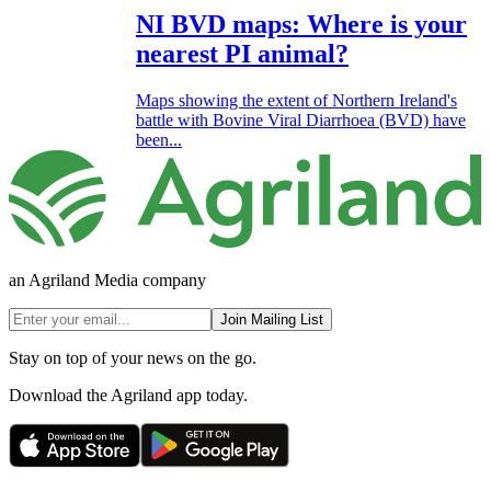
NI BVD maps: Where is your
nearest PI animal?
Maps showing the extent of Northern Ireland's
battle with Bovine Viral Diarrhoea (BVD) have
been...
an Agriland Media company
Join Mailing List
Stay on top of your news on the go.
Download the Agriland app today.