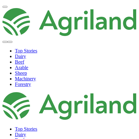
Top Stories
Dairy
Beef
Arable
Sheep
Machinery
Forestry
Top Stories
Dairy