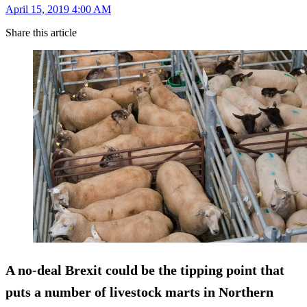
April 15, 2019 4:00 AM
Share this article
A no-deal Brexit could be the tipping point that
puts a number of livestock marts in Northern