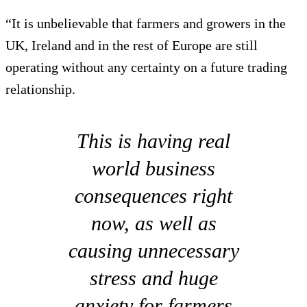
“It is unbelievable that farmers and growers in the
UK, Ireland and in the rest of Europe are still
operating without any certainty on a future trading
relationship.
This is having real
world business
consequences right
now, as well as
causing unnecessary
stress and huge
anxiety for farmers