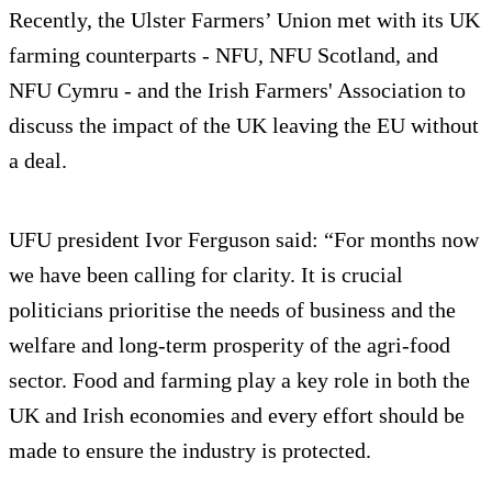
Recently, the Ulster Farmers’ Union met with its UK
farming counterparts - NFU, NFU Scotland, and
NFU Cymru - and the Irish Farmers' Association to
discuss the impact of the UK leaving the EU without
a deal.
UFU president Ivor Ferguson said: “For months now
we have been calling for clarity. It is crucial
politicians prioritise the needs of business and the
welfare and long-term prosperity of the agri-food
sector. Food and farming play a key role in both the
UK and Irish economies and every effort should be
made to ensure the industry is protected.