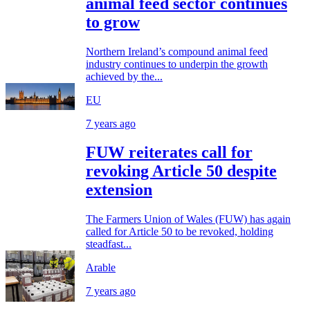
animal feed sector continues
to grow
Northern Ireland’s compound animal feed
industry continues to underpin the growth
achieved by the...
EU
7 years ago
FUW reiterates call for
revoking Article 50 despite
extension
The Farmers Union of Wales (FUW) has again
called for Article 50 to be revoked, holding
steadfast...
Arable
7 years ago