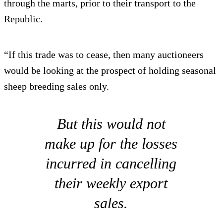
through the marts, prior to their transport to the
Republic.
“If this trade was to cease, then many auctioneers
would be looking at the prospect of holding seasonal
sheep breeding sales only.
But this would not
make up for the losses
incurred in cancelling
their weekly export
sales.