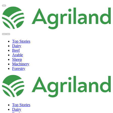
Top Stories
Dairy
Beef
Arable
Sheep
Machinery
Forestry
Top Stories
Dairy