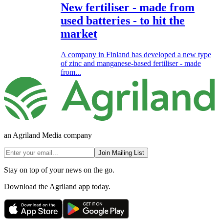
New fertiliser - made from
used batteries - to hit the
market
A company in Finland has developed a new type
of zinc and manganese-based fertiliser - made
from...
an Agriland Media company
Join Mailing List
Stay on top of your news on the go.
Download the Agriland app today.