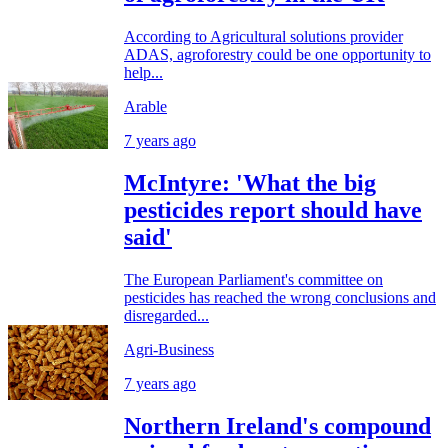
According to Agricultural solutions provider
ADAS, agroforestry could be one opportunity to
help...
Arable
7 years ago
McIntyre: 'What the big
pesticides report should have
said'
The European Parliament's committee on
pesticides has reached the wrong conclusions and
disregarded...
Agri-Business
7 years ago
Northern Ireland's compound