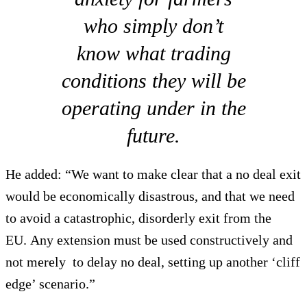
who simply don’t
know what trading
conditions they will be
operating under in the
future.
He added: “We want to make clear that a no deal exit
would be economically disastrous, and that we need
to avoid a catastrophic, disorderly exit from the
EU. Any extension must be used constructively and
not merely to delay no deal, setting up another ‘cliff
edge’ scenario.”