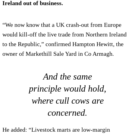
Ireland out of business.
“We now know that a UK crash-out from Europe
would kill-off the live trade from Northern Ireland
to the Republic,” confirmed Hampton Hewitt, the
owner of Markethill Sale Yard in Co Armagh.
And the same
principle would hold,
where cull cows are
concerned.
He added: “Livestock marts are low-margin