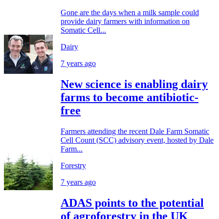
Gone are the days when a milk sample could
provide dairy farmers with information on
Somatic Cell...
Dairy
7 years ago
New science is enabling dairy
farms to become antibiotic-
free
Farmers attending the recent Dale Farm Somatic
Cell Count (SCC) advisory event, hosted by Dale
Farm...
Forestry
7 years ago
ADAS points to the potential
of agroforestry in the UK