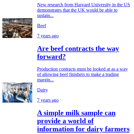
New research from Harvard University in the US
demonstrates that the UK would be able to
sustain...
Beef
7 years ago
Are beef contracts the way
forward?
Production contracts must be looked at as a way
of allowing beef finishers to make a trading
margin...
Dairy
7 years ago
A simple milk sample can
provide a world of
information for dairy farmers