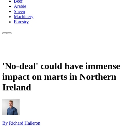
Beef
Arable
Sheep
Machinery
Forestry
'No-deal' could have immense
impact on marts in Northern
Ireland
By Richard Halleron