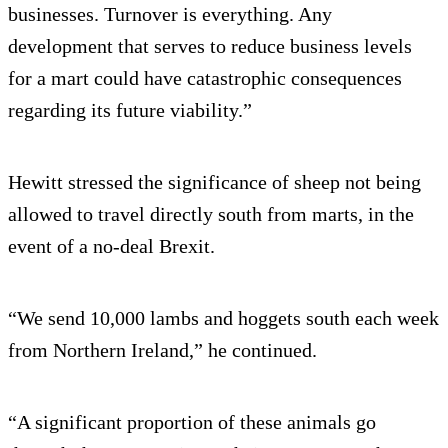
businesses. Turnover is everything. Any
development that serves to reduce business levels
for a mart could have catastrophic consequences
regarding its future viability.”
Hewitt stressed the significance of sheep not being
allowed to travel directly south from marts, in the
event of a no-deal Brexit.
“We send 10,000 lambs and hoggets south each week
from Northern Ireland,” he continued.
“A significant proportion of these animals go