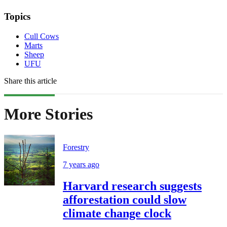
Topics
Cull Cows
Marts
Sheep
UFU
Share this article
More Stories
Forestry
7 years ago
Harvard research suggests
afforestation could slow
climate change clock