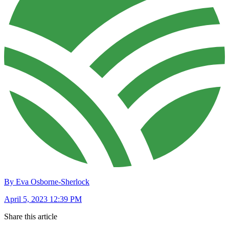
By Eva Osborne-Sherlock
April 5, 2023 12:39 PM
Share this article