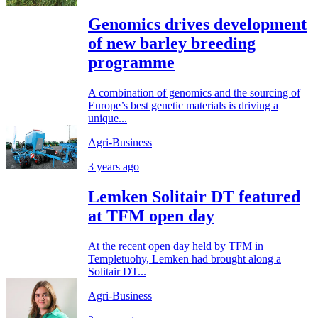
Genomics drives development
of new barley breeding
programme
A combination of genomics and the sourcing of
Europe’s best genetic materials is driving a
unique...
Agri-Business
3 years ago
Lemken Solitair DT featured
at TFM open day
At the recent open day held by TFM in
Templetuohy, Lemken had brought along a
Solitair DT...
Agri-Business