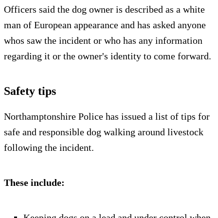
Officers said the dog owner is described as a white
man of European appearance and has asked anyone
whos saw the incident or who has any information
regarding it or the owner's identity to come forward.
Safety tips
Northamptonshire Police has issued a list of tips for
safe and responsible dog walking around livestock
following the incident.
These include:
Keeping dogs on a lead and under control when