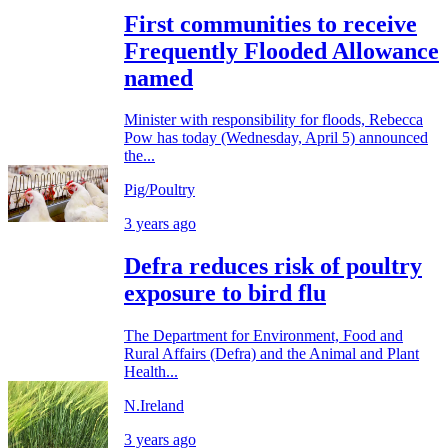
First communities to receive
Frequently Flooded Allowance
named
Minister with responsibility for floods, Rebecca
Pow has today (Wednesday, April 5) announced
the...
Pig/Poultry
3 years ago
Defra reduces risk of poultry
exposure to bird flu
The Department for Environment, Food and
Rural Affairs (Defra) and the Animal and Plant
Health...
N.Ireland
3 years ago