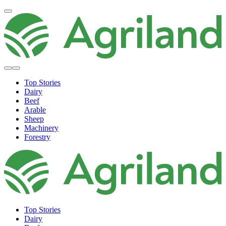
Top Stories
Dairy
Beef
Arable
Sheep
Machinery
Forestry
Top Stories
Dairy