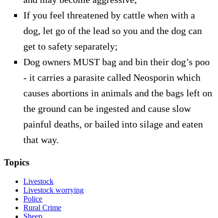
If you feel threatened by cattle when with a
dog, let go of the lead so you and the dog can
get to safety separately;
Dog owners MUST bag and bin their dog’s poo
- it carries a parasite called Neosporin which
causes abortions in animals and the bags left on
the ground can be ingested and cause slow
painful deaths, or bailed into silage and eaten
that way.
Topics
Livestock
Livestock worrying
Police
Rural Crime
Sheep