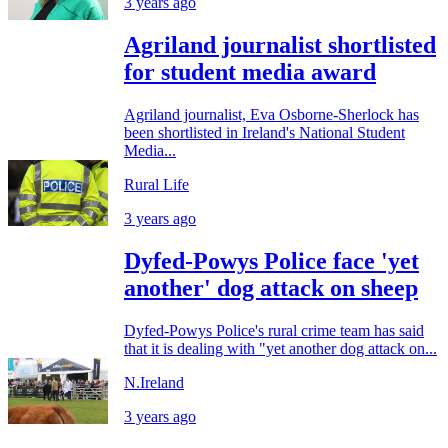
3 years ago
Agriland journalist shortlisted
for student media award
Agriland journalist, Eva Osborne-Sherlock has
been shortlisted in Ireland's National Student
Media...
Rural Life
3 years ago
Dyfed-Powys Police face 'yet
another' dog attack on sheep
Dyfed-Powys Police's rural crime team has said
that it is dealing with "yet another dog attack on...
N.Ireland
3 years ago