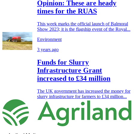
Opinion: These are heady
times for the RUAS
This week marks the official launch of Balmoral
Show 2023; it is the flagship event of the Royal...
Environment
3 years ago
Funds for Slurry
Infrastructure Grant
increased to £34 million
The UK government has increased the money for
slurry infrastructure for farmers to £34 million...