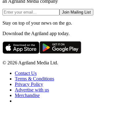
an Agriland Media company
Join Mailing List
Stay on top of your news on the go.
Download the Agriland app today.
© 2026 Agriland Media Ltd.
Contact Us
Terms & Conditions
Privacy Policy
Advertise with us
Merchandise