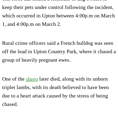
keep their pets under control following the incident,
which occurred in Upton between 4:00p.m on March
1, and 4:00p.m on March 2.
Rural crime officers said a French bulldog was seen
off the lead in Upton Country Park, where it chased a
group of heavily pregnant ewes.
One of the
sheep
later died, along with its unborn
triplet lambs, with its death believed to have been
due to a heart attack caused by the stress of being
chased.