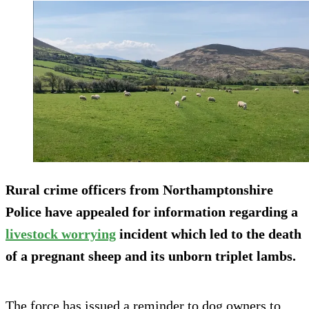
Rural crime officers from Northamptonshire
Police have appealed for information regarding a
livestock worrying
incident which led to the death
of a pregnant sheep and its unborn triplet lambs.
The force has issued a reminder to dog owners to