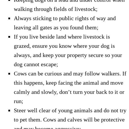
walking through fields of livestock;
Always sticking to public rights of way and
leaving all gates as you found them;
If you live beside land where livestock is
grazed, ensure you know where your dog is
always, and keep your property secure so your
dog cannot escape;
Cows can be curious and may follow walkers. If
this happens, keep facing the animal and move
calmly and slowly, don’t turn your back to it or
run;
Steer well clear of young animals and do not try
to pet them. Cows and calves will be protective
and may become aggressive;