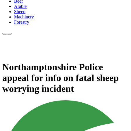
Beef
Arable
Sheep
Machinery
Forestry
Northamptonshire Police
appeal for info on fatal sheep
worrying incident