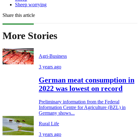
Sheep worrying
Share this article
More Stories
Agri-Business
3 years ago
German meat consumption in
2022 was lowest on record
Preliminary information from the Federal
Information Centre for Agriculture (BZL) in
Germany shows...
Rural Life
3 years ago