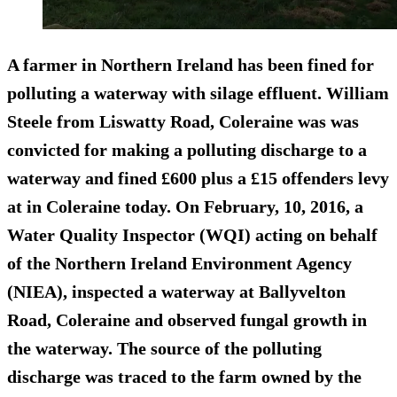
A farmer in Northern Ireland has been fined for
polluting a waterway with silage effluent. William
Steele from Liswatty Road, Coleraine was was
convicted for making a polluting discharge to a
waterway and
fined £600 plus a £15 offenders levy
at in Coleraine today.
On February, 10, 2016, a
Water Quality Inspector (WQI) acting on behalf
of the Northern Ireland Environment Agency
(NIEA), inspected a waterway at Ballyvelton
Road, Coleraine and observed fungal growth in
the waterway. The source of the polluting
discharge was traced to the farm owned by the