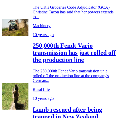
The UK's Groceries Code Adjudicator (GCA)
Christine Tacon has said that her powers extends
to...
Machinery
10 years ago
250,000th Fendt Vario
transmission has just rolled off
the production line
The 250,000th Fendt Vario transmission unit
rolled off the production line at the company's
German...
Rural Life
10 years ago
Lamb rescued after being
trapped in New Zealand