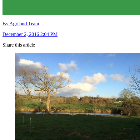
By Agriland Team
December 2, 2016 2:04 PM
Share this article