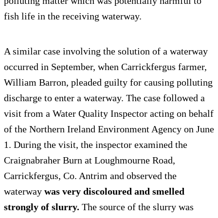
polluting matter which was potentially harmful to
fish life in the receiving waterway.
A similar case involving the solution of a waterway
occurred in September, when Carrickfergus farmer,
William Barron, pleaded guilty for causing polluting
discharge to enter a waterway. The case followed a
visit from a Water Quality Inspector acting on behalf
of the Northern Ireland Environment Agency on June
1. During the visit, the inspector examined the
Craignabraher Burn at Loughmourne Road,
Carrickfergus, Co. Antrim and observed the
waterway
was very discoloured and smelled
strongly of slurry.
The source of the slurry was