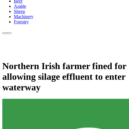
Beef
Arable
Sheep
Machinery
Forestry
Northern Irish farmer fined for
allowing silage effluent to enter
waterway