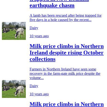
earthquake chasm
A lamb has been rescued after being trapped for
five days in a hole caused by the recent...
Dairy
10 years ago
Milk price climbs in Northern
Ireland despite rising October
collections
Farmers in Northern Ireland have seen some
recovery in the farm-gate milk price despite the
volume...
Dairy
10 years ago
Milk price climbs in Northern