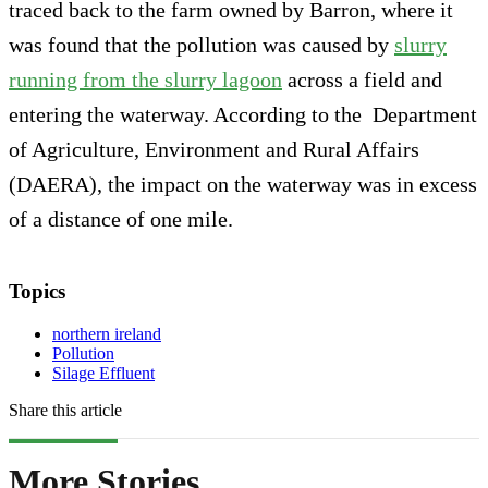
traced back to the farm owned by Barron, where it
was found that the pollution was caused by
slurry
running from the slurry lagoon
across a field and
entering the waterway. According to the Department
of Agriculture, Environment and Rural Affairs
(DAERA), the impact on the waterway was in excess
of a distance of one mile.
Topics
northern ireland
Pollution
Silage Effluent
Share this article
More Stories