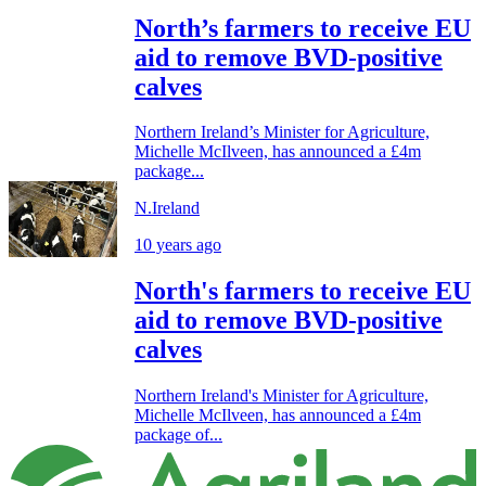
North’s farmers to receive EU
aid to remove BVD-positive
calves
Northern Ireland’s Minister for Agriculture,
Michelle McIlveen, has announced a £4m
package...
N.Ireland
10 years ago
North's farmers to receive EU
aid to remove BVD-positive
calves
Northern Ireland's Minister for Agriculture,
Michelle McIlveen, has announced a £4m
package of...