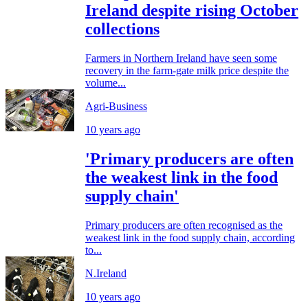
Ireland despite rising October
collections
Farmers in Northern Ireland have seen some
recovery in the farm-gate milk price despite the
volume...
Agri-Business
10 years ago
'Primary producers are often
the weakest link in the food
supply chain'
Primary producers are often recognised as the
weakest link in the food supply chain, according
to...
N.Ireland
10 years ago