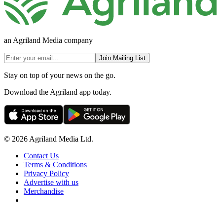
an Agriland Media company
Join Mailing List
Stay on top of your news on the go.
Download the Agriland app today.
© 2026 Agriland Media Ltd.
Contact Us
Terms & Conditions
Privacy Policy
Advertise with us
Merchandise