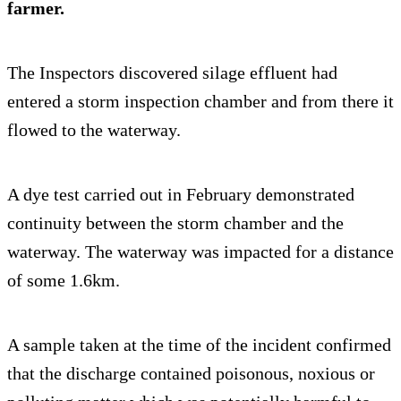
farmer.
The Inspectors discovered silage effluent had
entered a storm inspection chamber and from there it
flowed to the waterway.
A dye test carried out in February demonstrated
continuity between the storm chamber and the
waterway. The waterway was impacted for a distance
of some 1.6km.
A sample taken at the time of the incident confirmed
that the discharge contained poisonous, noxious or