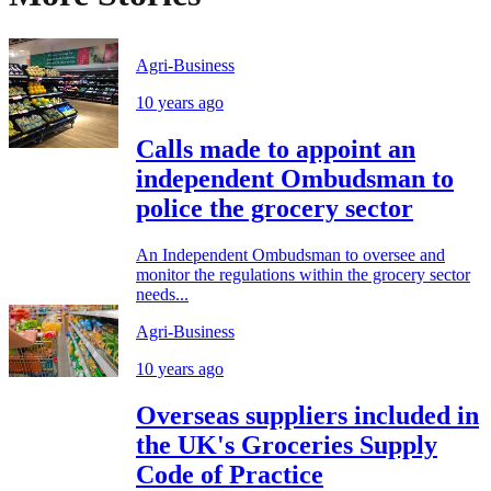
Agri-Business
10 years ago
Calls made to appoint an
independent Ombudsman to
police the grocery sector
An Independent Ombudsman to oversee and
monitor the regulations within the grocery sector
needs...
Agri-Business
10 years ago
Overseas suppliers included in
the UK's Groceries Supply
Code of Practice