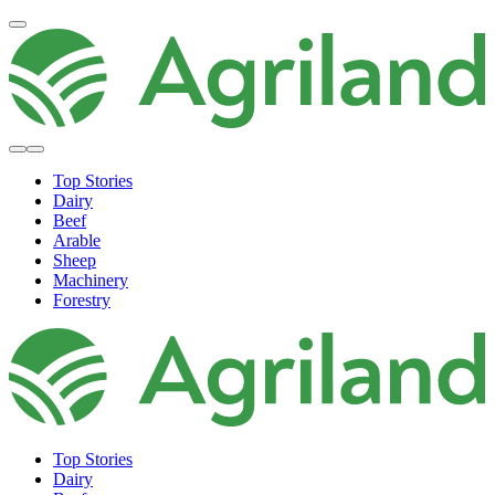
Top Stories
Dairy
Beef
Arable
Sheep
Machinery
Forestry
Top Stories
Dairy